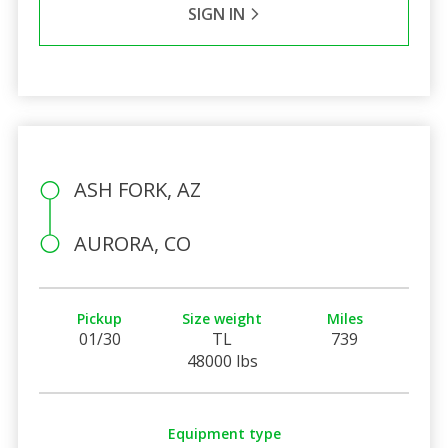
SIGN IN
ASH FORK, AZ
AURORA, CO
Pickup
Size weight
Miles
01/30
TL
739
48000 lbs
Equipment type