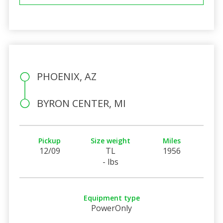
PHOENIX, AZ
BYRON CENTER, MI
Pickup
Size weight
Miles
12/09
TL
1956
- lbs
Equipment type
PowerOnly