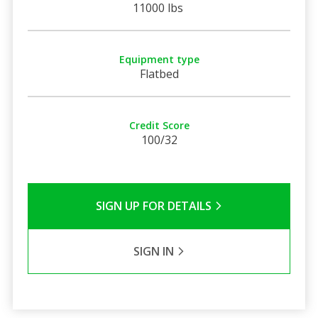
11000 lbs
Equipment type
Flatbed
Credit Score
100/32
SIGN UP FOR DETAILS
SIGN IN