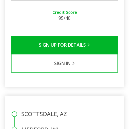
Credit Score
95/40
SIGN UP FOR DETAILS
SIGN IN
SCOTTSDALE, AZ