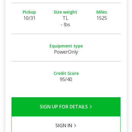
Pickup
Size weight
Miles
10/31
TL
1525
- lbs
Equipment type
PowerOnly
Credit Score
95/40
SIGN UP FOR DETAILS
SIGN IN