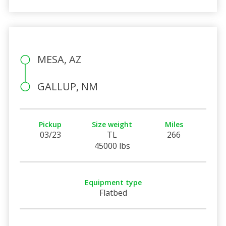
MESA, AZ
GALLUP, NM
Pickup
Size weight
Miles
03/23
TL
266
45000 lbs
Equipment type
Flatbed