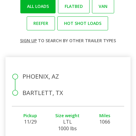
ALL LOADS
FLATBED
VAN
REEFER
HOT SHOT LOADS
SIGN UP
TO SEARCH BY OTHER TRAILER TYPES
PHOENIX, AZ
BARTLETT, TX
Pickup
Size weight
Miles
11/29
LTL
1066
1000 lbs