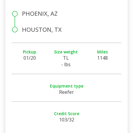
PHOENIX, AZ
HOUSTON, TX
Pickup
Size weight
Miles
01/20
TL
1148
- lbs
Equipment type
Reefer
Credit Score
103/32