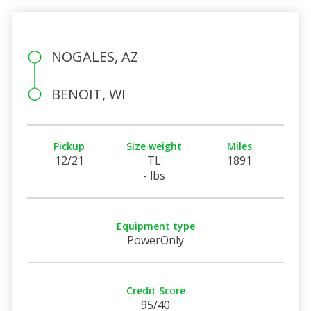
NOGALES, AZ
BENOIT, WI
Pickup
Size weight
Miles
12/21
TL
1891
- lbs
Equipment type
PowerOnly
Credit Score
95/40