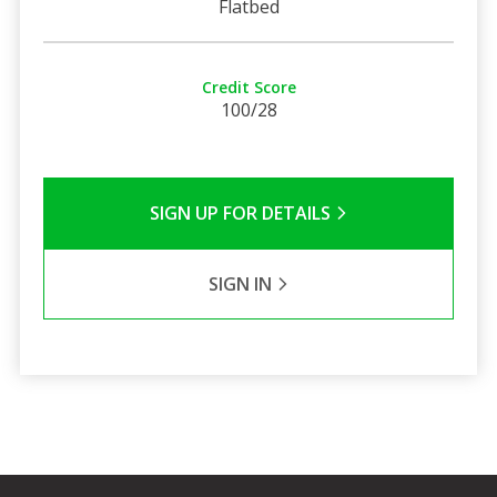
Flatbed
Credit Score
100/28
SIGN UP FOR DETAILS
SIGN IN