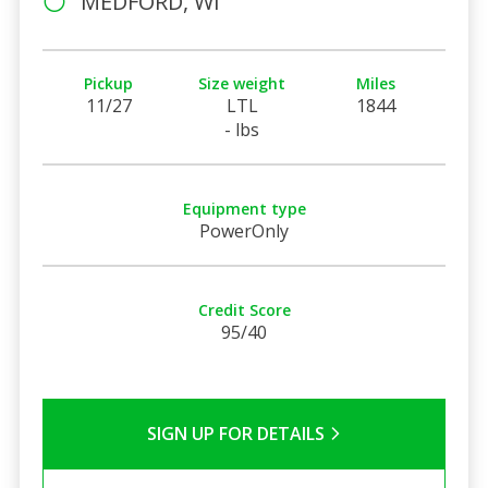
MEDFORD, WI
Pickup
Size weight
Miles
11/27
LTL
1844
- lbs
Equipment type
PowerOnly
Credit Score
95/40
SIGN UP FOR DETAILS