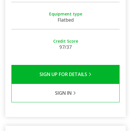
Equipment type
Flatbed
Credit Score
97/37
SIGN UP FOR DETAILS
SIGN IN