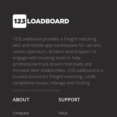
123Loadboard provides a freight matching
web and mobile app marketplace for carriers,
owner­-operators, brokers and shippers to
engage with trucking tools to help
professional truck drivers find loads and
increase their loaded miles. 123Loadboard is a
trusted source for freight matching, credit,
compliance issues, mileage and routing.
cms02-m-v1.65.6-20260719-f1d71a8bf
ABOUT
SUPPORT
Company
FAQs