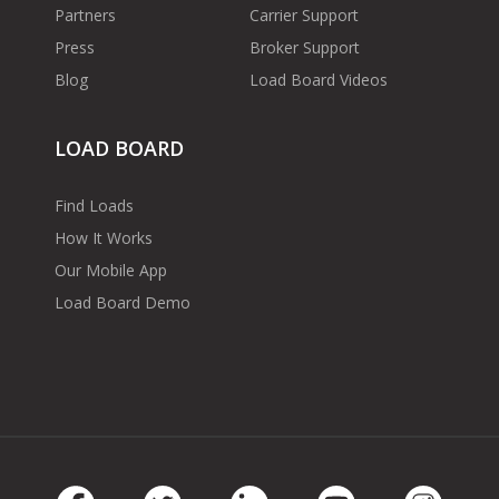
Partners
Carrier Support
Press
Broker Support
Blog
Load Board Videos
LOAD BOARD
Find Loads
How It Works
Our Mobile App
Load Board Demo