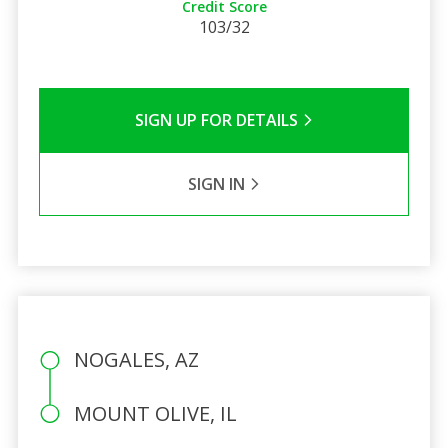
Credit Score
103/32
SIGN UP FOR DETAILS
SIGN IN
NOGALES, AZ
MOUNT OLIVE, IL