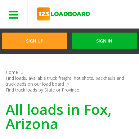
Menu
SIGN UP
SIGN IN
Home
Find loads, available truck freight, hot shots, backhauls and
truckloads on our load board
Find truck loads by State or Province
All loads in Fox,
Arizona