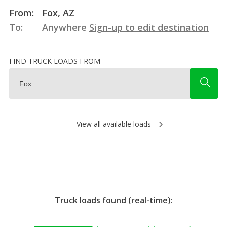
From:
Fox, AZ
To:
Anywhere
Sign-up to edit destination
FIND TRUCK LOADS FROM
View all available loads
Truck loads found (real-time):