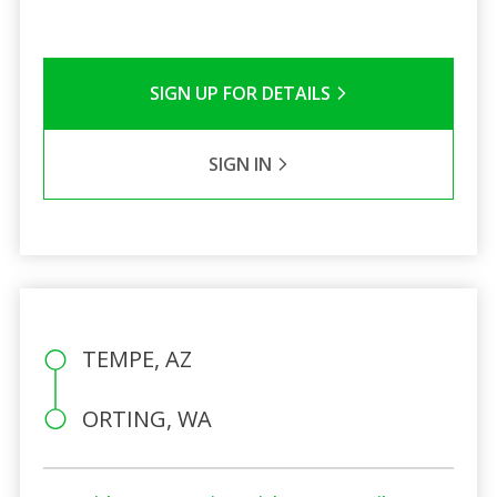
SIGN UP FOR DETAILS
SIGN IN
TEMPE, AZ
ORTING, WA