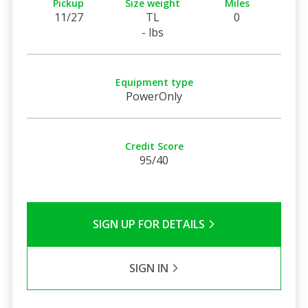
Pickup
Size weight
Miles
11/27
TL
0
- lbs
Equipment type
PowerOnly
Credit Score
95/40
SIGN UP FOR DETAILS
SIGN IN