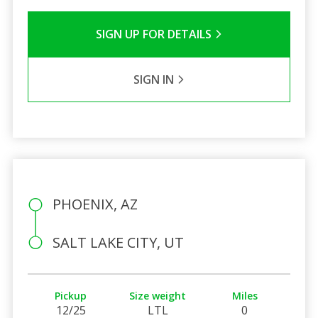
SIGN UP FOR DETAILS
SIGN IN
PHOENIX, AZ
SALT LAKE CITY, UT
Pickup
Size weight
Miles
12/25
LTL
0