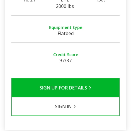
2000 lbs
Equipment type
Flatbed
Credit Score
97/37
SIGN UP FOR DETAILS
SIGN IN