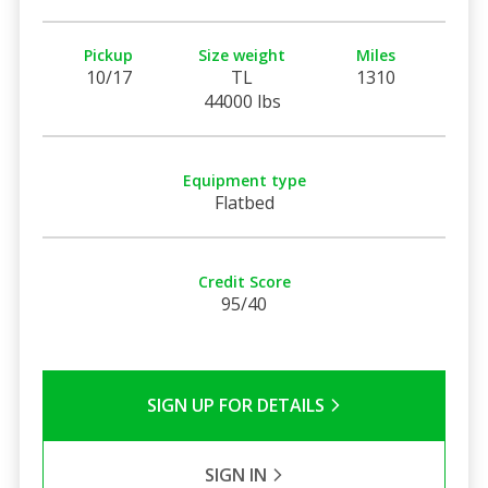
Pickup
Size weight
Miles
10/17
TL
1310
44000 lbs
Equipment type
Flatbed
Credit Score
95/40
SIGN UP FOR DETAILS
SIGN IN