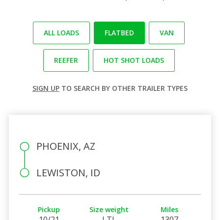
ALL LOADS
FLATBED
VAN
REEFER
HOT SHOT LOADS
SIGN UP
TO SEARCH BY OTHER TRAILER TYPES
PHOENIX, AZ
LEWISTON, ID
Pickup
Size weight
Miles
10/21
LTL
1307