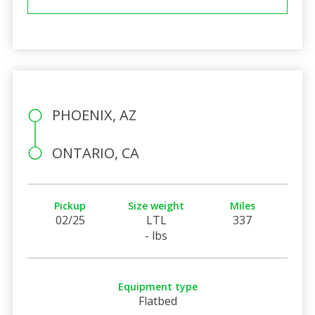
PHOENIX, AZ
ONTARIO, CA
Pickup
Size weight
Miles
02/25
LTL
337
- lbs
Equipment type
Flatbed