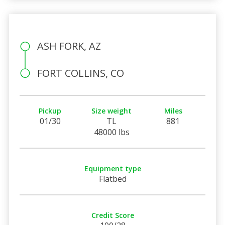
ASH FORK, AZ
FORT COLLINS, CO
Pickup
Size weight
Miles
01/30
TL
881
48000 lbs
Equipment type
Flatbed
Credit Score