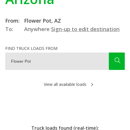
From:
Flower Pot, AZ
To:
Anywhere
Sign-up to edit destination
FIND TRUCK LOADS FROM
View all available loads
Truck loads found (real-time):