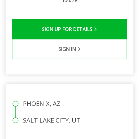
100/28
SIGN UP FOR DETAILS
SIGN IN
PHOENIX, AZ
SALT LAKE CITY, UT