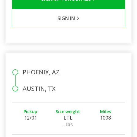
SIGN IN
PHOENIX, AZ
AUSTIN, TX
Pickup
Size weight
Miles
12/01
LTL
1008
- lbs