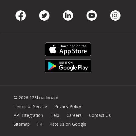
Facebook
Twitter
LinkedIn
Youtube
Instag
© 2026 123Loadboard
Terms of Service
Privacy Policy
API Integration
Help
Careers
Contact Us
Sitemap
FR
Rate us on Google