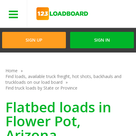
Menu
SIGN UP
SIGN IN
Home
Find loads, available truck freight, hot shots, backhauls and
truckloads on our load board
Find truck loads by State or Province
Flatbed loads in
Flower Pot,
Arizona