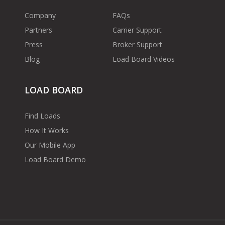
Company
FAQs
Partners
Carrier Support
Press
Broker Support
Blog
Load Board Videos
LOAD BOARD
Find Loads
How It Works
Our Mobile App
Load Board Demo