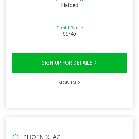
Flatbed
Credit Score
95/40
SIGN UP FOR DETAILS
SIGN IN
PHOENIX, AZ