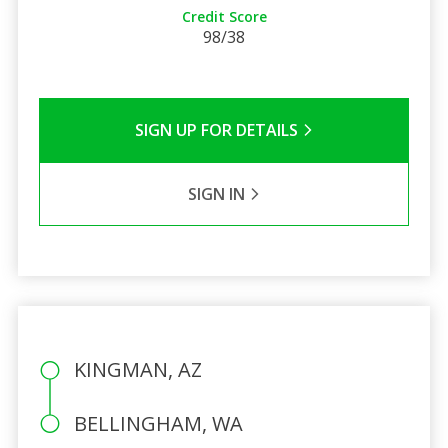
Credit Score
98/38
SIGN UP FOR DETAILS
SIGN IN
KINGMAN, AZ
BELLINGHAM, WA