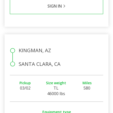
SIGN IN
KINGMAN, AZ
SANTA CLARA, CA
Pickup
Size weight
Miles
03/02
TL
580
46000 lbs
Equipment type