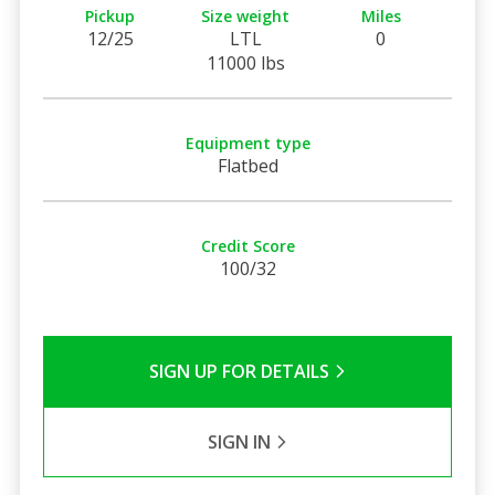
Pickup
Size weight
Miles
12/25
LTL
0
11000 lbs
Equipment type
Flatbed
Credit Score
100/32
SIGN UP FOR DETAILS
SIGN IN