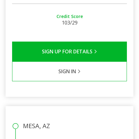
Credit Score
103/29
SIGN UP FOR DETAILS
SIGN IN
MESA, AZ