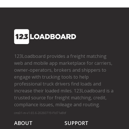
123Loadboard provides a freight matching
web and mobile app marketplace for carriers,
owner­-operators, brokers and shippers to
engage with trucking tools to help
professional truck drivers find loads and
increase their loaded miles. 123Loadboard is a
trusted source for freight matching, credit,
compliance issues, mileage and routing.
cms01-m-v1.65.6-20260719-f1d71a8bf
ABOUT
SUPPORT