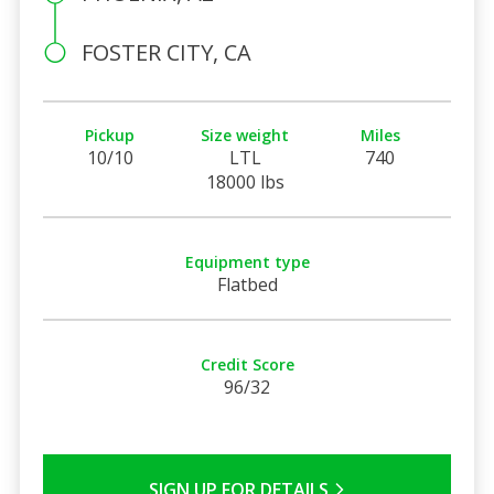
FOSTER CITY, CA
Pickup
Size weight
Miles
10/10
LTL
740
18000 lbs
Equipment type
Flatbed
Credit Score
96/32
SIGN UP FOR DETAILS