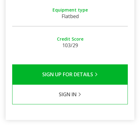
Equipment type
Flatbed
Credit Score
103/29
SIGN UP FOR DETAILS
SIGN IN