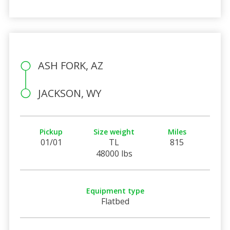
ASH FORK, AZ
JACKSON, WY
Pickup
Size weight
Miles
01/01
TL
815
48000 lbs
Equipment type
Flatbed