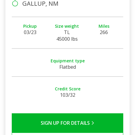
GALLUP, NM
Pickup
Size weight
Miles
03/23
TL
266
45000 lbs
Equipment type
Flatbed
Credit Score
103/32
SIGN UP FOR DETAILS