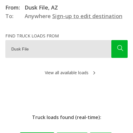
From:
Dusk File, AZ
To:
Anywhere
Sign-up to edit destination
FIND TRUCK LOADS FROM
View all available loads
Truck loads found (real-time):