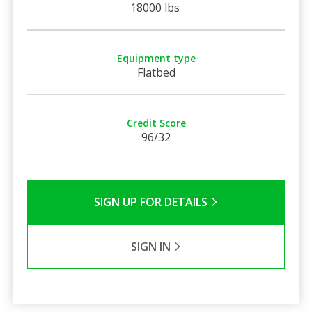
18000 lbs
Equipment type
Flatbed
Credit Score
96/32
SIGN UP FOR DETAILS
SIGN IN