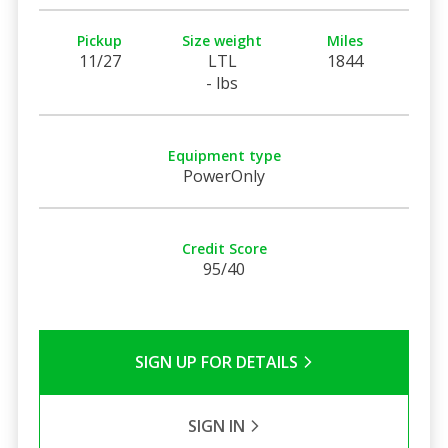
Pickup
Size weight
Miles
11/27
LTL
1844
- lbs
Equipment type
PowerOnly
Credit Score
95/40
SIGN UP FOR DETAILS
SIGN IN