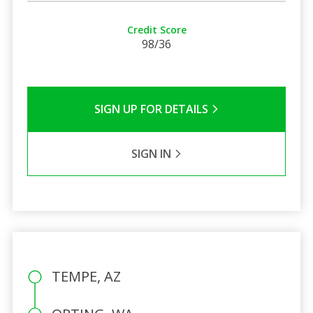
Credit Score
98/36
SIGN UP FOR DETAILS
SIGN IN
TEMPE, AZ