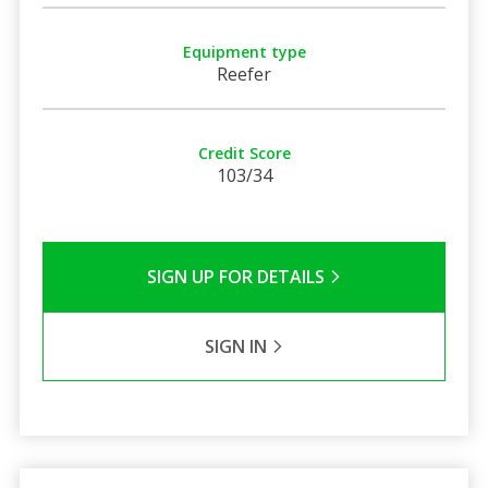
Equipment type
Reefer
Credit Score
103/34
SIGN UP FOR DETAILS
SIGN IN