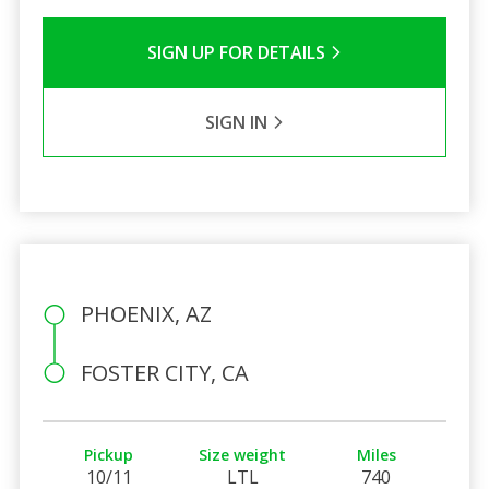
SIGN UP FOR DETAILS
SIGN IN
PHOENIX, AZ
FOSTER CITY, CA
Pickup
Size weight
Miles
10/11
LTL
740