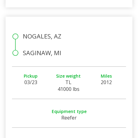
NOGALES, AZ
SAGINAW, MI
Pickup
Size weight
Miles
03/23
TL
2012
41000 lbs
Equipment type
Reefer