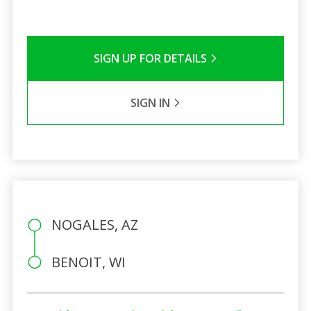
SIGN UP FOR DETAILS
SIGN IN
NOGALES, AZ
BENOIT, WI