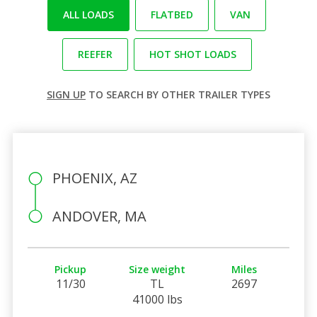
ALL LOADS
FLATBED
VAN
REEFER
HOT SHOT LOADS
SIGN UP
TO SEARCH BY OTHER TRAILER TYPES
PHOENIX, AZ
ANDOVER, MA
Pickup
Size weight
Miles
11/30
TL
2697
41000 lbs