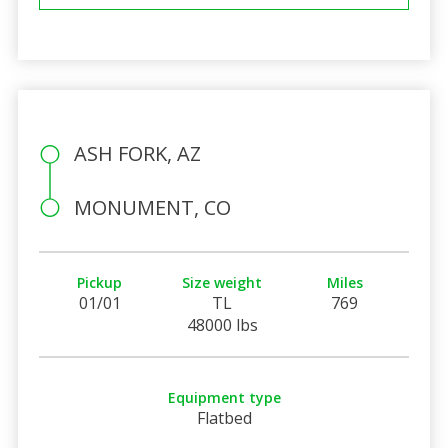
ASH FORK, AZ
MONUMENT, CO
Pickup
Size weight
Miles
01/01
TL
769
48000 lbs
Equipment type
Flatbed