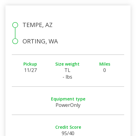
TEMPE, AZ
ORTING, WA
Pickup
Size weight
Miles
11/27
TL
0
- lbs
Equipment type
PowerOnly
Credit Score
95/40