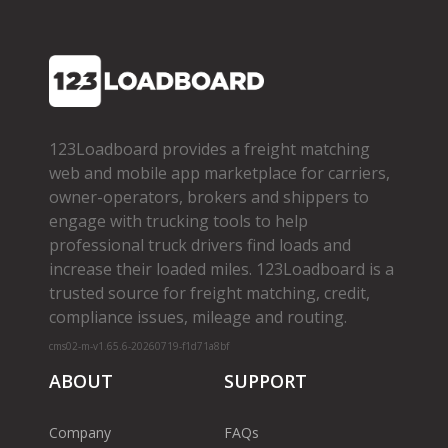
123Loadboard provides a freight matching
web and mobile app marketplace for carriers,
owner­-operators, brokers and shippers to
engage with trucking tools to help
professional truck drivers find loads and
increase their loaded miles. 123Loadboard is a
trusted source for freight matching, credit,
compliance issues, mileage and routing.
cms02-m-v1.65.6-20260719-f1d71a8bf
ABOUT
SUPPORT
Company
FAQs