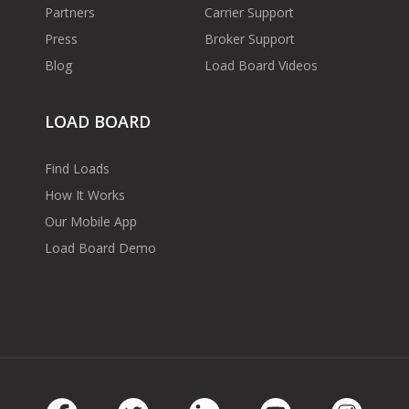
Partners
Carrier Support
Press
Broker Support
Blog
Load Board Videos
LOAD BOARD
Find Loads
How It Works
Our Mobile App
Load Board Demo