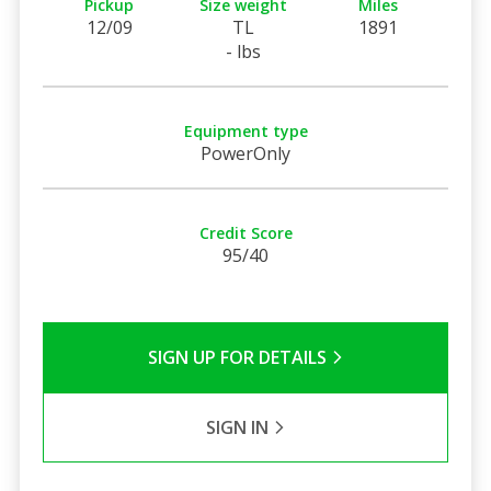
Pickup
Size weight
Miles
12/09
TL
1891
- lbs
Equipment type
PowerOnly
Credit Score
95/40
SIGN UP FOR DETAILS
SIGN IN