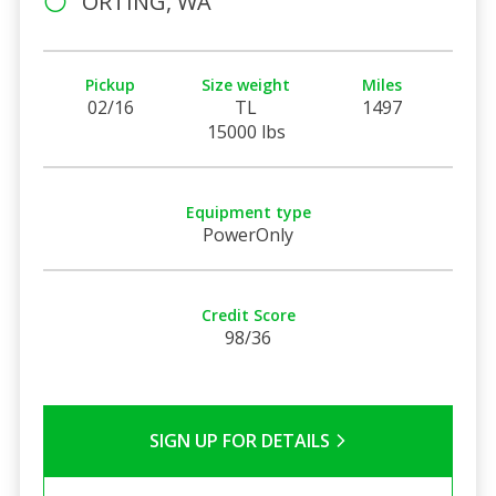
ORTING, WA
Pickup
Size weight
Miles
02/16
TL
1497
15000 lbs
Equipment type
PowerOnly
Credit Score
98/36
SIGN UP FOR DETAILS