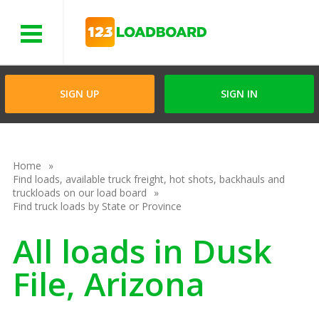
Menu
SIGN UP
SIGN IN
Home
Find loads, available truck freight, hot shots, backhauls and
truckloads on our load board
Find truck loads by State or Province
All loads in Dusk
File, Arizona