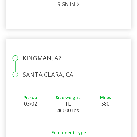
SIGN IN
KINGMAN, AZ
SANTA CLARA, CA
Pickup
Size weight
Miles
03/02
TL
580
46000 lbs
Equipment type