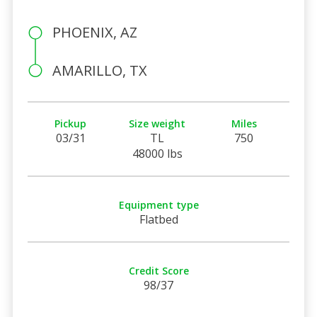
PHOENIX, AZ
AMARILLO, TX
Pickup
Size weight
Miles
03/31
TL
750
48000 lbs
Equipment type
Flatbed
Credit Score
98/37