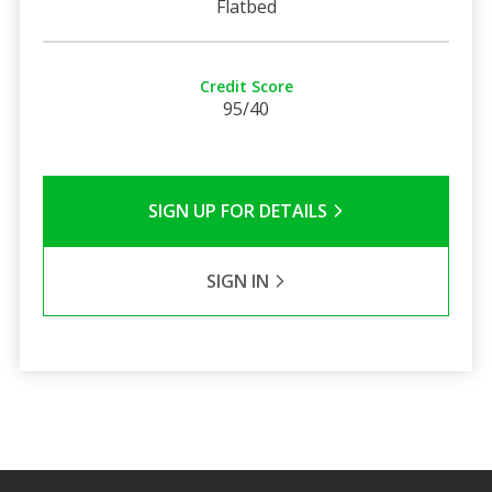
Flatbed
Credit Score
95/40
SIGN UP FOR DETAILS
SIGN IN