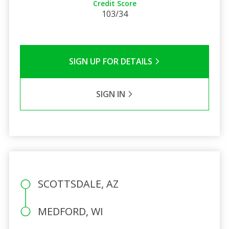
Credit Score
103/34
SIGN UP FOR DETAILS
SIGN IN
SCOTTSDALE, AZ
MEDFORD, WI