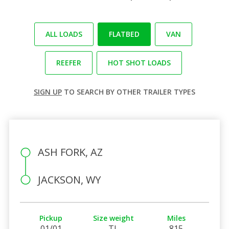
ALL LOADS
FLATBED
VAN
REEFER
HOT SHOT LOADS
SIGN UP
TO SEARCH BY OTHER TRAILER TYPES
ASH FORK, AZ
JACKSON, WY
Pickup
Size weight
Miles
01/01
TL
815