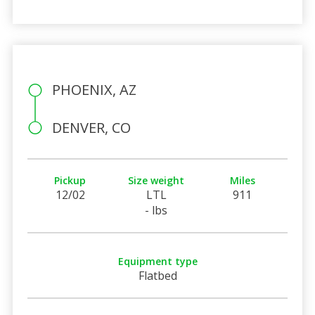
PHOENIX, AZ
DENVER, CO
Pickup
Size weight
Miles
12/02
LTL
911
- lbs
Equipment type
Flatbed