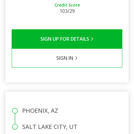
Credit Score
103/29
SIGN UP FOR DETAILS
SIGN IN
PHOENIX, AZ
SALT LAKE CITY, UT