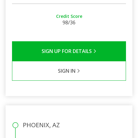
Credit Score
98/36
SIGN UP FOR DETAILS
SIGN IN
PHOENIX, AZ