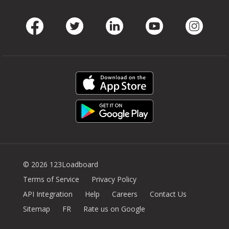
Facebook
Twitter
LinkedIn
Youtube
Instag
© 2026 123Loadboard
Terms of Service
Privacy Policy
API Integration
Help
Careers
Contact Us
Sitemap
FR
Rate us on Google