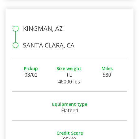
KINGMAN, AZ
SANTA CLARA, CA
Pickup
Size weight
Miles
03/02
TL
580
46000 lbs
Equipment type
Flatbed
Credit Score