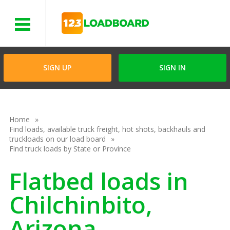
Menu
SIGN UP
SIGN IN
Home
Find loads, available truck freight, hot shots, backhauls and
truckloads on our load board
Find truck loads by State or Province
Flatbed loads in
Chilchinbito,
Arizona