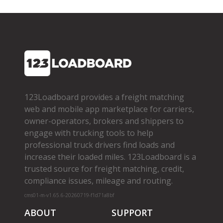
123Loadboard provides a freight matching
web and mobile app marketplace for carriers,
owner­-operators, brokers and shippers to
engage with trucking tools to help
professional truck drivers find loads and
increase their loaded miles. 123Loadboard is a
trusted source for freight matching, credit,
compliance issues, mileage and routing.
cms01-m-v1.65.6-20260719-f1d71a8bf
ABOUT
SUPPORT