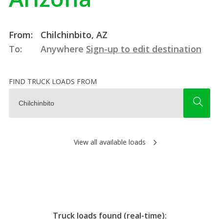
From:
Chilchinbito, AZ
To:
Anywhere
Sign-up to edit destination
FIND TRUCK LOADS FROM
View all available loads
Truck loads found (real-time):