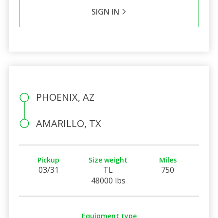
SIGN IN
PHOENIX, AZ
AMARILLO, TX
Pickup
Size weight
Miles
03/31
TL
750
48000 lbs
Equipment type