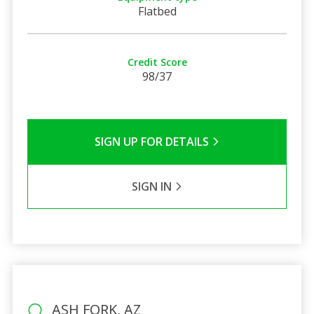
Flatbed
Credit Score
98/37
SIGN UP FOR DETAILS
SIGN IN
ASH FORK, AZ