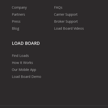
Company
FAQs
Partners
Carrier Support
Press
Broker Support
Blog
Load Board Videos
LOAD BOARD
Find Loads
How It Works
Our Mobile App
Load Board Demo