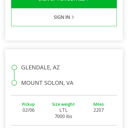
SIGN IN
GLENDALE, AZ
MOUNT SOLON, VA
Pickup
Size weight
Miles
02/06
LTL
2207
7000 lbs