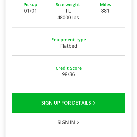
Pickup
Size weight
Miles
01/01
TL
881
48000 lbs
Equipment type
Flatbed
Credit Score
98/36
SIGN UP FOR DETAILS
SIGN IN