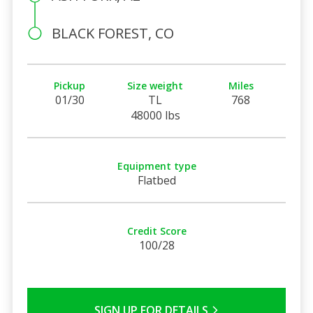
BLACK FOREST, CO
Pickup
Size weight
Miles
01/30
TL
768
48000 lbs
Equipment type
Flatbed
Credit Score
100/28
SIGN UP FOR DETAILS