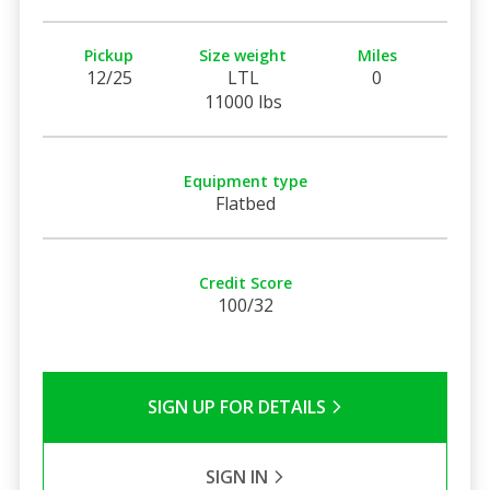
Pickup
Size weight
Miles
12/25
LTL
0
11000 lbs
Equipment type
Flatbed
Credit Score
100/32
SIGN UP FOR DETAILS
SIGN IN