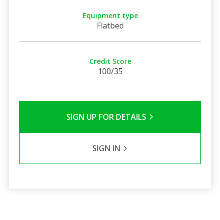
Equipment type
Flatbed
Credit Score
100/35
SIGN UP FOR DETAILS
SIGN IN