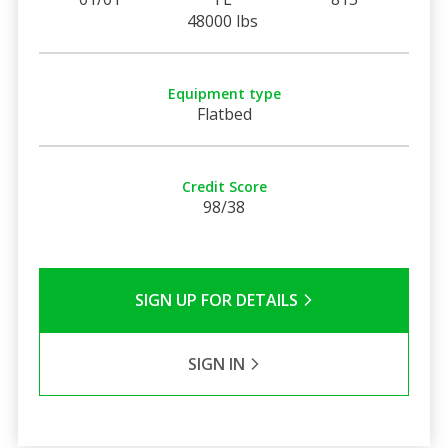
48000 lbs
Equipment type
Flatbed
Credit Score
98/38
SIGN UP FOR DETAILS
SIGN IN