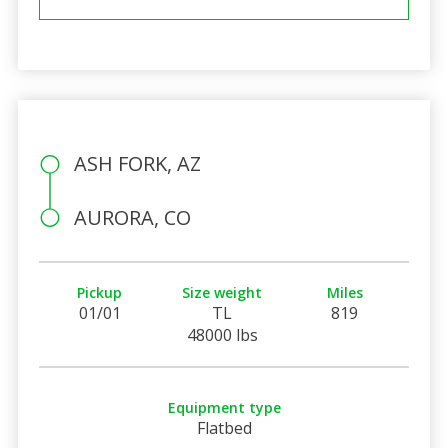
ASH FORK, AZ
AURORA, CO
Pickup
Size weight
Miles
01/01
TL
819
48000 lbs
Equipment type
Flatbed