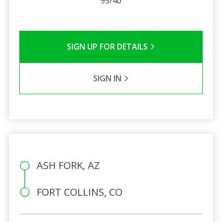
95/40
SIGN UP FOR DETAILS
SIGN IN
ASH FORK, AZ
FORT COLLINS, CO