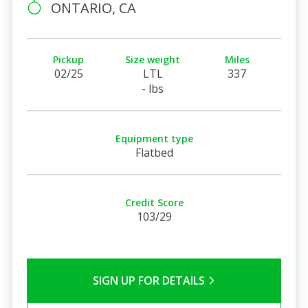
ONTARIO, CA
Pickup
Size weight
Miles
02/25
LTL
337
- lbs
Equipment type
Flatbed
Credit Score
103/29
SIGN UP FOR DETAILS