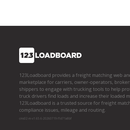
123Loadboard provides a freight matching web an
marketplace for carriers, owner­-operators, broker
shippers to engage with trucking tools to help pro
truck drivers find loads and increase their loaded mi
123Loadboard is a trusted source for freight matchi
compliance issues, mileage and routing.
cms02-m-v1.65.6-20260719-f1d71a8bf