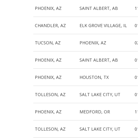
PHOENIX, AZ
SAINT ALBERT, AB
1
CHANDLER, AZ
ELK GROVE VILLAGE, IL
0
TUCSON, AZ
PHOENIX, AZ
0
PHOENIX, AZ
SAINT ALBERT, AB
0
PHOENIX, AZ
HOUSTON, TX
0
TOLLESON, AZ
SALT LAKE CITY, UT
0
PHOENIX, AZ
MEDFORD, OR
1
TOLLESON, AZ
SALT LAKE CITY, UT
0