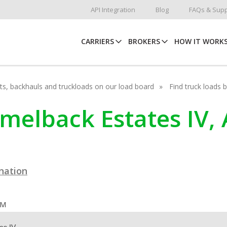
API Integration
Blog
FAQs & Supp
CARRIERS
BROKERS
HOW IT WORK
hots, backhauls and truckloads on our load board
Find truck loads 
melback Estates IV,
ination
OM