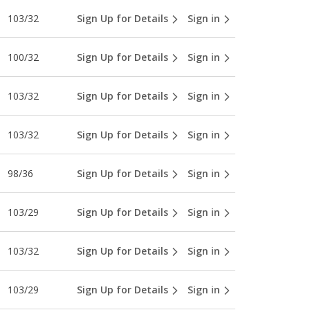
103/32
Sign Up for Details
Sign in
100/32
Sign Up for Details
Sign in
103/32
Sign Up for Details
Sign in
103/32
Sign Up for Details
Sign in
98/36
Sign Up for Details
Sign in
103/29
Sign Up for Details
Sign in
103/32
Sign Up for Details
Sign in
103/29
Sign Up for Details
Sign in