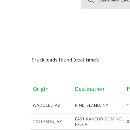
Truck loads found (real-time):
Origin
Destination
P
WADDELL, AZ
PINE ISLAND, NY
1
EAST RANCHO DOMINGU
TOLLESON, AZ
0
EZ, CA