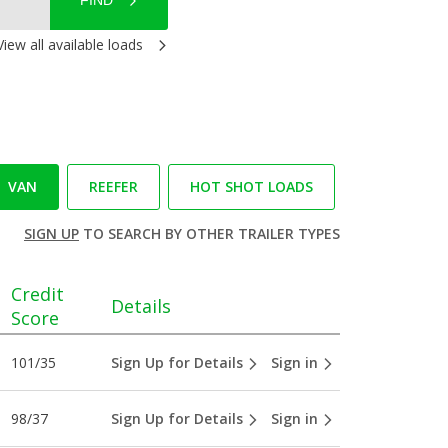
FIND
View all available loads
VAN
REEFER
HOT SHOT LOADS
SIGN UP
TO SEARCH BY OTHER TRAILER TYPES
Credit
Details
Score
101/35
Sign Up for Details
Sign in
98/37
Sign Up for Details
Sign in