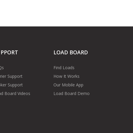
UPPORT
LOAD BOARD
Qs
Find Loads
rier Support
How It Works
ker Support
Our Mobile App
d Board Videos
Load Board Demo