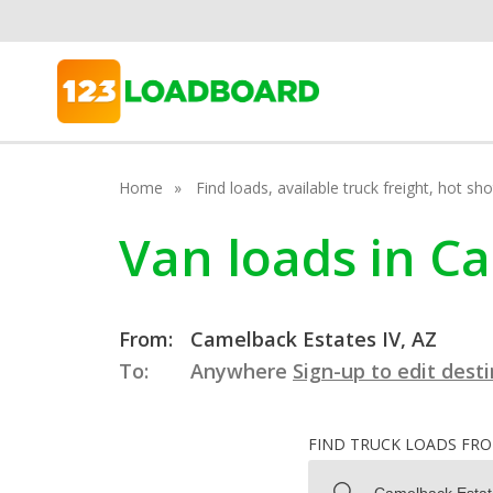
Home
Find loads, available truck freight, hot s
Van loads in Ca
From:
Camelback Estates IV, AZ
To:
Anywhere
Sign-up to edit dest
FIND TRUCK LOADS FR