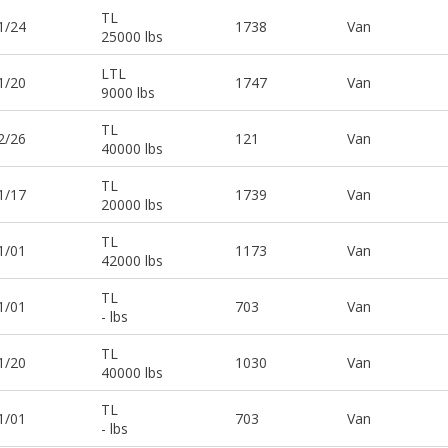
TL
1/24
1738
Van
25000 lbs
LTL
1/20
1747
Van
9000 lbs
TL
2/26
121
Van
40000 lbs
TL
1/17
1739
Van
20000 lbs
TL
1/01
1173
Van
42000 lbs
TL
1/01
703
Van
- lbs
TL
1/20
1030
Van
40000 lbs
TL
1/01
703
Van
- lbs