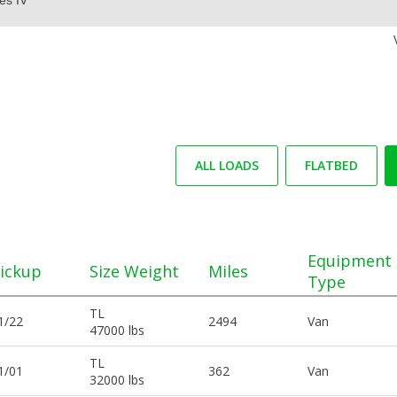
ALL LOADS
FLATBED
Equipment
ickup
Size Weight
Miles
Type
TL
1/22
2494
Van
47000 lbs
TL
1/01
362
Van
32000 lbs