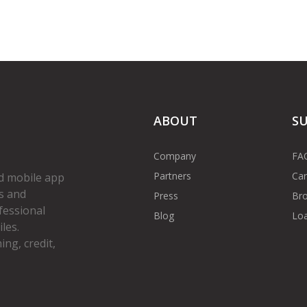
ABOUT
S
Company
FA
Partners
Car
d mobile app
s and
Press
Bro
fessional
Blog
Loa
les.
ng, credit,