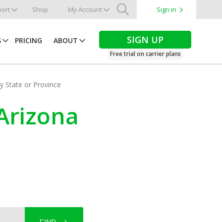
ort
Shop
My Account
Sign in
Search
SIGN UP
S
PRICING
ABOUT
Free trial on carrier plans
by State or Province
 Arizona