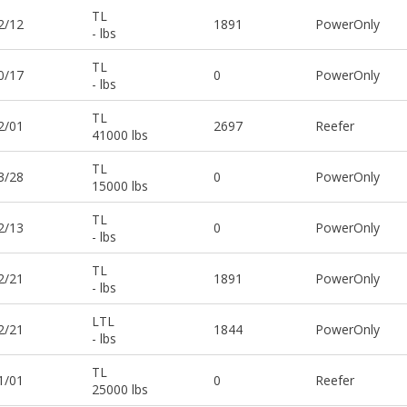
TL
2/12
1891
PowerOnly
- lbs
TL
0/17
0
PowerOnly
- lbs
TL
2/01
2697
Reefer
41000 lbs
TL
3/28
0
PowerOnly
15000 lbs
TL
2/13
0
PowerOnly
- lbs
TL
2/21
1891
PowerOnly
- lbs
LTL
2/21
1844
PowerOnly
- lbs
TL
1/01
0
Reefer
25000 lbs