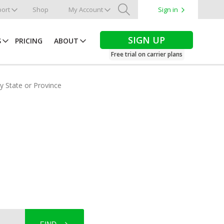
ort
Shop
My Account
Sign in
Search
SIGN UP
S
PRICING
ABOUT
Free trial on carrier plans
by State or Province