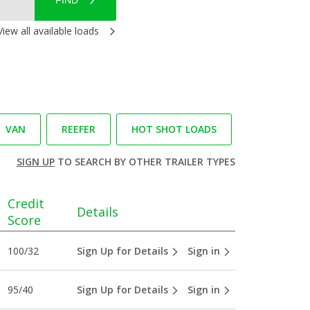
FIND
View all available loads
VAN
REEFER
HOT SHOT LOADS
SIGN UP
TO SEARCH BY OTHER TRAILER TYPES
Credit
Details
Score
100/32
Sign Up for Details
Sign in
95/40
Sign Up for Details
Sign in