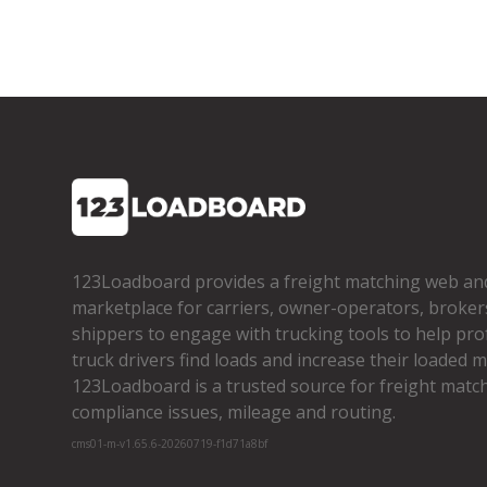
123Loadboard provides a freight matching web an
marketplace for carriers, owner­-operators, broker
shippers to engage with trucking tools to help pro
truck drivers find loads and increase their loaded mi
123Loadboard is a trusted source for freight matchi
compliance issues, mileage and routing.
cms01-m-v1.65.6-20260719-f1d71a8bf