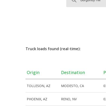
Truck loads found (real-time):
Origin
Destination
P
TOLLESON, AZ
MODESTO, CA
0
PHOENIX, AZ
RENO, NV
0