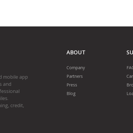
ABOUT
S
Company
FA
Partners
Car
d mobile app
s and
Press
Bro
fessional
Blog
Loa
les.
ng, credit,