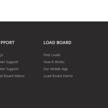
UPPORT
LOAD BOARD
Qs
Find Loads
rier Support
How It Works
ker Support
Our Mobile App
d Board Videos
Load Board Demo