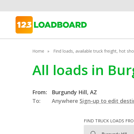
Home
Find loads, available truck freight, hot s
All loads in Bu
From:
Burgundy Hill, AZ
To:
Anywhere
Sign-up to edit dest
FIND TRUCK LOADS FR