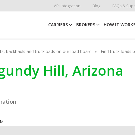
API Integration
Blog
FAQs & Supp
CARRIERS
BROKERS
HOW IT WORK
hots, backhauls and truckloads on our load board
Find truck loads 
rgundy Hill, Arizona
ination
OM