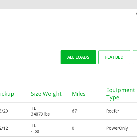
ALL LOADS
FLATBED
Equipment
ickup
Size Weight
Miles
Type
TL
3/20
671
Reefer
34879 lbs
TL
2/12
0
PowerOnly
- lbs