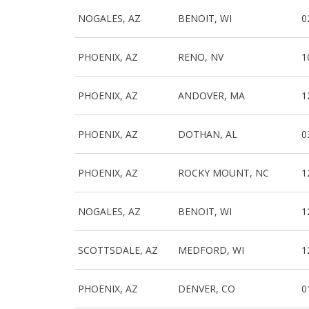
NOGALES, AZ
BENOIT, WI
0
PHOENIX, AZ
RENO, NV
1
PHOENIX, AZ
ANDOVER, MA
1
PHOENIX, AZ
DOTHAN, AL
0
PHOENIX, AZ
ROCKY MOUNT, NC
1
NOGALES, AZ
BENOIT, WI
1
SCOTTSDALE, AZ
MEDFORD, WI
1
PHOENIX, AZ
DENVER, CO
0