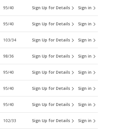
95/40
Sign Up for Details
Sign in
95/40
Sign Up for Details
Sign in
103/34
Sign Up for Details
Sign in
98/36
Sign Up for Details
Sign in
95/40
Sign Up for Details
Sign in
95/40
Sign Up for Details
Sign in
95/40
Sign Up for Details
Sign in
102/33
Sign Up for Details
Sign in