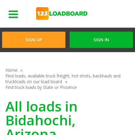
Menu
SIGN UP
SIGN IN
Home
Find loads, available truck freight, hot shots, backhauls and
truckloads on our load board
Find truck loads by State or Province
All loads in
Bidahochi,
Arizona