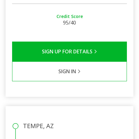
Credit Score
95/40
SIGN UP FOR DETAILS
SIGN IN
TEMPE, AZ