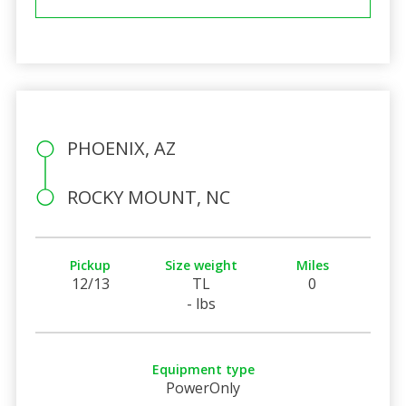
PHOENIX, AZ
ROCKY MOUNT, NC
Pickup
Size weight
Miles
12/13
TL
0
- lbs
Equipment type
PowerOnly