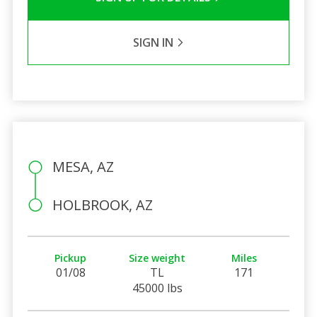
SIGN IN
MESA, AZ
HOLBROOK, AZ
Pickup
Size weight
Miles
01/08
TL
171
45000 lbs