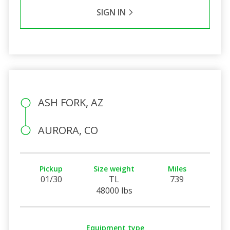
SIGN IN
ASH FORK, AZ
AURORA, CO
Pickup
Size weight
Miles
01/30
TL
739
48000 lbs
Equipment type