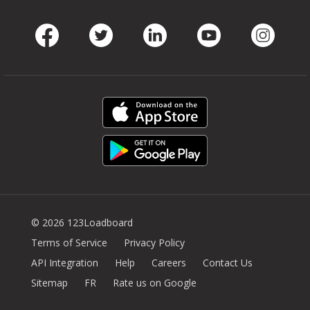
Facebook
Twitter
LinkedIn
Youtube
Instag
© 2026 123Loadboard
Terms of Service
Privacy Policy
API Integration
Help
Careers
Contact Us
Sitemap
FR
Rate us on Google