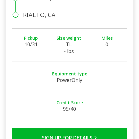
RIALTO, CA
Pickup
Size weight
Miles
10/31
TL
0
- lbs
Equipment type
PowerOnly
Credit Score
95/40
SIGN UP FOR DETAILS