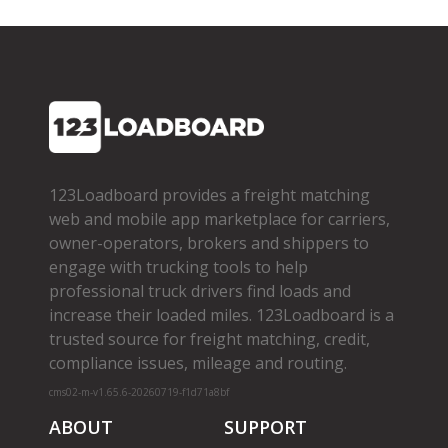
123Loadboard provides a freight matching
web and mobile app marketplace for carriers,
owner­-operators, brokers and shippers to
engage with trucking tools to help
professional truck drivers find loads and
increase their loaded miles. 123Loadboard is a
trusted source for freight matching, credit,
compliance issues, mileage and routing.
cms02-m-v1.65.6-20260719-f1d71a8bf
ABOUT
SUPPORT