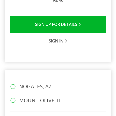
95/40
SIGN UP FOR DETAILS
SIGN IN
NOGALES, AZ
MOUNT OLIVE, IL