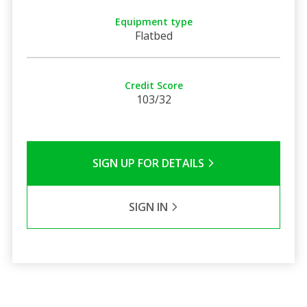
Equipment type
Flatbed
Credit Score
103/32
SIGN UP FOR DETAILS
SIGN IN