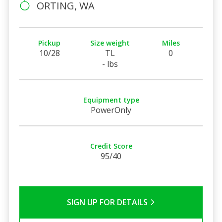
ORTING, WA
Pickup
Size weight
Miles
10/28
TL
0
- lbs
Equipment type
PowerOnly
Credit Score
95/40
SIGN UP FOR DETAILS