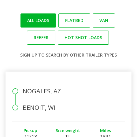
ALL LOADS
FLATBED
VAN
REEFER
HOT SHOT LOADS
SIGN UP
TO SEARCH BY OTHER TRAILER TYPES
NOGALES, AZ
BENOIT, WI
Pickup
Size weight
Miles
12/13
TL
1891