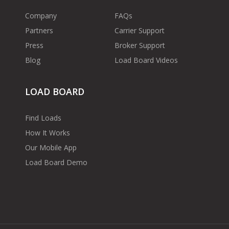
Company
FAQs
Partners
Carrier Support
Press
Broker Support
Blog
Load Board Videos
LOAD BOARD
Find Loads
How It Works
Our Mobile App
Load Board Demo