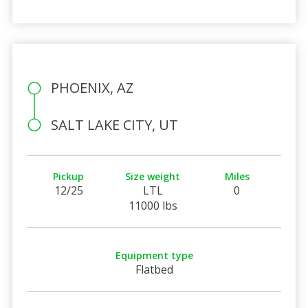
PHOENIX, AZ
SALT LAKE CITY, UT
Pickup
Size weight
Miles
12/25
LTL
0
11000 lbs
Equipment type
Flatbed