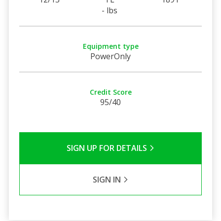
- lbs
Equipment type
PowerOnly
Credit Score
95/40
SIGN UP FOR DETAILS
SIGN IN