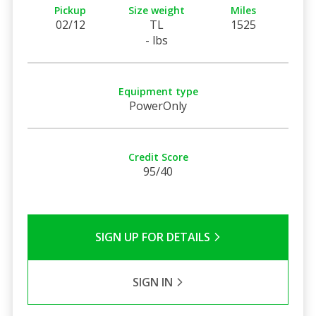
Pickup
Size weight
Miles
02/12
TL
1525
- lbs
Equipment type
PowerOnly
Credit Score
95/40
SIGN UP FOR DETAILS
SIGN IN