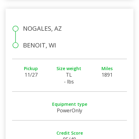
NOGALES, AZ
BENOIT, WI
Pickup
Size weight
Miles
11/27
TL
1891
- lbs
Equipment type
PowerOnly
Credit Score