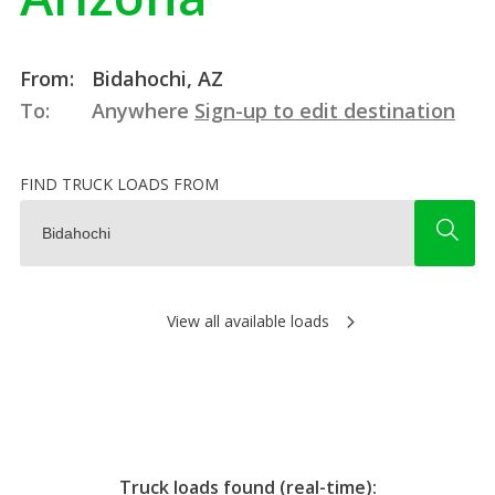
From:
Bidahochi, AZ
To:
Anywhere
Sign-up to edit destination
FIND TRUCK LOADS FROM
View all available loads
Truck loads found (real-time):