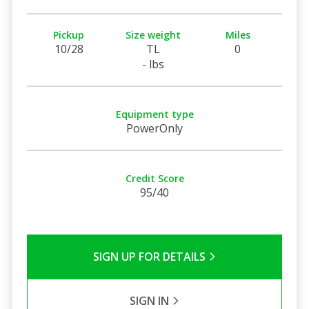
Pickup
Size weight
Miles
10/28
TL
0
- lbs
Equipment type
PowerOnly
Credit Score
95/40
SIGN UP FOR DETAILS
SIGN IN