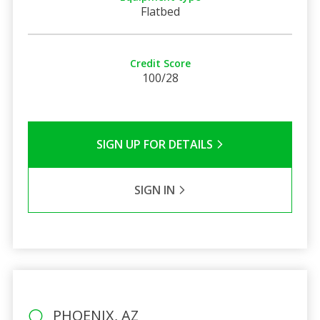
Flatbed
Credit Score
100/28
SIGN UP FOR DETAILS
SIGN IN
PHOENIX, AZ