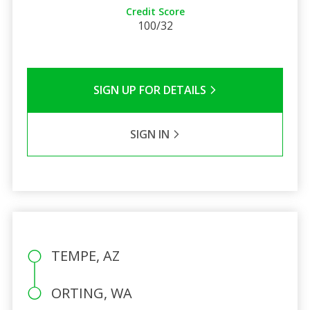
Credit Score
100/32
SIGN UP FOR DETAILS
SIGN IN
TEMPE, AZ
ORTING, WA