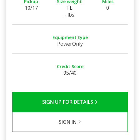
Pickup
Size weight
Miles
10/17
TL
0
- lbs
Equipment type
PowerOnly
Credit Score
95/40
SIGN UP FOR DETAILS
SIGN IN