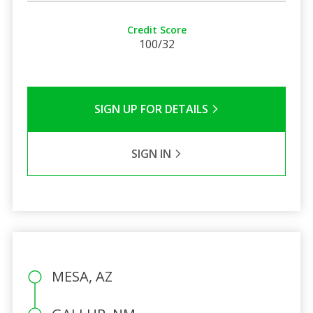
Credit Score
100/32
SIGN UP FOR DETAILS
SIGN IN
MESA, AZ