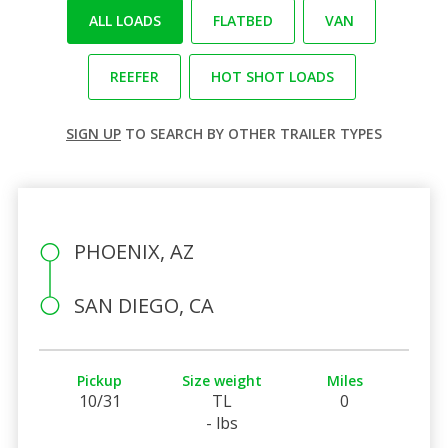
ALL LOADS
FLATBED
VAN
REEFER
HOT SHOT LOADS
SIGN UP
TO SEARCH BY OTHER TRAILER TYPES
PHOENIX, AZ
SAN DIEGO, CA
Pickup
Size weight
Miles
10/31
TL
0
- lbs