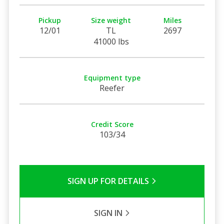
Pickup
Size weight
Miles
12/01
TL
2697
41000 lbs
Equipment type
Reefer
Credit Score
103/34
SIGN UP FOR DETAILS
SIGN IN