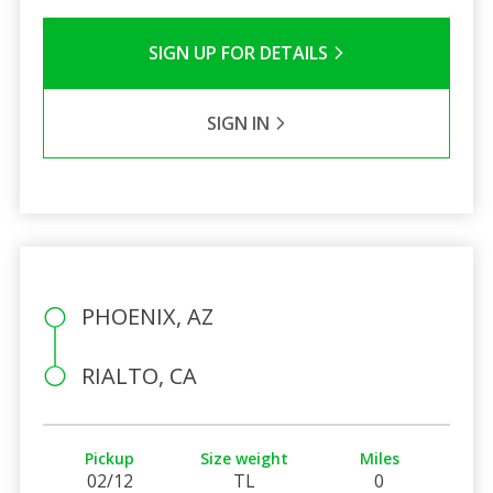
SIGN UP FOR DETAILS
SIGN IN
PHOENIX, AZ
RIALTO, CA
Pickup
Size weight
Miles
02/12
TL
0