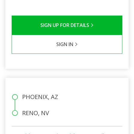
SIGN UP FOR DETAILS
SIGN IN
PHOENIX, AZ
RENO, NV