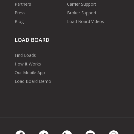
Partners
Carrier Support
Press
Broker Support
Blog
Load Board Videos
LOAD BOARD
Find Loads
How It Works
Our Mobile App
Load Board Demo