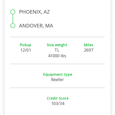
PHOENIX, AZ
ANDOVER, MA
Pickup
Size weight
Miles
12/01
TL
2697
41000 lbs
Equipment type
Reefer
Credit Score
103/34