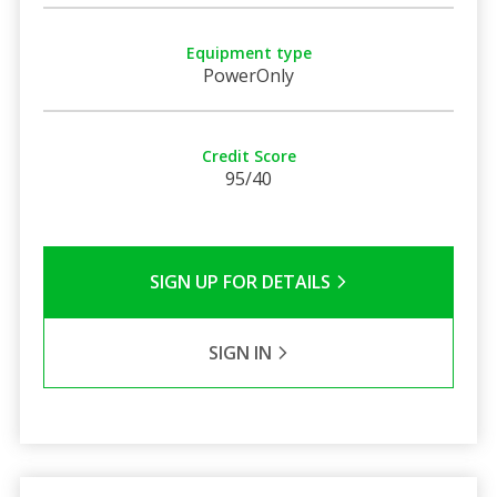
Equipment type
PowerOnly
Credit Score
95/40
SIGN UP FOR DETAILS
SIGN IN