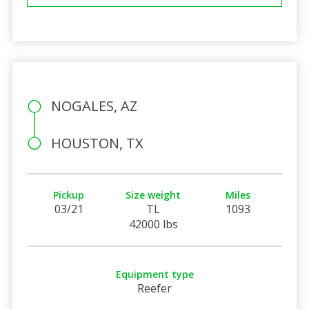
NOGALES, AZ
HOUSTON, TX
Pickup
Size weight
Miles
03/21
TL
1093
42000 lbs
Equipment type
Reefer