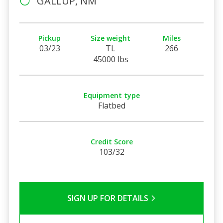
GALLUP, NM
Pickup
Size weight
Miles
03/23
TL
266
45000 lbs
Equipment type
Flatbed
Credit Score
103/32
SIGN UP FOR DETAILS