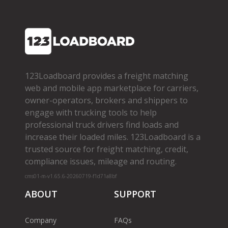
123Loadboard provides a freight matching
web and mobile app marketplace for carriers,
owner­-operators, brokers and shippers to
engage with trucking tools to help
professional truck drivers find loads and
increase their loaded miles. 123Loadboard is a
trusted source for freight matching, credit,
compliance issues, mileage and routing.
cms01-m-v1.65.6-20260719-f1d71a8bf
ABOUT
SUPPORT
Company
FAQs