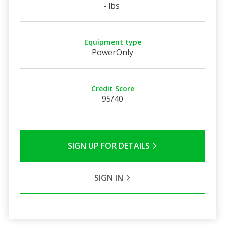
- lbs
Equipment type
PowerOnly
Credit Score
95/40
SIGN UP FOR DETAILS
SIGN IN