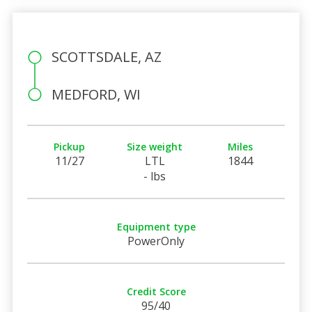
SCOTTSDALE, AZ
MEDFORD, WI
Pickup
Size weight
Miles
11/27
LTL
1844
- lbs
Equipment type
PowerOnly
Credit Score
95/40