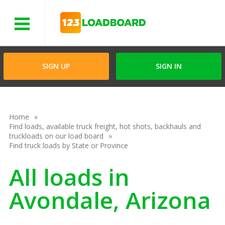
Menu
SIGN UP
SIGN IN
Home
Find loads, available truck freight, hot shots, backhauls and
truckloads on our load board
Find truck loads by State or Province
All loads in
Avondale, Arizona