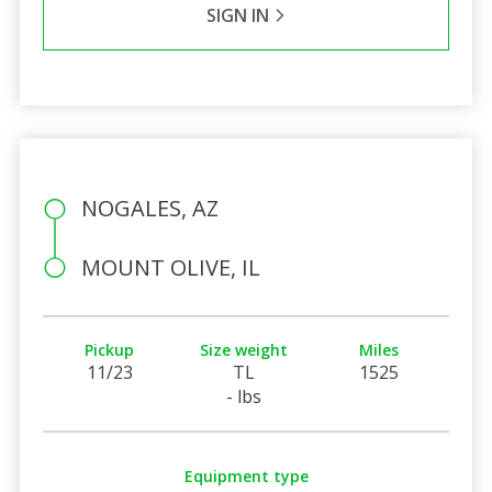
SIGN IN
NOGALES, AZ
MOUNT OLIVE, IL
Pickup
Size weight
Miles
11/23
TL
1525
- lbs
Equipment type