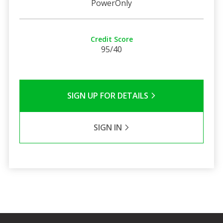
PowerOnly
Credit Score
95/40
SIGN UP FOR DETAILS
SIGN IN