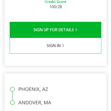
Credit Score
100/28
SIGN UP FOR DETAILS
SIGN IN
PHOENIX, AZ
ANDOVER, MA