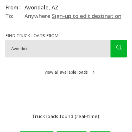
From:
Avondale, AZ
To:
Anywhere
Sign-up to edit destination
FIND TRUCK LOADS FROM
View all available loads
Truck loads found (real-time):