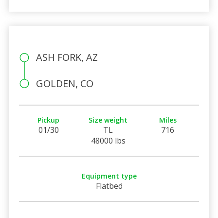
ASH FORK, AZ
GOLDEN, CO
Pickup
Size weight
Miles
01/30
TL
716
48000 lbs
Equipment type
Flatbed