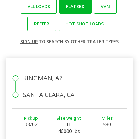
ALL LOADS
FLATBED
VAN
REEFER
HOT SHOT LOADS
SIGN UP
TO SEARCH BY OTHER TRAILER TYPES
KINGMAN, AZ
SANTA CLARA, CA
Pickup
Size weight
Miles
03/02
TL
580
46000 lbs