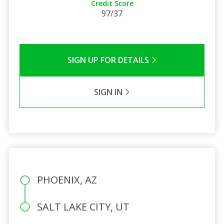
Credit Score
97/37
SIGN UP FOR DETAILS
SIGN IN
PHOENIX, AZ
SALT LAKE CITY, UT