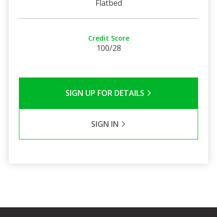
Flatbed
Credit Score
100/28
SIGN UP FOR DETAILS
SIGN IN