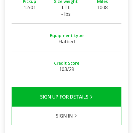
Pickup
Size weight
Miles
12/01
LTL
1008
- lbs
Equipment type
Flatbed
Credit Score
103/29
SIGN UP FOR DETAILS
SIGN IN