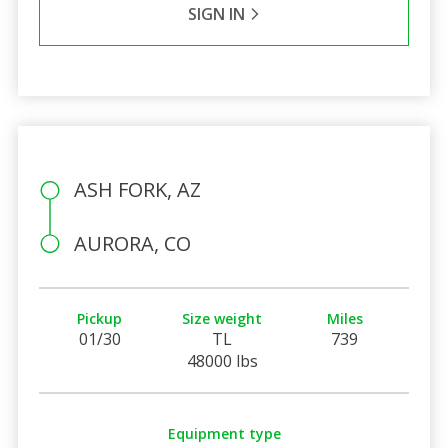
SIGN IN
ASH FORK, AZ
AURORA, CO
Pickup
Size weight
Miles
01/30
TL
739
48000 lbs
Equipment type