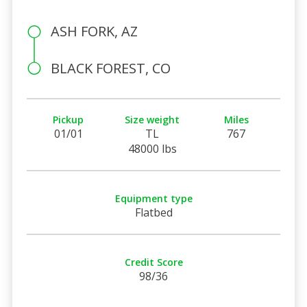
ASH FORK, AZ
BLACK FOREST, CO
Pickup
Size weight
Miles
01/01
TL
767
48000 lbs
Equipment type
Flatbed
Credit Score
98/36