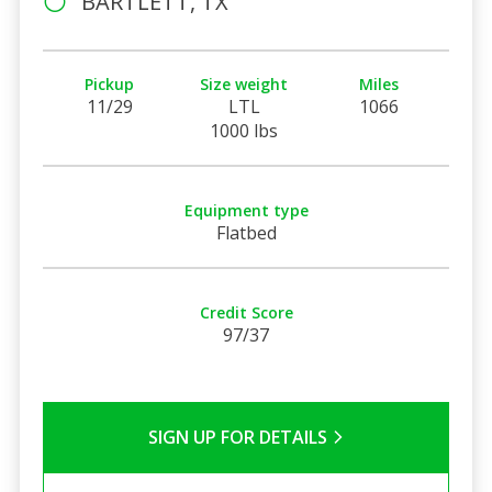
BARTLETT, TX
Pickup
Size weight
Miles
11/29
LTL
1066
1000 lbs
Equipment type
Flatbed
Credit Score
97/37
SIGN UP FOR DETAILS