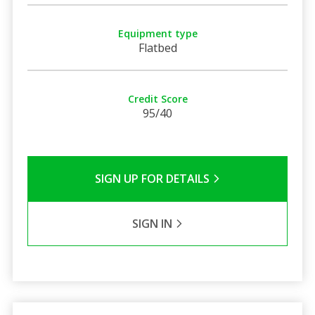
Equipment type
Flatbed
Credit Score
95/40
SIGN UP FOR DETAILS
SIGN IN