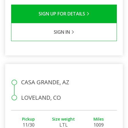
SIGN UP FOR DETAILS
SIGN IN
CASA GRANDE, AZ
LOVELAND, CO
Pickup
Size weight
Miles
11/30
LTL
1009