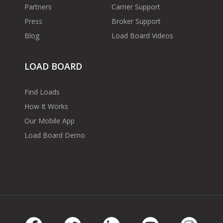
Partners
Carrier Support
Press
Broker Support
Blog
Load Board Videos
LOAD BOARD
Find Loads
How It Works
Our Mobile App
Load Board Demo