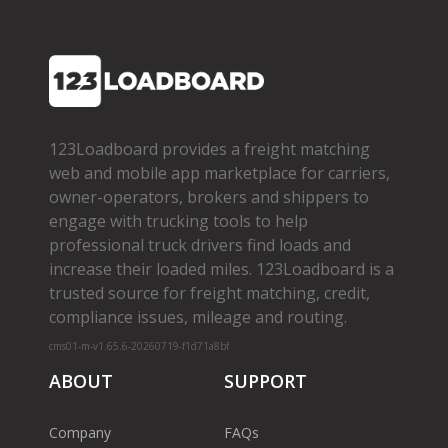
123Loadboard provides a freight matching
web and mobile app marketplace for carriers,
owner­-operators, brokers and shippers to
engage with trucking tools to help
professional truck drivers find loads and
increase their loaded miles. 123Loadboard is a
trusted source for freight matching, credit,
compliance issues, mileage and routing.
cms01-m-v1.65.6-20260719-f1d71a8bf
ABOUT
SUPPORT
Company
FAQs