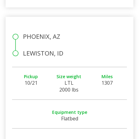
PHOENIX, AZ
LEWISTON, ID
Pickup
Size weight
Miles
10/21
LTL
1307
2000 lbs
Equipment type
Flatbed