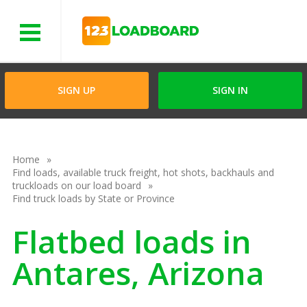
Menu
SIGN UP
SIGN IN
Home
Find loads, available truck freight, hot shots, backhauls and
truckloads on our load board
Find truck loads by State or Province
Flatbed loads in
Antares, Arizona