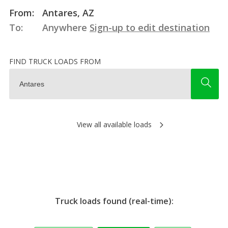
From:
Antares, AZ
To:
Anywhere
Sign-up to edit destination
FIND TRUCK LOADS FROM
View all available loads
Truck loads found (real-time):