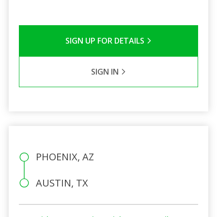
SIGN UP FOR DETAILS
SIGN IN
PHOENIX, AZ
AUSTIN, TX