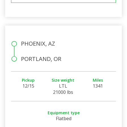
PHOENIX, AZ
PORTLAND, OR
Pickup
Size weight
Miles
12/15
LTL
1341
21000 lbs
Equipment type
Flatbed