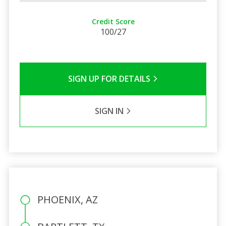
Credit Score
100/27
SIGN UP FOR DETAILS
SIGN IN
PHOENIX, AZ