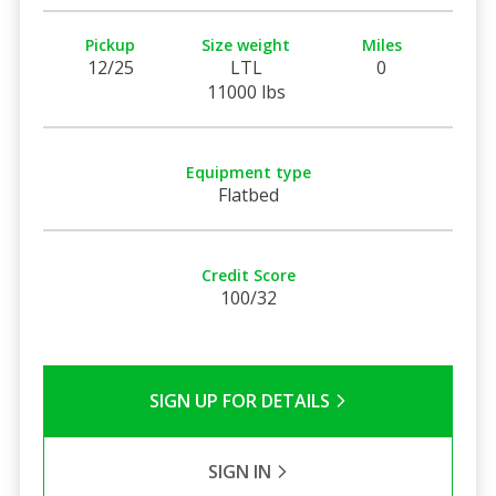
Pickup
Size weight
Miles
12/25
LTL
0
11000 lbs
Equipment type
Flatbed
Credit Score
100/32
SIGN UP FOR DETAILS
SIGN IN