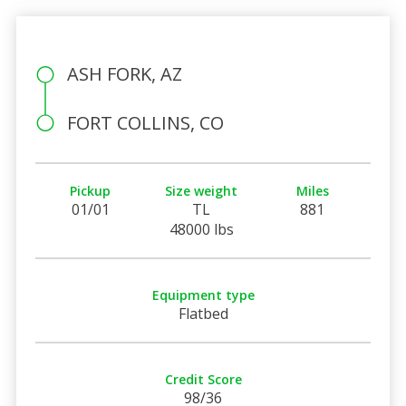
ASH FORK, AZ
FORT COLLINS, CO
Pickup
Size weight
Miles
01/01
TL
881
48000 lbs
Equipment type
Flatbed
Credit Score
98/36