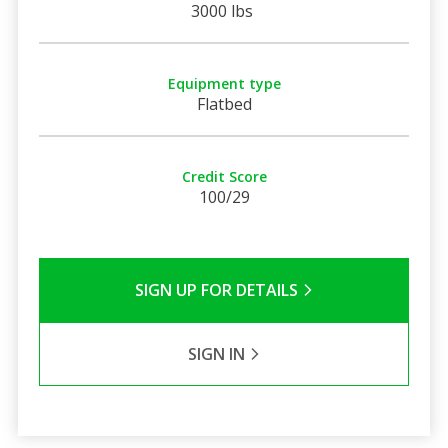
3000 lbs
Equipment type
Flatbed
Credit Score
100/29
SIGN UP FOR DETAILS
SIGN IN