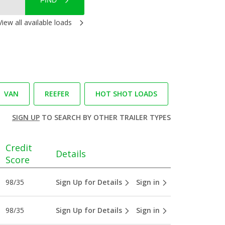
FIND
View all available loads
VAN
REEFER
HOT SHOT LOADS
SIGN UP
TO SEARCH BY OTHER TRAILER TYPES
Credit
Details
Score
98/35
Sign Up for Details
Sign in
98/35
Sign Up for Details
Sign in