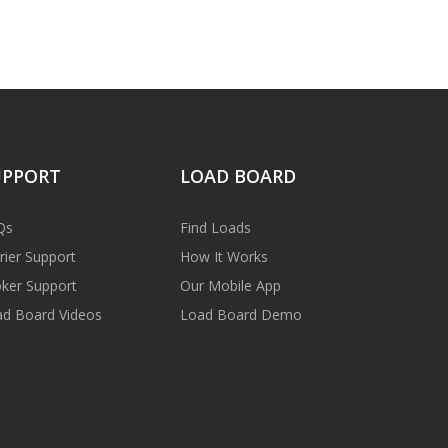
UPPORT
LOAD BOARD
Qs
Find Loads
rier Support
How It Works
ker Support
Our Mobile App
d Board Videos
Load Board Demo