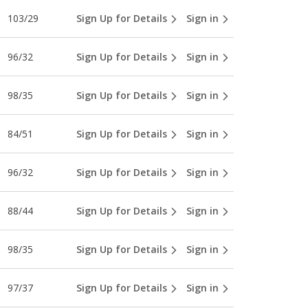
103/29
Sign Up for Details
Sign in
96/32
Sign Up for Details
Sign in
98/35
Sign Up for Details
Sign in
84/51
Sign Up for Details
Sign in
96/32
Sign Up for Details
Sign in
88/44
Sign Up for Details
Sign in
98/35
Sign Up for Details
Sign in
97/37
Sign Up for Details
Sign in