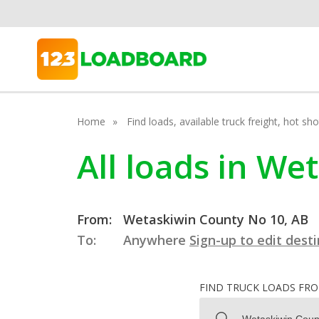
Home
Find loads, available truck freight, hot s
All loads in We
From:
Wetaskiwin County No 10, AB
To:
Anywhere
Sign-up to edit dest
FIND TRUCK LOADS FR