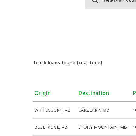
Truck loads found (real-time):
Origin
Destination
P
WHITECOURT, AB
CARBERRY, MB
1
BLUE RIDGE, AB
STONY MOUNTAIN, MB
1