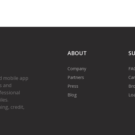
ABOUT
S
Company
FA
Partners
Car
d mobile app
s and
Press
Bro
fessional
Blog
Loa
les.
ng, credit,