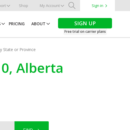
ort
Shop
My Account
Sign in
Search
SIGN UP
S
PRICING
ABOUT
Free trial on carrier plans
by State or Province
0, Alberta