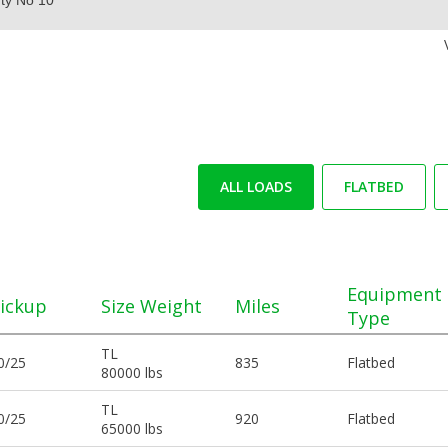
ALL LOADS
FLATBED
Equipment
ickup
Size Weight
Miles
Type
TL
0/25
835
Flatbed
80000 lbs
TL
0/25
920
Flatbed
65000 lbs