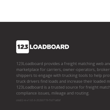
123Loadboard provides a freight matching web an
marketplace for carriers, owner­-operators, broker
shippers to engage with trucking tools to help pro
truck drivers find loads and increase their loaded mi
123Loadboard is a trusted source for freight matchi
compliance issues, mileage and routing.
cms02-m-v1.65.6-20260719-f1d71a8bf