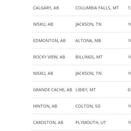
CALGARY, AB
COLUMBIA FALLS, MT
1
NISKU, AB
JACKSON, TN
1
EDMONTON, AB
ALTONA, MB
1
ROCKY VIEW, AB
BILLINGS, MT
1
NISKU, AB
JACKSON, TN
1
GRANDE CACHE, AB
LIBBY, MT
0
HINTON, AB
COLTON, SD
1
CARDSTON, AB
PLYMOUTH, UT
1