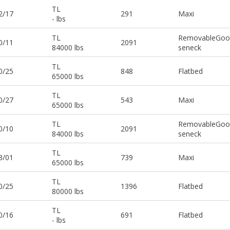
TL
2/17
291
Maxi
- lbs
TL
RemovableGoo
0/11
2091
84000 lbs
seneck
TL
0/25
848
Flatbed
65000 lbs
TL
0/27
543
Maxi
65000 lbs
TL
RemovableGoo
0/10
2091
84000 lbs
seneck
TL
3/01
739
Maxi
65000 lbs
TL
0/25
1396
Flatbed
80000 lbs
TL
0/16
691
Flatbed
- lbs