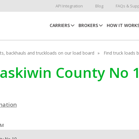
API Integration
Blog
FAQs & Supp
CARRIERS
BROKERS
HOW IT WORK
hots, backhauls and truckloads on our load board
Find truck loads 
taskiwin County No 1
ination
OM