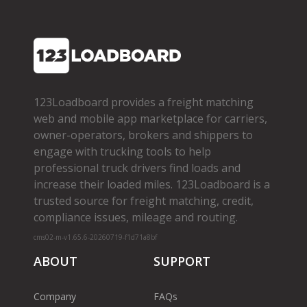
123Loadboard provides a freight matching
web and mobile app marketplace for carriers,
owner­-operators, brokers and shippers to
engage with trucking tools to help
professional truck drivers find loads and
increase their loaded miles. 123Loadboard is a
trusted source for freight matching, credit,
compliance issues, mileage and routing.
cms02-m-v1.65.6-20260719-f1d71a8bf
ABOUT
SUPPORT
Company
FAQs