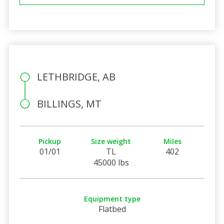
LETHBRIDGE, AB
BILLINGS, MT
Pickup
Size weight
Miles
01/01
TL
402
45000 lbs
Equipment type
Flatbed