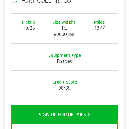
FORT COLLINS, CO
Pickup
Size weight
Miles
10/25
TL
1377
80000 lbs
Equipment type
Flatbed
Credit Score
98/35
SIGN UP FOR DETAILS