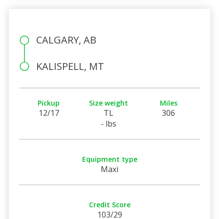
CALGARY, AB
KALISPELL, MT
Pickup
Size weight
Miles
12/17
TL
306
- lbs
Equipment type
Maxi
Credit Score
103/29