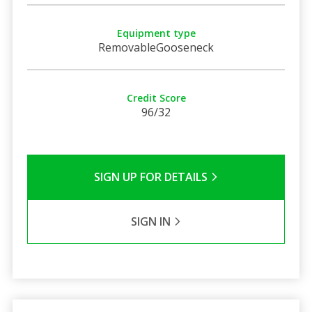
Equipment type
RemovableGooseneck
Credit Score
96/32
SIGN UP FOR DETAILS
SIGN IN