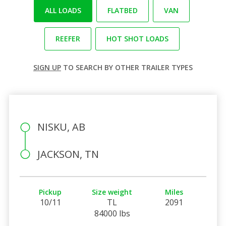
ALL LOADS
FLATBED
VAN
REEFER
HOT SHOT LOADS
SIGN UP
TO SEARCH BY OTHER TRAILER TYPES
NISKU, AB
JACKSON, TN
Pickup
Size weight
Miles
10/11
TL
2091
84000 lbs