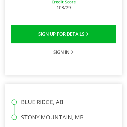
Credit Score
103/29
SIGN UP FOR DETAILS
SIGN IN
BLUE RIDGE, AB
STONY MOUNTAIN, MB