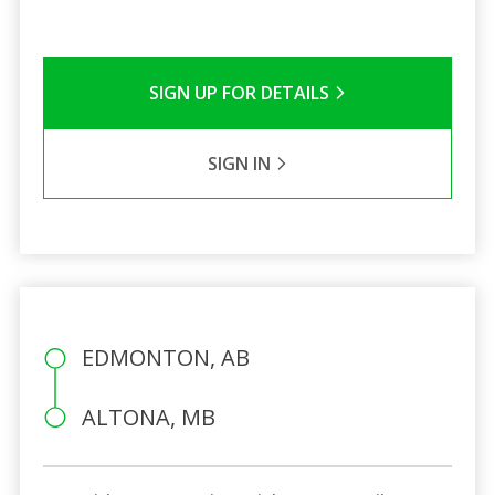
SIGN UP FOR DETAILS
SIGN IN
EDMONTON, AB
ALTONA, MB