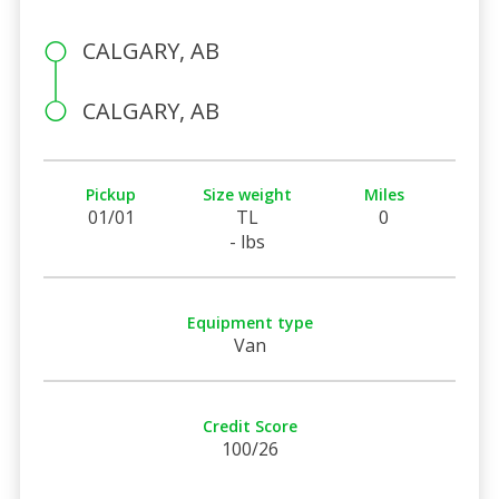
CALGARY, AB
CALGARY, AB
Pickup
Size weight
Miles
01/01
TL
0
- lbs
Equipment type
Van
Credit Score
100/26