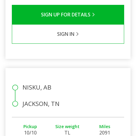
SIGN UP FOR DETAILS
SIGN IN
NISKU, AB
JACKSON, TN
Pickup
Size weight
Miles
10/10
TL
2091