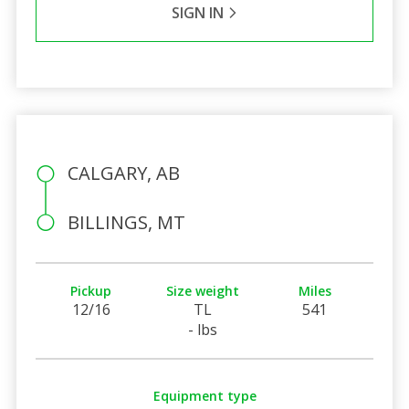
SIGN IN
CALGARY, AB
BILLINGS, MT
Pickup
Size weight
Miles
12/16
TL
541
- lbs
Equipment type