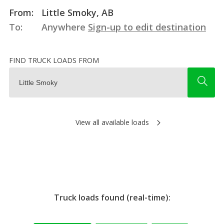
From:
Little Smoky, AB
To:
Anywhere
Sign-up to edit destination
FIND TRUCK LOADS FROM
View all available loads
Truck loads found (real-time):