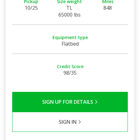
Pickup
Size weight
Miles
10/25
TL
848
65000 lbs
Equipment type
Flatbed
Credit Score
98/35
SIGN UP FOR DETAILS
SIGN IN