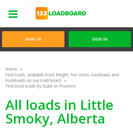
Menu
SIGN UP
SIGN IN
Home
Find loads, available truck freight, hot shots, backhauls and
truckloads on our load board
Find truck loads by State or Province
All loads in Little
Smoky, Alberta