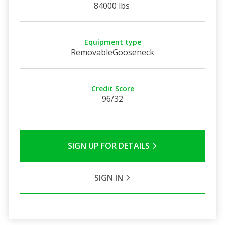
84000 lbs
Equipment type
RemovableGooseneck
Credit Score
96/32
SIGN UP FOR DETAILS
SIGN IN