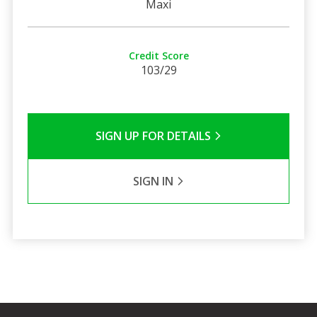
Maxi
Credit Score
103/29
SIGN UP FOR DETAILS
SIGN IN