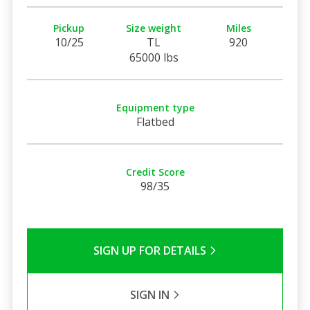
Pickup
Size weight
Miles
10/25
TL
920
65000 lbs
Equipment type
Flatbed
Credit Score
98/35
SIGN UP FOR DETAILS
SIGN IN