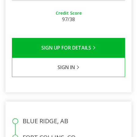
Credit Score
97/38
SIGN UP FOR DETAILS
SIGN IN
BLUE RIDGE, AB