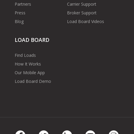
Partners
Carrier Support
Press
Broker Support
Blog
Load Board Videos
LOAD BOARD
Find Loads
How It Works
Our Mobile App
Load Board Demo