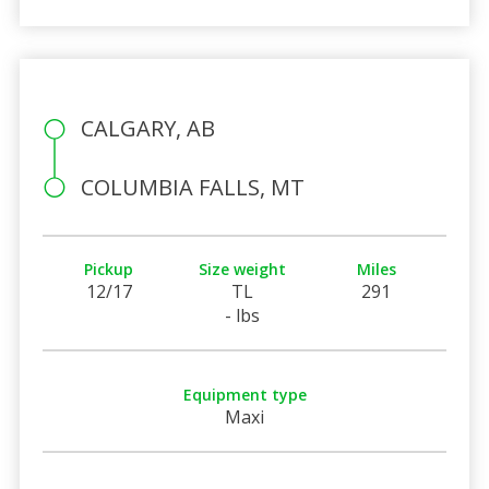
CALGARY, AB
COLUMBIA FALLS, MT
Pickup
Size weight
Miles
12/17
TL
291
- lbs
Equipment type
Maxi