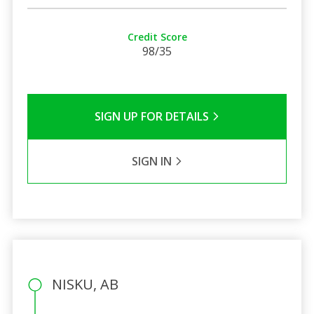
Credit Score
98/35
SIGN UP FOR DETAILS
SIGN IN
NISKU, AB