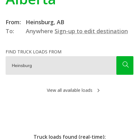
From:
Heinsburg, AB
To:
Anywhere
Sign-up to edit destination
FIND TRUCK LOADS FROM
View all available loads
Truck loads found (real-time):