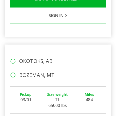
SIGN IN
OKOTOKS, AB
BOZEMAN, MT
Pickup
Size weight
Miles
03/01
TL
484
65000 lbs