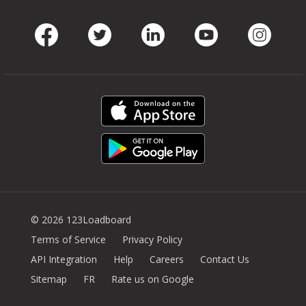
Facebook
Twitter
LinkedIn
Youtube
Instag
© 2026 123Loadboard
Terms of Service
Privacy Policy
API Integration
Help
Careers
Contact Us
Sitemap
FR
Rate us on Google