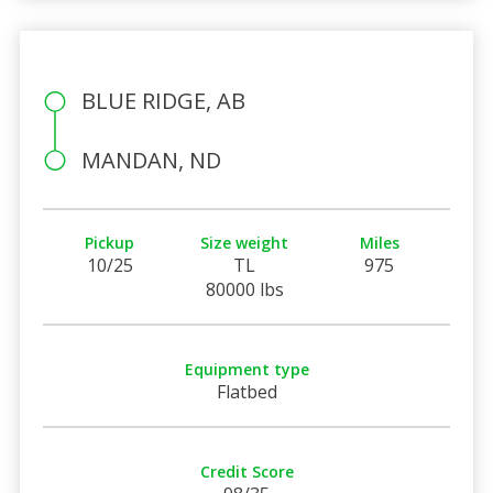
BLUE RIDGE, AB
MANDAN, ND
Pickup
Size weight
Miles
10/25
TL
975
80000 lbs
Equipment type
Flatbed
Credit Score