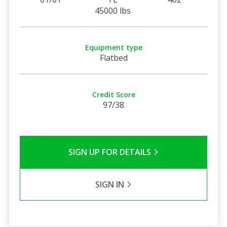
45000 lbs
Equipment type
Flatbed
Credit Score
97/38
SIGN UP FOR DETAILS
SIGN IN