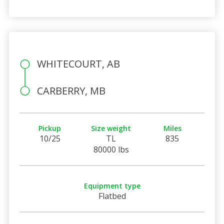
WHITECOURT, AB
CARBERRY, MB
Pickup
Size weight
Miles
10/25
TL
835
80000 lbs
Equipment type
Flatbed