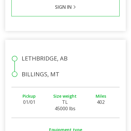
SIGN IN
LETHBRIDGE, AB
BILLINGS, MT
Pickup
Size weight
Miles
01/01
TL
402
45000 lbs
Equipment type