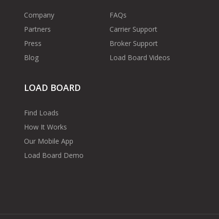
Company
FAQs
Partners
Carrier Support
Press
Broker Support
Blog
Load Board Videos
LOAD BOARD
Find Loads
How It Works
Our Mobile App
Load Board Demo