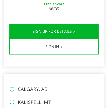
Credit Score
98/35
SIGN UP FOR DETAILS
SIGN IN
CALGARY, AB
KALISPELL, MT