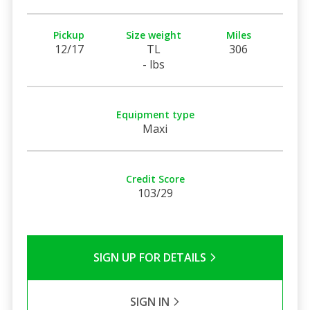
Pickup
Size weight
Miles
12/17
TL
306
- lbs
Equipment type
Maxi
Credit Score
103/29
SIGN UP FOR DETAILS
SIGN IN