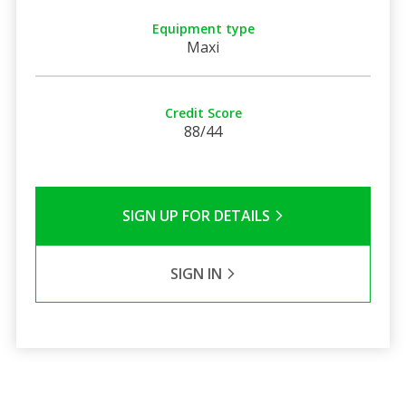
Equipment type
Maxi
Credit Score
88/44
SIGN UP FOR DETAILS
SIGN IN