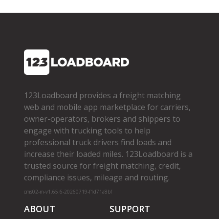
123Loadboard provides a freight matching
web and mobile app marketplace for carriers,
owner­-operators, brokers and shippers to
engage with trucking tools to help
professional truck drivers find loads and
increase their loaded miles. 123Loadboard is a
trusted source for freight matching, credit,
compliance issues, mileage and routing.
cms02-m-v1.65.6-20260719-f1d71a8bf
ABOUT
SUPPORT