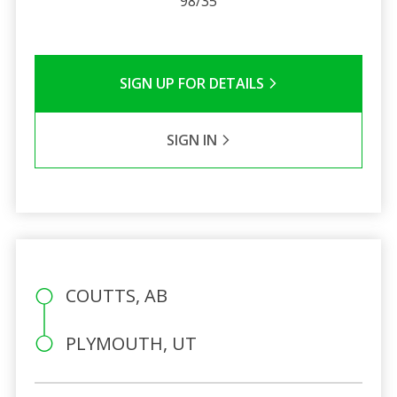
98/35
SIGN UP FOR DETAILS
SIGN IN
COUTTS, AB
PLYMOUTH, UT