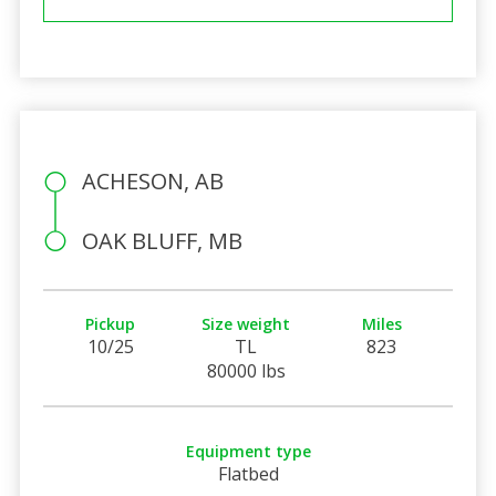
ACHESON, AB
OAK BLUFF, MB
Pickup
Size weight
Miles
10/25
TL
823
80000 lbs
Equipment type
Flatbed