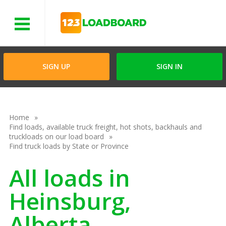
Menu
SIGN UP
SIGN IN
Home
Find loads, available truck freight, hot shots, backhauls and
truckloads on our load board
Find truck loads by State or Province
All loads in
Heinsburg,
Alberta