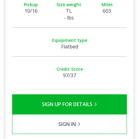
Pickup
Size weight
Miles
10/16
TL
603
- lbs
Equipment type
Flatbed
Credit Score
97/37
SIGN UP FOR DETAILS
SIGN IN