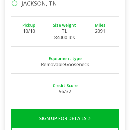
JACKSON, TN
Pickup
Size weight
Miles
10/10
TL
2091
84000 lbs
Equipment type
RemovableGooseneck
Credit Score
96/32
SIGN UP FOR DETAILS