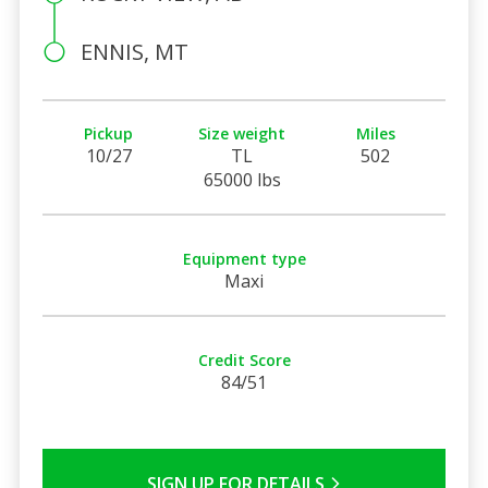
ENNIS, MT
Pickup
Size weight
Miles
10/27
TL
502
65000 lbs
Equipment type
Maxi
Credit Score
84/51
SIGN UP FOR DETAILS