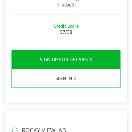
Flatbed
Credit Score
97/38
SIGN UP FOR DETAILS
SIGN IN
ROCKY VIEW, AB