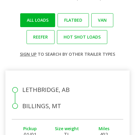
ALL LOADS
FLATBED
VAN
REEFER
HOT SHOT LOADS
SIGN UP
TO SEARCH BY OTHER TRAILER TYPES
LETHBRIDGE, AB
BILLINGS, MT
Pickup
Size weight
Miles
01/01
TL
402