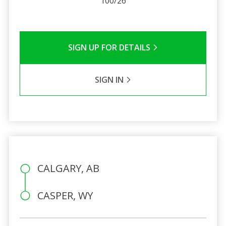
100/26
SIGN UP FOR DETAILS
SIGN IN
CALGARY, AB
CASPER, WY