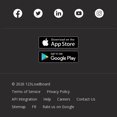
Facebook
Twitter
LinkedIn
Youtube
Instag
© 2026 123Loadboard
Terms of Service
Privacy Policy
API Integration
Help
Careers
Contact Us
Sitemap
FR
Rate us on Google