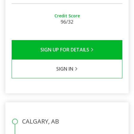
Credit Score
96/32
SIGN UP FOR DETAILS
SIGN IN
CALGARY, AB