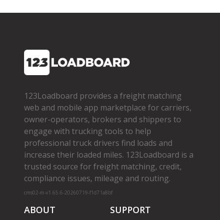
123Loadboard provides a freight matching
web and mobile app marketplace for carriers,
owner­-operators, brokers and shippers to
engage with trucking tools to help
professional truck drivers find loads and
increase their loaded miles. 123Loadboard is a
trusted source for freight matching, credit,
compliance issues, mileage and routing.
cms02-m-v1.65.6-20260719-f1d71a8bf
ABOUT
SUPPORT