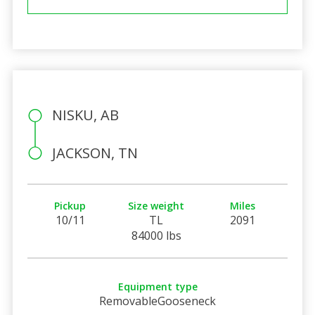
NISKU, AB
JACKSON, TN
Pickup
Size weight
Miles
10/11
TL
2091
84000 lbs
Equipment type
RemovableGooseneck