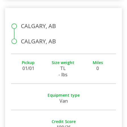
CALGARY, AB
CALGARY, AB
Pickup
Size weight
Miles
01/01
TL
0
- lbs
Equipment type
Van
Credit Score