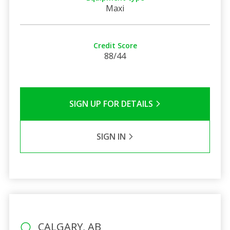
Maxi
Credit Score
88/44
SIGN UP FOR DETAILS
SIGN IN
CALGARY, AB