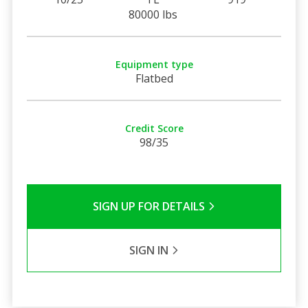
80000 lbs
Equipment type
Flatbed
Credit Score
98/35
SIGN UP FOR DETAILS
SIGN IN