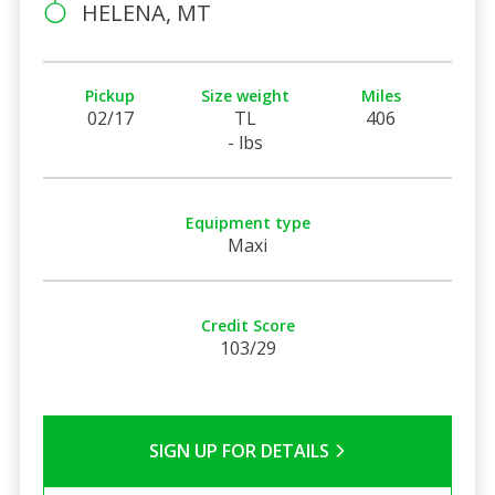
HELENA, MT
Pickup
Size weight
Miles
02/17
TL
406
- lbs
Equipment type
Maxi
Credit Score
103/29
SIGN UP FOR DETAILS