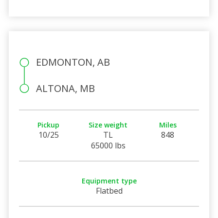
EDMONTON, AB
ALTONA, MB
Pickup
Size weight
Miles
10/25
TL
848
65000 lbs
Equipment type
Flatbed