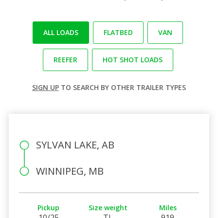
ALL LOADS
FLATBED
VAN
REEFER
HOT SHOT LOADS
SIGN UP
TO SEARCH BY OTHER TRAILER TYPES
SYLVAN LAKE, AB
WINNIPEG, MB
Pickup
Size weight
Miles
10/25
TL
919