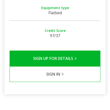
Equipment type
Flatbed
Credit Score
97/37
SIGN UP FOR DETAILS
SIGN IN