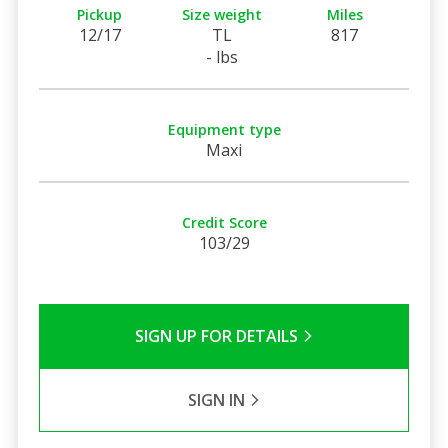
Pickup
Size weight
Miles
12/17
TL
817
- lbs
Equipment type
Maxi
Credit Score
103/29
SIGN UP FOR DETAILS
SIGN IN