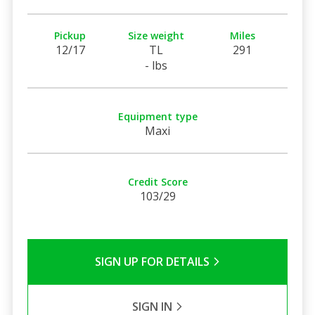
Pickup
Size weight
Miles
12/17
TL
291
- lbs
Equipment type
Maxi
Credit Score
103/29
SIGN UP FOR DETAILS
SIGN IN