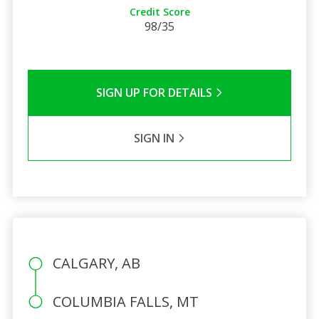
Credit Score
98/35
SIGN UP FOR DETAILS
SIGN IN
CALGARY, AB
COLUMBIA FALLS, MT