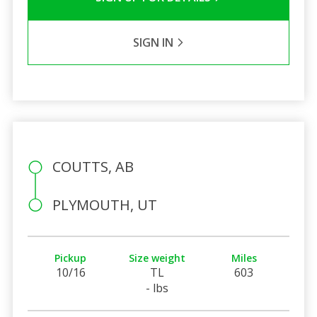
SIGN IN
COUTTS, AB
PLYMOUTH, UT
Pickup
Size weight
Miles
10/16
TL
603
- lbs