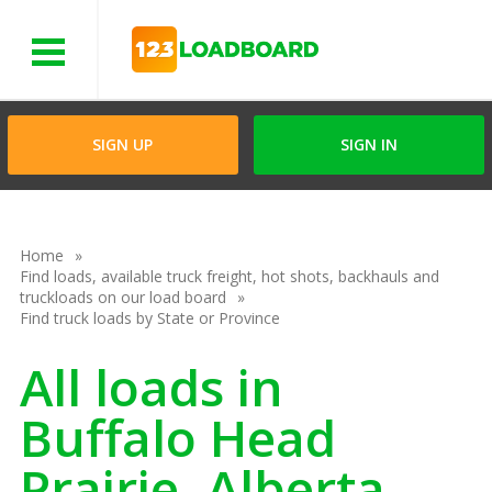
Menu
SIGN UP
SIGN IN
Home
Find loads, available truck freight, hot shots, backhauls and
truckloads on our load board
Find truck loads by State or Province
All loads in
Buffalo Head
Prairie, Alberta