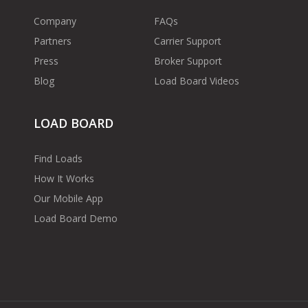
Company
FAQs
Partners
Carrier Support
Press
Broker Support
Blog
Load Board Videos
LOAD BOARD
Find Loads
How It Works
Our Mobile App
Load Board Demo