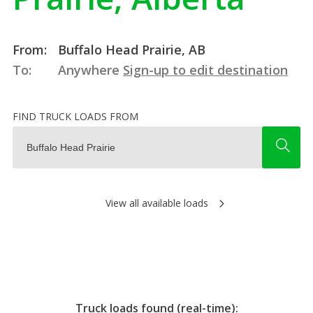
From:
Buffalo Head Prairie, AB
To:
Anywhere
Sign-up to edit destination
FIND TRUCK LOADS FROM
View all available loads
Truck loads found (real-time):