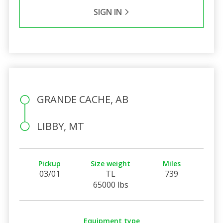
SIGN IN
GRANDE CACHE, AB
LIBBY, MT
Pickup
Size weight
Miles
03/01
TL
739
65000 lbs
Equipment type