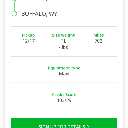
BUFFALO, WY
Pickup
Size weight
Miles
12/17
TL
702
- lbs
Equipment type
Maxi
Credit Score
103/29
SIGN UP FOR DETAILS