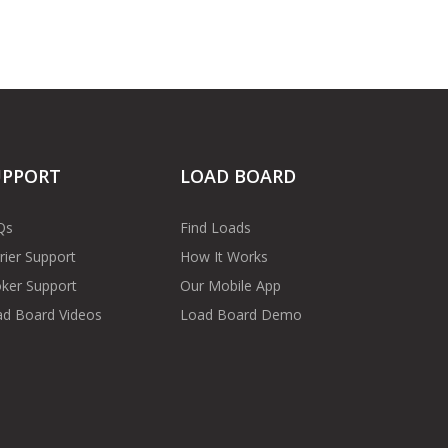
UPPORT
LOAD BOARD
Qs
Find Loads
rier Support
How It Works
ker Support
Our Mobile App
d Board Videos
Load Board Demo