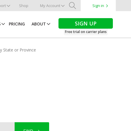
ort
Shop
My Account
Sign in
Search
SIGN UP
S
PRICING
ABOUT
Free trial on carrier plans
by State or Province