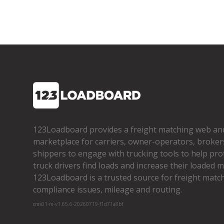
123Loadboard provides a freight matching web an
marketplace for carriers, owner­-operators, broker
shippers to engage with trucking tools to help pro
truck drivers find loads and increase their loaded mi
123Loadboard is a trusted source for freight matchi
compliance issues, mileage and routing.
cms01-m-v1.65.6-20260719-f1d71a8bf