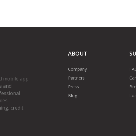
ABOUT
S
Company
FA
Partners
Car
d mobile app
s and
Press
Bro
fessional
Blog
Loa
les.
ng, credit,