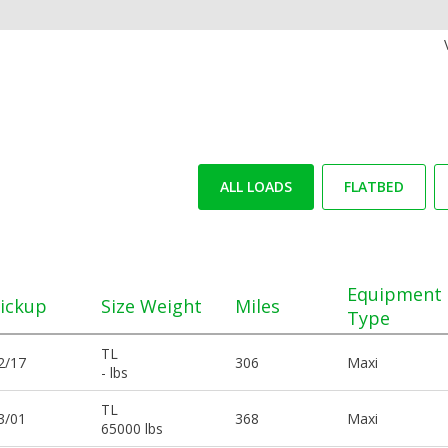
ALL LOADS
FLATBED
Equipment
ickup
Size Weight
Miles
Type
TL
2/17
306
Maxi
- lbs
TL
3/01
368
Maxi
65000 lbs