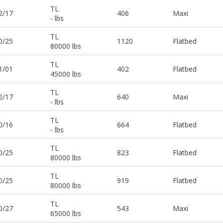
TL
2/17
406
Maxi
- lbs
TL
0/25
1120
Flatbed
80000 lbs
TL
1/01
402
Flatbed
45000 lbs
TL
2/17
640
Maxi
- lbs
TL
0/16
664
Flatbed
- lbs
TL
0/25
823
Flatbed
80000 lbs
TL
0/25
919
Flatbed
80000 lbs
TL
0/27
543
Maxi
65000 lbs