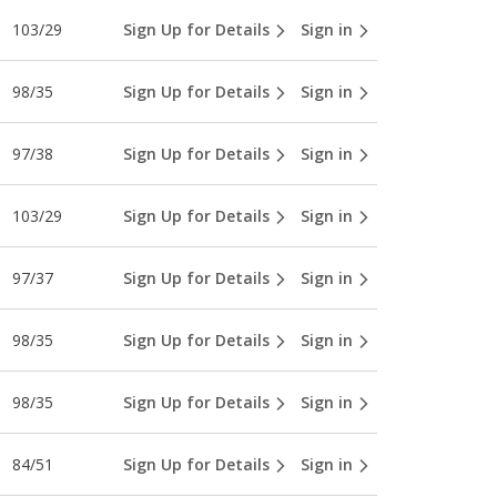
103/29
Sign Up for Details
Sign in
98/35
Sign Up for Details
Sign in
97/38
Sign Up for Details
Sign in
103/29
Sign Up for Details
Sign in
97/37
Sign Up for Details
Sign in
98/35
Sign Up for Details
Sign in
98/35
Sign Up for Details
Sign in
84/51
Sign Up for Details
Sign in