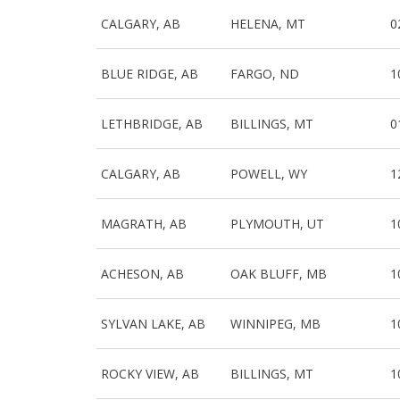
CALGARY, AB
HELENA, MT
0
BLUE RIDGE, AB
FARGO, ND
1
LETHBRIDGE, AB
BILLINGS, MT
0
CALGARY, AB
POWELL, WY
1
MAGRATH, AB
PLYMOUTH, UT
1
ACHESON, AB
OAK BLUFF, MB
1
SYLVAN LAKE, AB
WINNIPEG, MB
1
ROCKY VIEW, AB
BILLINGS, MT
1