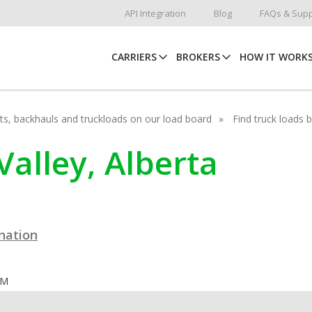
API Integration
Blog
FAQs & Supp
CARRIERS
BROKERS
HOW IT WORK
hots, backhauls and truckloads on our load board
Find truck loads 
 Valley, Alberta
ination
OM