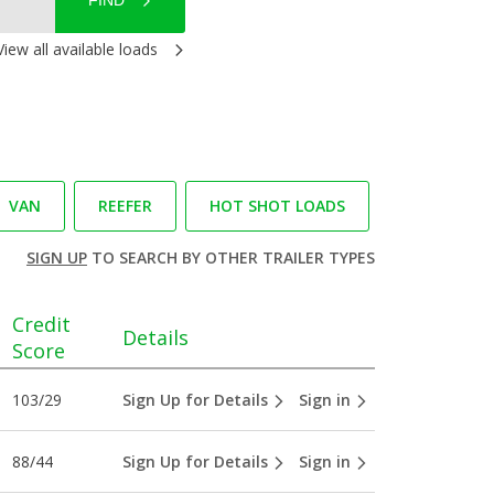
FIND
View all available loads
VAN
REEFER
HOT SHOT LOADS
SIGN UP
TO SEARCH BY OTHER TRAILER TYPES
Credit
Details
Score
103/29
Sign Up for Details
Sign in
88/44
Sign Up for Details
Sign in