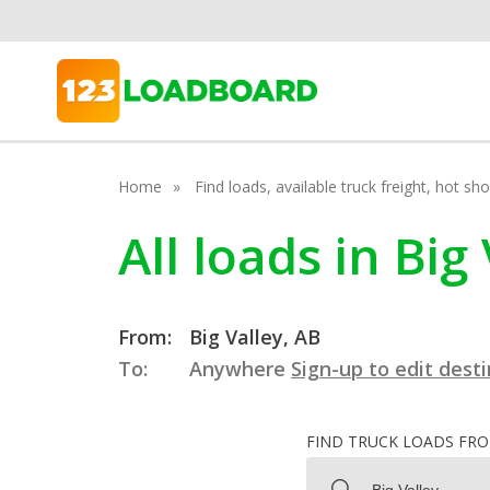
Home
Find loads, available truck freight, hot s
All loads in Big
From:
Big Valley, AB
To:
Anywhere
Sign-up to edit dest
FIND TRUCK LOADS FR