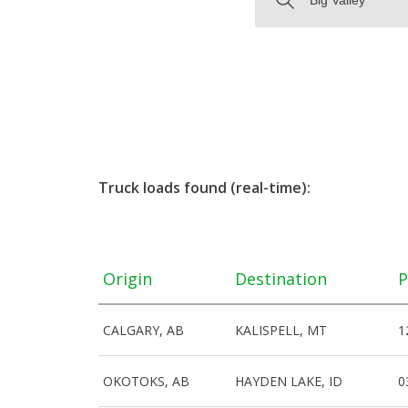
Truck loads found (real-time):
Origin
Destination
P
CALGARY, AB
KALISPELL, MT
1
OKOTOKS, AB
HAYDEN LAKE, ID
0