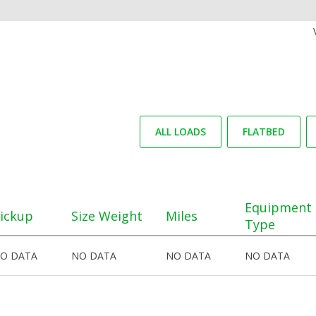
ALL LOADS
FLATBED
Equipment
ickup
Size Weight
Miles
Type
O DATA
NO DATA
NO DATA
NO DATA