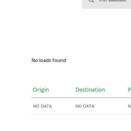
No loads found
Origin
Destination
P
NO DATA
NO DATA
N