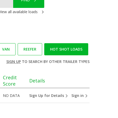
FIND
View all available loads
VAN
REEFER
HOT SHOT LOADS
SIGN UP
TO SEARCH BY OTHER TRAILER TYPES
Credit
Details
Score
NO DATA
Sign Up for Details
Sign in