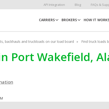
API Integration
Blog
FAQs & Supp
CARRIERS
BROKERS
HOW IT WORK
hots, backhauls and truckloads on our load board
Find truck loads 
in Port Wakefield, A
ination
OM