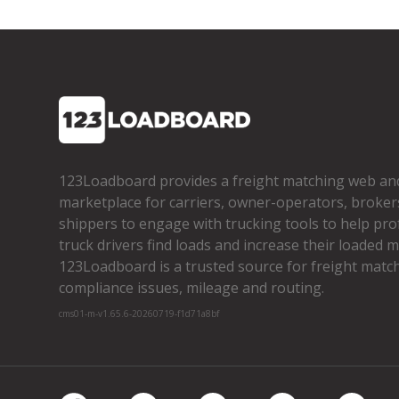
123Loadboard provides a freight matching web an
marketplace for carriers, owner­-operators, broker
shippers to engage with trucking tools to help pro
truck drivers find loads and increase their loaded mi
123Loadboard is a trusted source for freight matchi
compliance issues, mileage and routing.
cms01-m-v1.65.6-20260719-f1d71a8bf