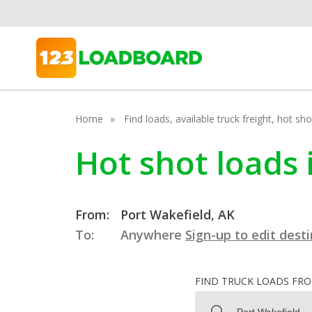
Home
Find loads, available truck freight, hot s
Hot shot loads 
From:
Port Wakefield, AK
To:
Anywhere
Sign-up to edit dest
FIND TRUCK LOADS FR