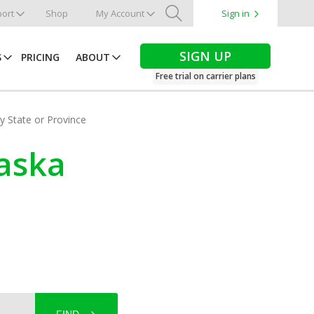
ort
Shop
My Account
Sign in
Search
SIGN UP
S
PRICING
ABOUT
Free trial on carrier plans
by State or Province
laska