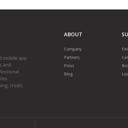
ABOUT
S
Company
FA
Partners
Car
d mobile app
s and
Press
Bro
fessional
Blog
Loa
les.
ng, credit,