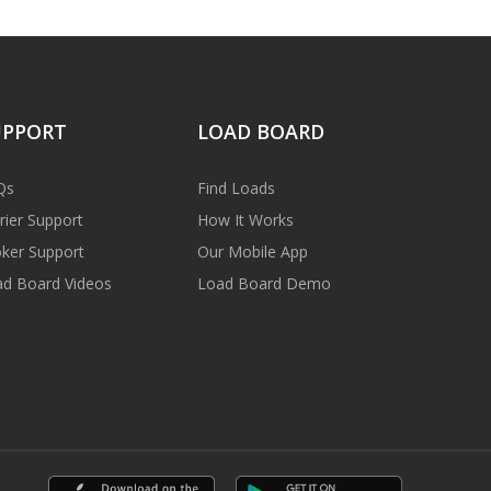
UPPORT
LOAD BOARD
Qs
Find Loads
rier Support
How It Works
ker Support
Our Mobile App
d Board Videos
Load Board Demo