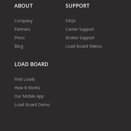
ABOUT
SUPPORT
Company
FAQs
Partners
Carrier Support
Press
Broker Support
Blog
Load Board Videos
LOAD BOARD
Find Loads
How It Works
Our Mobile App
Load Board Demo