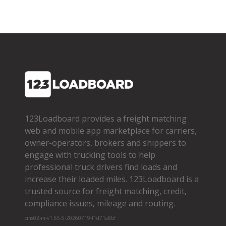
123Loadboard provides a freight matching
web and mobile app marketplace for carriers,
owner­-operators, brokers and shippers to
engage with trucking tools to help
professional truck drivers find loads and
increase their loaded miles. 123Loadboard is a
trusted source for freight matching, credit,
compliance issues, mileage and routing.
cms02-m-v1.65.6-20260719-f1d71a8bf