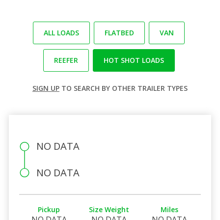
ALL LOADS
FLATBED
VAN
REEFER
HOT SHOT LOADS
SIGN UP
TO SEARCH BY OTHER TRAILER TYPES
NO DATA
NO DATA
Pickup
Size Weight
Miles
NO DATA
NO DATA
NO DATA