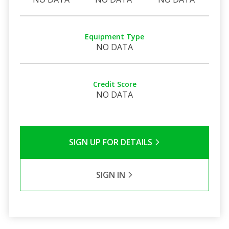
Equipment Type
NO DATA
Credit Score
NO DATA
SIGN UP FOR DETAILS
SIGN IN