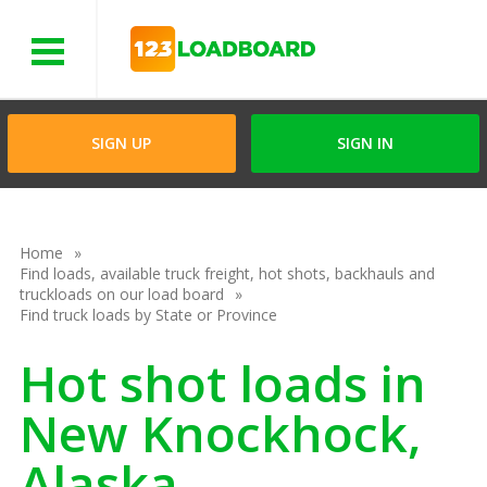
Menu
SIGN UP
SIGN IN
Home
Find loads, available truck freight, hot shots, backhauls and
truckloads on our load board
Find truck loads by State or Province
Hot shot loads in
New Knockhock,
Alaska