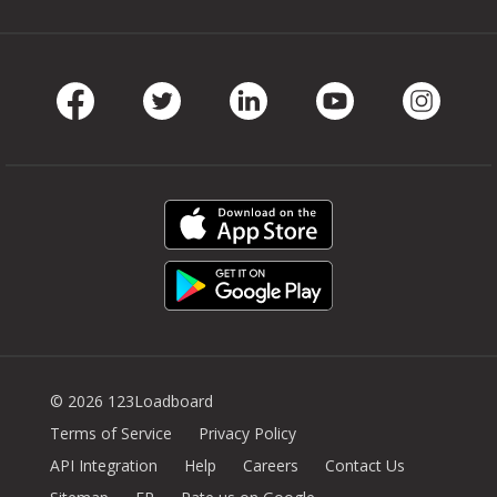
Facebook
Twitter
LinkedIn
Youtube
Instag
© 2026 123Loadboard
Terms of Service
Privacy Policy
API Integration
Help
Careers
Contact Us