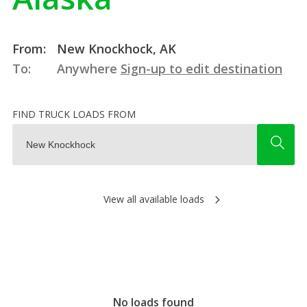
From:
New Knockhock, AK
To:
Anywhere
Sign-up to edit destination
FIND TRUCK LOADS FROM
View all available loads
No loads found