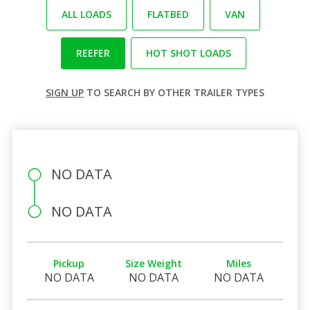
ALL LOADS
FLATBED
VAN
REEFER
HOT SHOT LOADS
SIGN UP
TO SEARCH BY OTHER TRAILER TYPES
NO DATA
NO DATA
Pickup
Size Weight
Miles
NO DATA
NO DATA
NO DATA