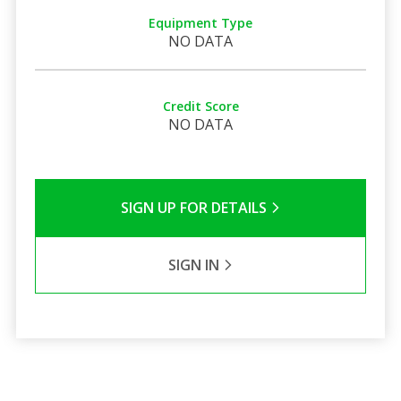
Equipment Type
NO DATA
Credit Score
NO DATA
SIGN UP FOR DETAILS
SIGN IN