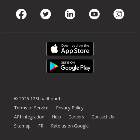
Facebook
Twitter
LinkedIn
Youtube
Instag
© 2026 123Loadboard
Terms of Service
Privacy Policy
API Integration
Help
Careers
Contact Us
Sitemap
FR
Rate us on Google