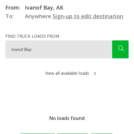
From:
Ivanof Bay, AK
To:
Anywhere
Sign-up to edit destination
FIND TRUCK LOADS FROM
View all available loads
No loads found