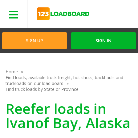
Menu
SIGN UP
SIGN IN
Home
Find loads, available truck freight, hot shots, backhauls and
truckloads on our load board
Find truck loads by State or Province
Reefer loads in
Ivanof Bay, Alaska