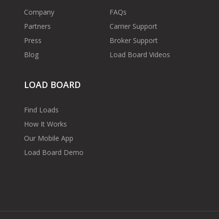
Company
FAQs
Partners
Carrier Support
Press
Broker Support
Blog
Load Board Videos
LOAD BOARD
Find Loads
How It Works
Our Mobile App
Load Board Demo