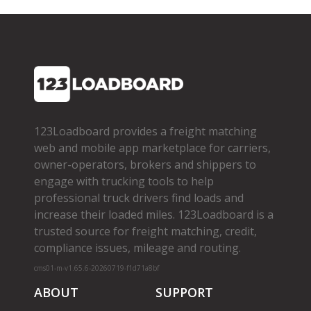
123Loadboard provides a freight matching
web and mobile app marketplace for carriers,
owner­-operators, brokers and shippers to
engage with trucking tools to help
professional truck drivers find loads and
increase their loaded miles. 123Loadboard is a
trusted source for freight matching, credit,
compliance issues, mileage and routing.
cms01-m-v1.65.6-20260719-f1d71a8bf
ABOUT
SUPPORT