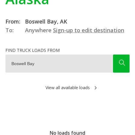
From:
Boswell Bay, AK
To:
Anywhere
Sign-up to edit destination
FIND TRUCK LOADS FROM
View all available loads
No loads found