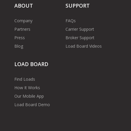
ABOUT
SUPPORT
Company
FAQs
Partners
Carrier Support
Press
Broker Support
Blog
Load Board Videos
LOAD BOARD
Find Loads
How It Works
Our Mobile App
Load Board Demo