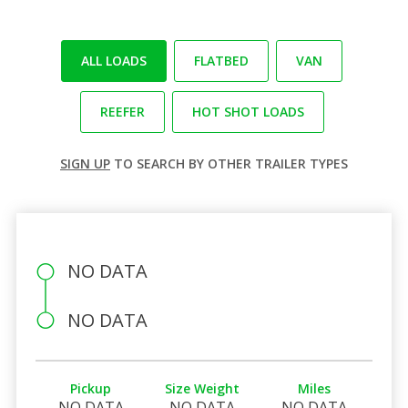
ALL LOADS
FLATBED
VAN
REEFER
HOT SHOT LOADS
SIGN UP
TO SEARCH BY OTHER TRAILER TYPES
NO DATA
NO DATA
Pickup
Size Weight
Miles
NO DATA
NO DATA
NO DATA