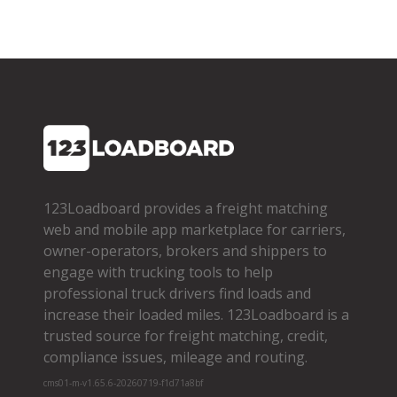
123Loadboard provides a freight matching
web and mobile app marketplace for carriers,
owner­-operators, brokers and shippers to
engage with trucking tools to help
professional truck drivers find loads and
increase their loaded miles. 123Loadboard is a
trusted source for freight matching, credit,
compliance issues, mileage and routing.
cms01-m-v1.65.6-20260719-f1d71a8bf