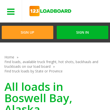
Menu
SIGN UP
SIGN IN
Home
Find loads, available truck freight, hot shots, backhauls and
truckloads on our load board
Find truck loads by State or Province
All loads in
Boswell Bay,
Alaska