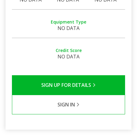
Equipment Type
NO DATA
Credit Score
NO DATA
SIGN UP FOR DETAILS
SIGN IN