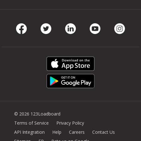
Facebook
Twitter
LinkedIn
Youtube
Instag
© 2026 123Loadboard
Terms of Service
Privacy Policy
API Integration
Help
Careers
Contact Us