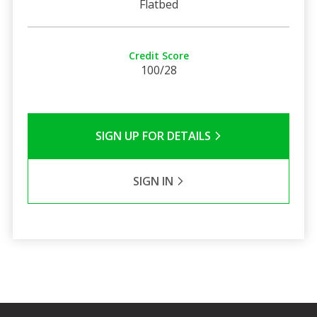
Flatbed
Credit Score
100/28
SIGN UP FOR DETAILS
SIGN IN