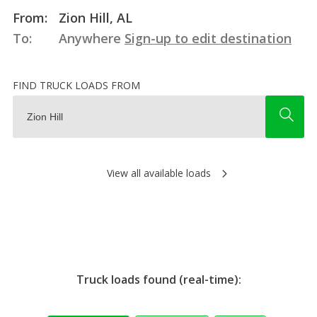
From:
Zion Hill, AL
To:
Anywhere
Sign-up to edit destination
FIND TRUCK LOADS FROM
View all available loads
Truck loads found (real-time):