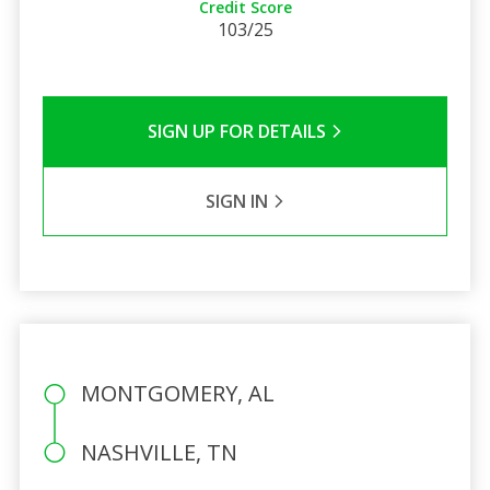
Credit Score
103/25
SIGN UP FOR DETAILS
SIGN IN
MONTGOMERY, AL
NASHVILLE, TN