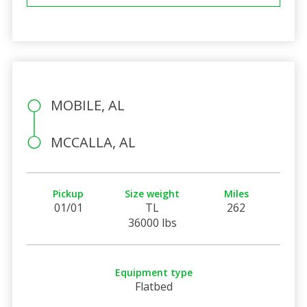
MOBILE, AL
MCCALLA, AL
Pickup
Size weight
Miles
01/01
TL
262
36000 lbs
Equipment type
Flatbed