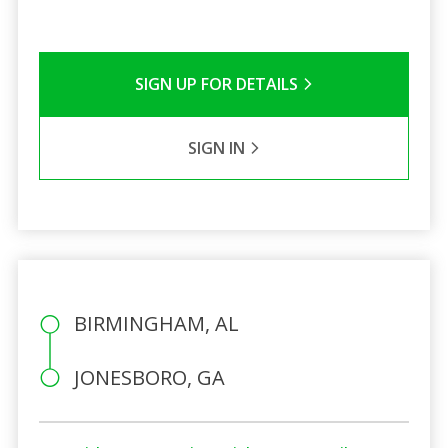
SIGN UP FOR DETAILS
SIGN IN
BIRMINGHAM, AL
JONESBORO, GA