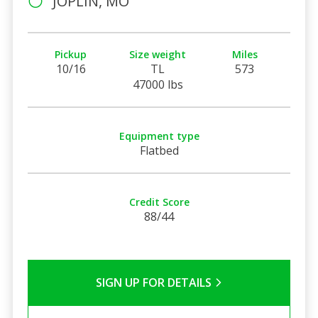
JOPLIN, MO
Pickup
Size weight
Miles
10/16
TL
573
47000 lbs
Equipment type
Flatbed
Credit Score
88/44
SIGN UP FOR DETAILS