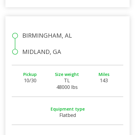
BIRMINGHAM, AL
MIDLAND, GA
Pickup
Size weight
Miles
10/30
TL
143
48000 lbs
Equipment type
Flatbed