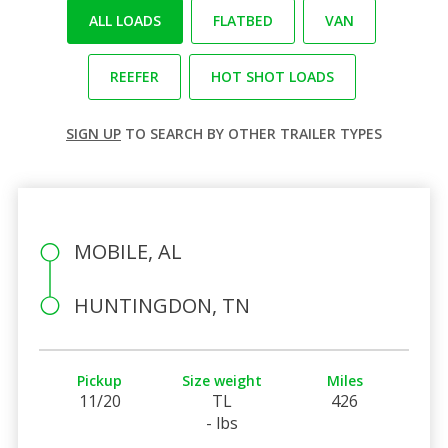
ALL LOADS
FLATBED
VAN
REEFER
HOT SHOT LOADS
SIGN UP
TO SEARCH BY OTHER TRAILER TYPES
MOBILE, AL
HUNTINGDON, TN
Pickup
Size weight
Miles
11/20
TL
426
- lbs