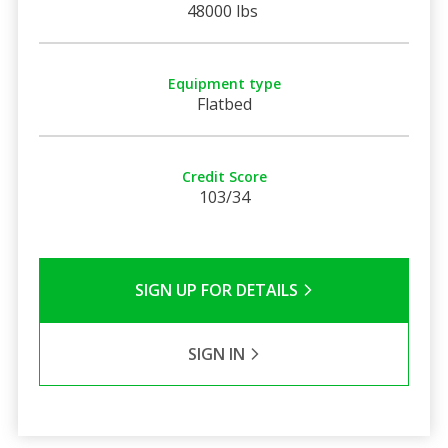
48000 lbs
Equipment type
Flatbed
Credit Score
103/34
SIGN UP FOR DETAILS
SIGN IN