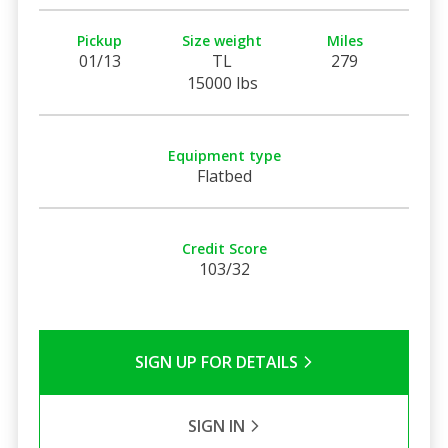
Pickup
Size weight
Miles
01/13
TL
279
15000 lbs
Equipment type
Flatbed
Credit Score
103/32
SIGN UP FOR DETAILS
SIGN IN