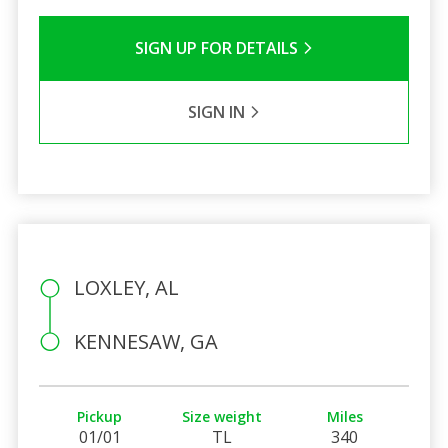
SIGN UP FOR DETAILS
SIGN IN
LOXLEY, AL
KENNESAW, GA
Pickup
Size weight
Miles
01/01
TL
340