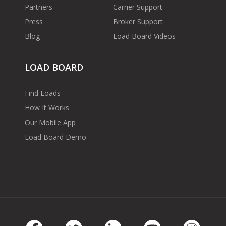
Partners
Carrier Support
Press
Broker Support
Blog
Load Board Videos
LOAD BOARD
Find Loads
How It Works
Our Mobile App
Load Board Demo