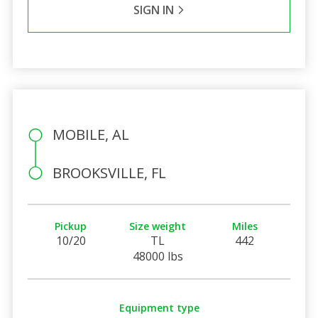
SIGN IN
MOBILE, AL
BROOKSVILLE, FL
Pickup
Size weight
Miles
10/20
TL
442
48000 lbs
Equipment type