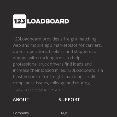
123Loadboard provides a freight matching
web and mobile app marketplace for carriers,
owner­-operators, brokers and shippers to
engage with trucking tools to help
professional truck drivers find loads and
increase their loaded miles. 123Loadboard is a
trusted source for freight matching, credit,
compliance issues, mileage and routing.
cms02-m-v1.65.6-20260719-f1d71a8bf
ABOUT
SUPPORT
Company
FAQs