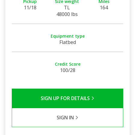
Pickup
Size weight
Miles
11/18
TL
164
48000 lbs
Equipment type
Flatbed
Credit Score
100/28
SIGN UP FOR DETAILS
SIGN IN