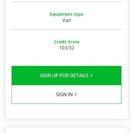
Equipment type
Van
Credit Score
103/32
SIGN UP FOR DETAILS
SIGN IN