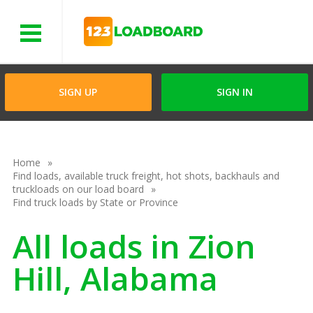
Menu
SIGN UP
SIGN IN
Home
Find loads, available truck freight, hot shots, backhauls and
truckloads on our load board
Find truck loads by State or Province
All loads in Zion
Hill, Alabama