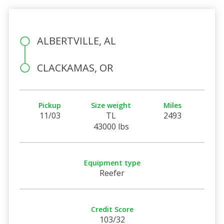
ALBERTVILLE, AL
CLACKAMAS, OR
Pickup
Size weight
Miles
11/03
TL
2493
43000 lbs
Equipment type
Reefer
Credit Score
103/32