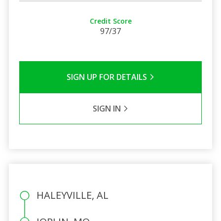
Credit Score
97/37
SIGN UP FOR DETAILS
SIGN IN
HALEYVILLE, AL