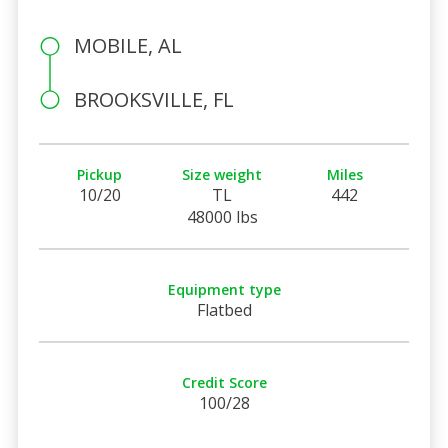
MOBILE, AL
BROOKSVILLE, FL
Pickup
Size weight
Miles
10/20
TL
442
48000 lbs
Equipment type
Flatbed
Credit Score
100/28