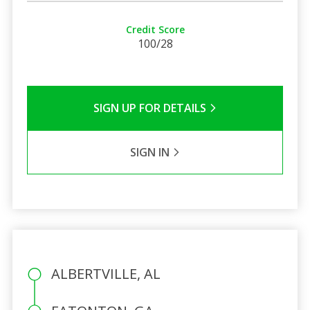
Credit Score
100/28
SIGN UP FOR DETAILS
SIGN IN
ALBERTVILLE, AL