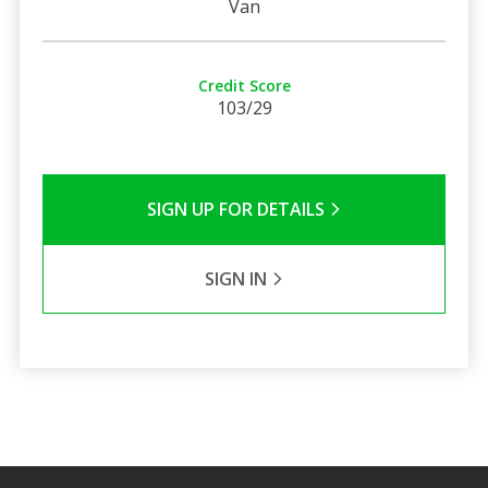
Van
Credit Score
103/29
SIGN UP FOR DETAILS
SIGN IN