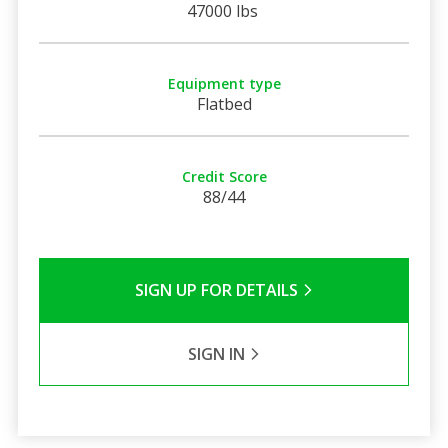
47000 lbs
Equipment type
Flatbed
Credit Score
88/44
SIGN UP FOR DETAILS
SIGN IN