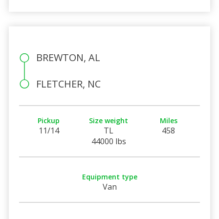
BREWTON, AL
FLETCHER, NC
Pickup
Size weight
Miles
11/14
TL
458
44000 lbs
Equipment type
Van