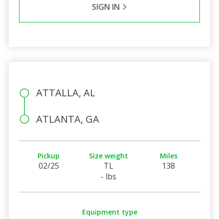
SIGN IN
ATTALLA, AL
ATLANTA, GA
Pickup
Size weight
Miles
02/25
TL
138
- lbs
Equipment type