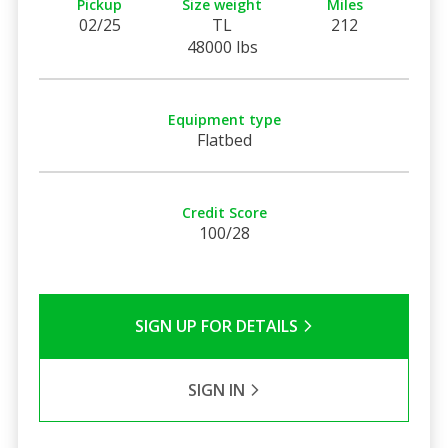
Pickup
Size weight
Miles
02/25
TL
212
48000 lbs
Equipment type
Flatbed
Credit Score
100/28
SIGN UP FOR DETAILS
SIGN IN