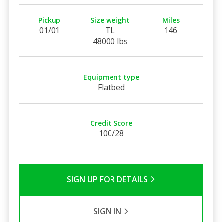
Pickup
Size weight
Miles
01/01
TL
146
48000 lbs
Equipment type
Flatbed
Credit Score
100/28
SIGN UP FOR DETAILS
SIGN IN