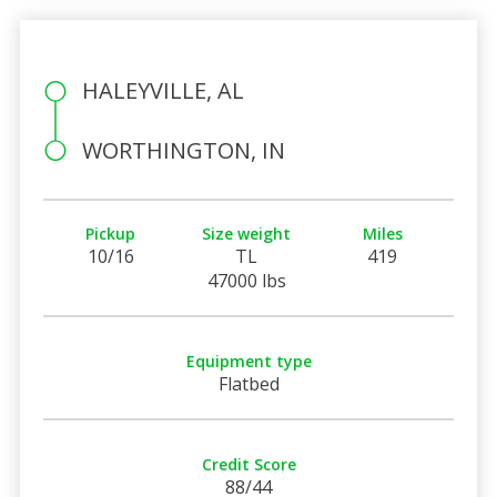
HALEYVILLE, AL
WORTHINGTON, IN
Pickup
Size weight
Miles
10/16
TL
419
47000 lbs
Equipment type
Flatbed
Credit Score
88/44