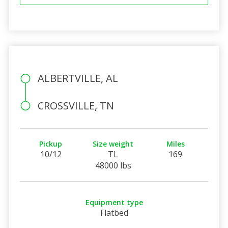
ALBERTVILLE, AL
CROSSVILLE, TN
Pickup
Size weight
Miles
10/12
TL
169
48000 lbs
Equipment type
Flatbed