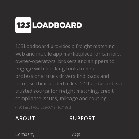
123Loadboard provides a freight matching
web and mobile app marketplace for carriers,
owner­-operators, brokers and shippers to
engage with trucking tools to help
professional truck drivers find loads and
increase their loaded miles. 123Loadboard is a
trusted source for freight matching, credit,
compliance issues, mileage and routing.
cms01-m-v1.65.6-20260719-f1d71a8bf
ABOUT
SUPPORT
Company
FAQs