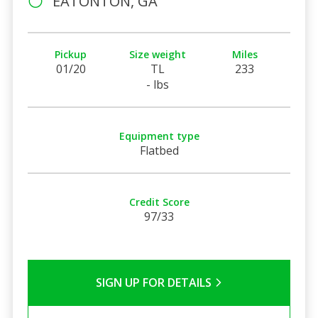
EATONTON, GA
Pickup
Size weight
Miles
01/20
TL
233
- lbs
Equipment type
Flatbed
Credit Score
97/33
SIGN UP FOR DETAILS