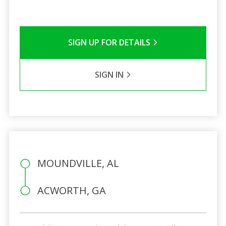
SIGN UP FOR DETAILS
SIGN IN
MOUNDVILLE, AL
ACWORTH, GA