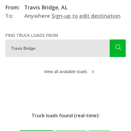
From:
Travis Bridge, AL
To:
Anywhere
Sign-up to edit destination
FIND TRUCK LOADS FROM
View all available loads
Truck loads found (real-time):