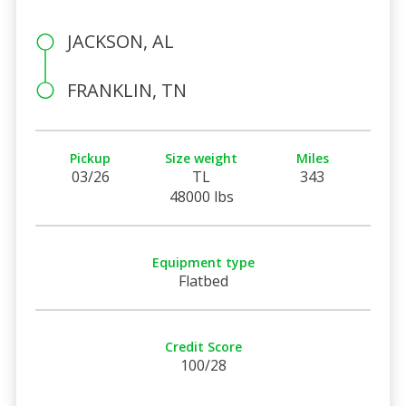
JACKSON, AL
FRANKLIN, TN
Pickup
Size weight
Miles
03/26
TL
343
48000 lbs
Equipment type
Flatbed
Credit Score
100/28