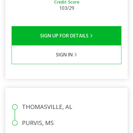
Credit Score
103/29
SIGN UP FOR DETAILS
SIGN IN
THOMASVILLE, AL
PURVIS, MS