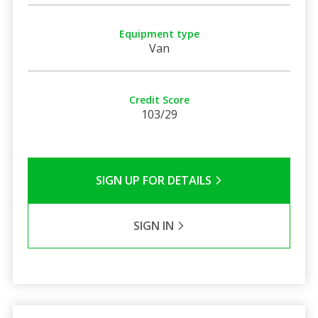
Equipment type
Van
Credit Score
103/29
SIGN UP FOR DETAILS
SIGN IN