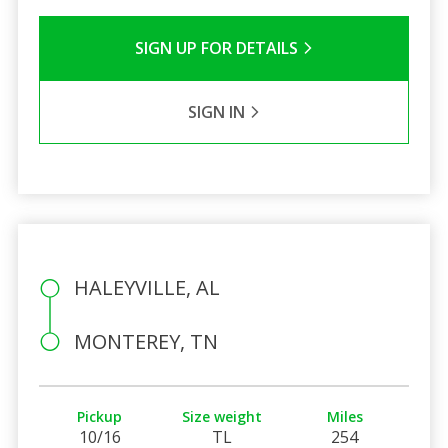
SIGN UP FOR DETAILS
SIGN IN
HALEYVILLE, AL
MONTEREY, TN
Pickup
Size weight
Miles
10/16
TL
254