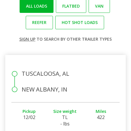
ALL LOADS
FLATBED
VAN
REEFER
HOT SHOT LOADS
SIGN UP
TO SEARCH BY OTHER TRAILER TYPES
TUSCALOOSA, AL
NEW ALBANY, IN
Pickup
Size weight
Miles
12/02
TL
422
- lbs