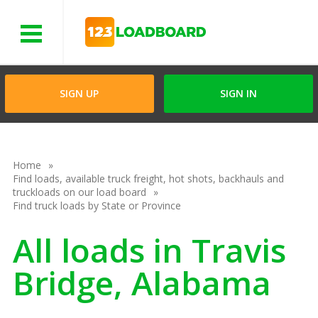
Menu
SIGN UP
SIGN IN
Home
Find loads, available truck freight, hot shots, backhauls and
truckloads on our load board
Find truck loads by State or Province
All loads in Travis
Bridge, Alabama