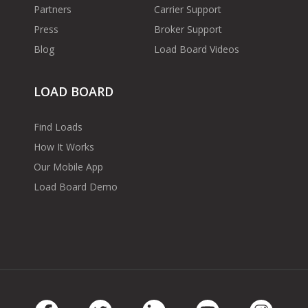
Partners
Carrier Support
Press
Broker Support
Blog
Load Board Videos
LOAD BOARD
Find Loads
How It Works
Our Mobile App
Load Board Demo