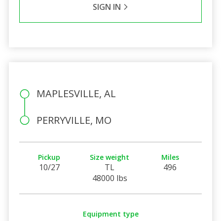
SIGN IN
MAPLESVILLE, AL
PERRYVILLE, MO
Pickup
Size weight
Miles
10/27
TL
496
48000 lbs
Equipment type