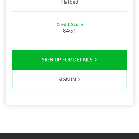
Flatbed
Credit Score
84/51
SIGN UP FOR DETAILS
SIGN IN