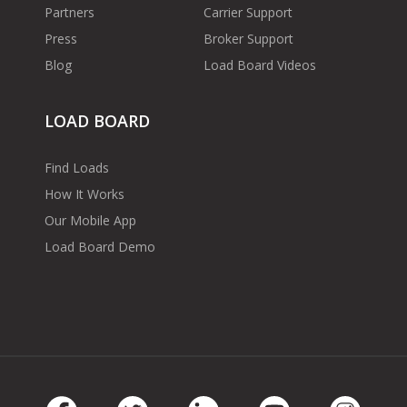
Partners
Carrier Support
Press
Broker Support
Blog
Load Board Videos
LOAD BOARD
Find Loads
How It Works
Our Mobile App
Load Board Demo