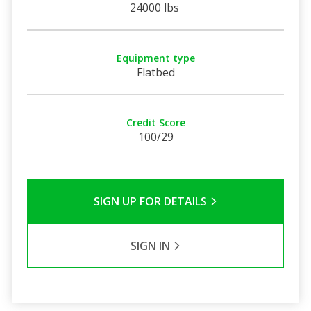
24000 lbs
Equipment type
Flatbed
Credit Score
100/29
SIGN UP FOR DETAILS
SIGN IN