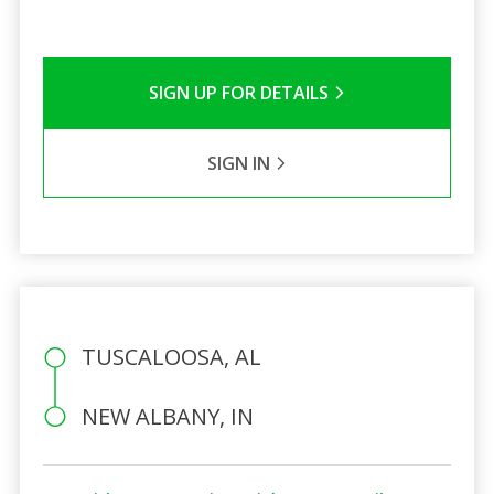
SIGN UP FOR DETAILS
SIGN IN
TUSCALOOSA, AL
NEW ALBANY, IN