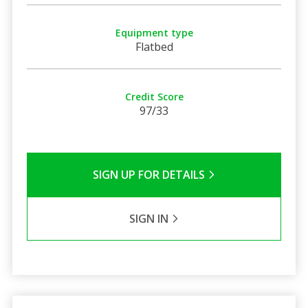
Equipment type
Flatbed
Credit Score
97/33
SIGN UP FOR DETAILS
SIGN IN