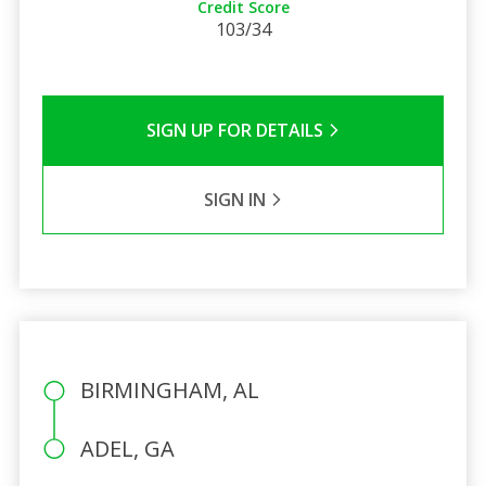
Credit Score
103/34
SIGN UP FOR DETAILS
SIGN IN
BIRMINGHAM, AL
ADEL, GA