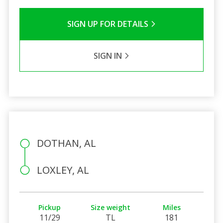
SIGN UP FOR DETAILS
SIGN IN
DOTHAN, AL
LOXLEY, AL
Pickup
Size weight
Miles
11/29
TL
181