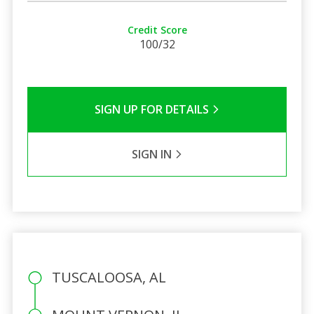
Credit Score
100/32
SIGN UP FOR DETAILS
SIGN IN
TUSCALOOSA, AL