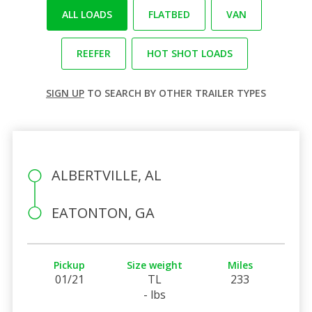
ALL LOADS
FLATBED
VAN
REEFER
HOT SHOT LOADS
SIGN UP
TO SEARCH BY OTHER TRAILER TYPES
ALBERTVILLE, AL
EATONTON, GA
Pickup
Size weight
Miles
01/21
TL
233
- lbs