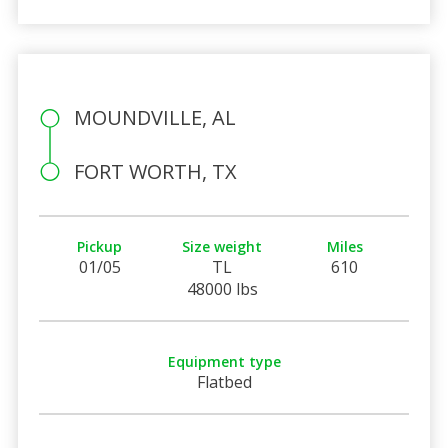
MOUNDVILLE, AL
FORT WORTH, TX
Pickup
Size weight
Miles
01/05
TL
610
48000 lbs
Equipment type
Flatbed