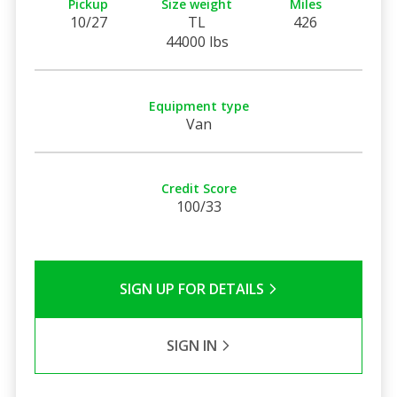
Pickup
Size weight
Miles
10/27
TL
426
44000 lbs
Equipment type
Van
Credit Score
100/33
SIGN UP FOR DETAILS
SIGN IN