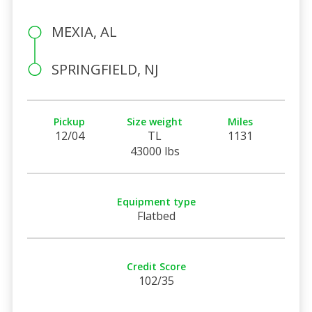
MEXIA, AL
SPRINGFIELD, NJ
Pickup
Size weight
Miles
12/04
TL
1131
43000 lbs
Equipment type
Flatbed
Credit Score
102/35