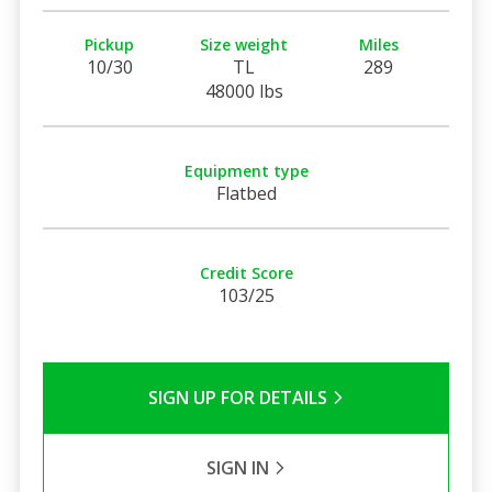
Pickup
Size weight
Miles
10/30
TL
289
48000 lbs
Equipment type
Flatbed
Credit Score
103/25
SIGN UP FOR DETAILS
SIGN IN