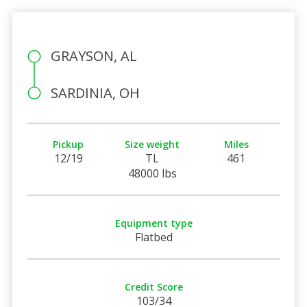
GRAYSON, AL
SARDINIA, OH
Pickup
Size weight
Miles
12/19
TL
461
48000 lbs
Equipment type
Flatbed
Credit Score
103/34