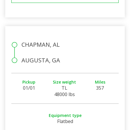
CHAPMAN, AL
AUGUSTA, GA
Pickup
Size weight
Miles
01/01
TL
357
48000 lbs
Equipment type
Flatbed