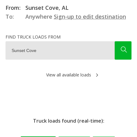
From:
Sunset Cove, AL
To:
Anywhere
Sign-up to edit destination
FIND TRUCK LOADS FROM
View all available loads
Truck loads found (real-time):