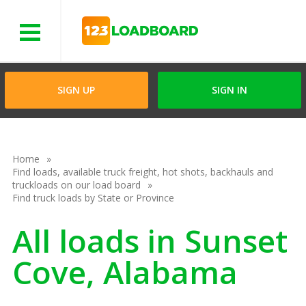
Menu
SIGN UP
SIGN IN
Home
Find loads, available truck freight, hot shots, backhauls and
truckloads on our load board
Find truck loads by State or Province
All loads in Sunset
Cove, Alabama