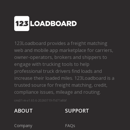
123Loadboard provides a freight matching
web and mobile app marketplace for carriers,
owner­-operators, brokers and shippers to
engage with trucking tools to help
professional truck drivers find loads and
increase their loaded miles. 123Loadboard is a
trusted source for freight matching, credit,
compliance issues, mileage and routing.
cms01-m-v1.65.6-20260719-f1d71a8bf
ABOUT
SUPPORT
Company
FAQs