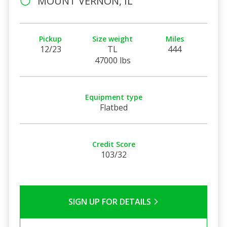
MOUNT VERNON, IL
Pickup
Size weight
Miles
12/23
TL
444
47000 lbs
Equipment type
Flatbed
Credit Score
103/32
SIGN UP FOR DETAILS