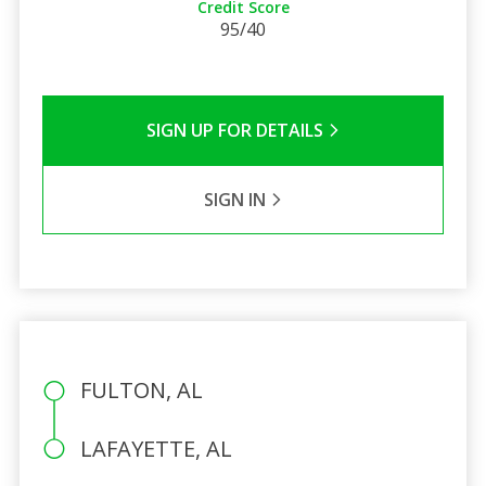
Credit Score
95/40
SIGN UP FOR DETAILS
SIGN IN
FULTON, AL
LAFAYETTE, AL