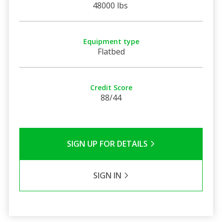
48000 lbs
Equipment type
Flatbed
Credit Score
88/44
SIGN UP FOR DETAILS
SIGN IN