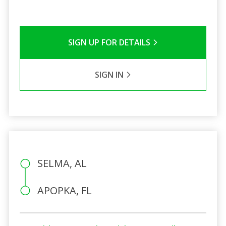
SIGN UP FOR DETAILS
SIGN IN
SELMA, AL
APOPKA, FL