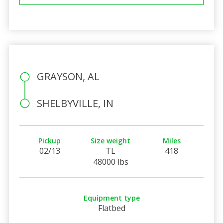
GRAYSON, AL
SHELBYVILLE, IN
Pickup
Size weight
Miles
02/13
TL
418
48000 lbs
Equipment type
Flatbed