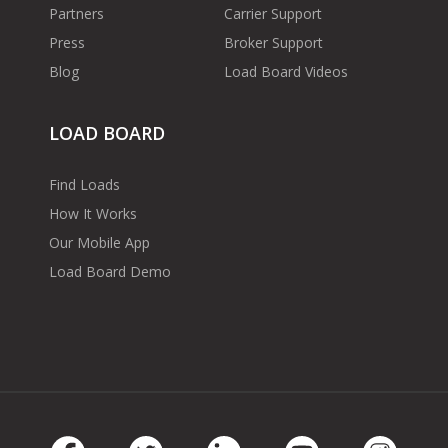
Partners
Carrier Support
Press
Broker Support
Blog
Load Board Videos
LOAD BOARD
Find Loads
How It Works
Our Mobile App
Load Board Demo