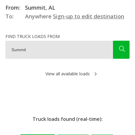
From:
Summit, AL
To:
Anywhere
Sign-up to edit destination
FIND TRUCK LOADS FROM
View all available loads
Truck loads found (real-time):