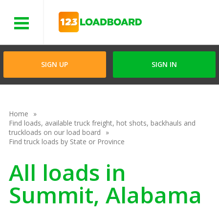
Menu
SIGN UP
SIGN IN
Home
Find loads, available truck freight, hot shots, backhauls and
truckloads on our load board
Find truck loads by State or Province
All loads in
Summit, Alabama