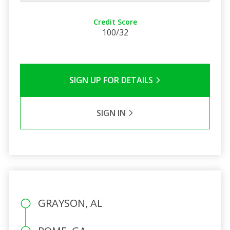
Credit Score
100/32
SIGN UP FOR DETAILS
SIGN IN
GRAYSON, AL