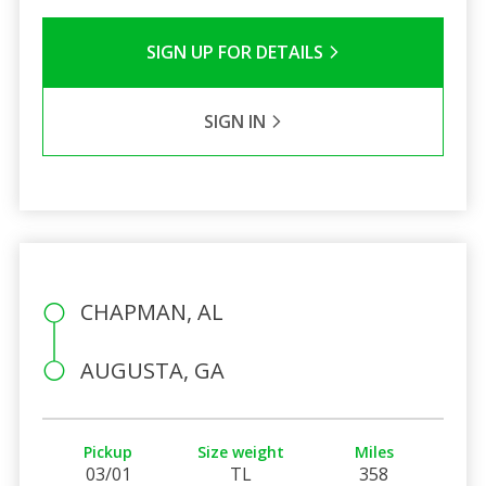
SIGN UP FOR DETAILS
SIGN IN
CHAPMAN, AL
AUGUSTA, GA
Pickup
Size weight
Miles
03/01
TL
358