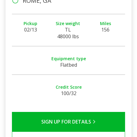
ROME, GA
Pickup
Size weight
Miles
02/13
TL
156
48000 lbs
Equipment type
Flatbed
Credit Score
100/32
SIGN UP FOR DETAILS