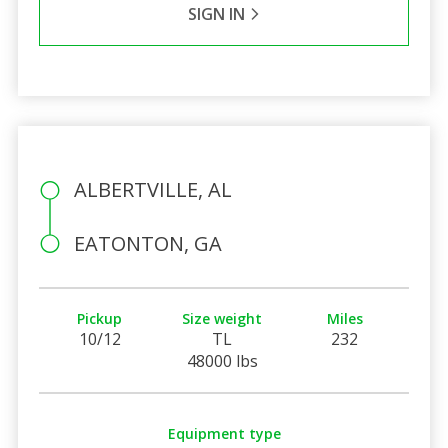
SIGN IN
ALBERTVILLE, AL
EATONTON, GA
Pickup
Size weight
Miles
10/12
TL
232
48000 lbs
Equipment type