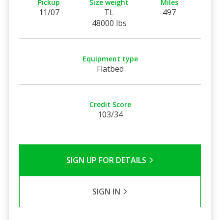
Pickup
Size weight
Miles
11/07
TL
497
48000 lbs
Equipment type
Flatbed
Credit Score
103/34
SIGN UP FOR DETAILS
SIGN IN