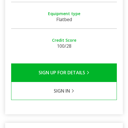
Equipment type
Flatbed
Credit Score
100/28
SIGN UP FOR DETAILS
SIGN IN