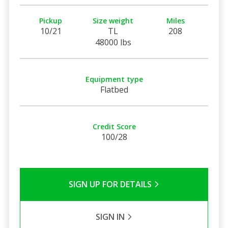
Pickup
Size weight
Miles
10/21
TL
208
48000 lbs
Equipment type
Flatbed
Credit Score
100/28
SIGN UP FOR DETAILS
SIGN IN