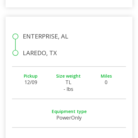
ENTERPRISE, AL
LAREDO, TX
Pickup
Size weight
Miles
12/09
TL
0
- lbs
Equipment type
PowerOnly