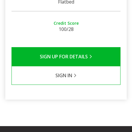
Flatbed
Credit Score
100/28
SIGN UP FOR DETAILS
SIGN IN