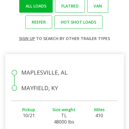
ALL LOADS
FLATBED
VAN
REEFER
HOT SHOT LOADS
SIGN UP
TO SEARCH BY OTHER TRAILER TYPES
MAPLESVILLE, AL
MAYFIELD, KY
Pickup
Size weight
Miles
10/21
TL
410
48000 lbs