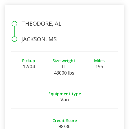
THEODORE, AL
JACKSON, MS
Pickup
Size weight
Miles
12/04
TL
196
43000 lbs
Equipment type
Van
Credit Score
98/36