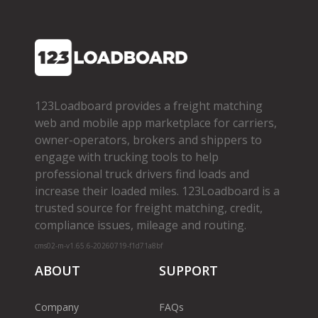
123Loadboard provides a freight matching
web and mobile app marketplace for carriers,
owner­-operators, brokers and shippers to
engage with trucking tools to help
professional truck drivers find loads and
increase their loaded miles. 123Loadboard is a
trusted source for freight matching, credit,
compliance issues, mileage and routing.
cms02-m-v1.65.6-20260719-f1d71a8bf
ABOUT
SUPPORT
Company
FAQs