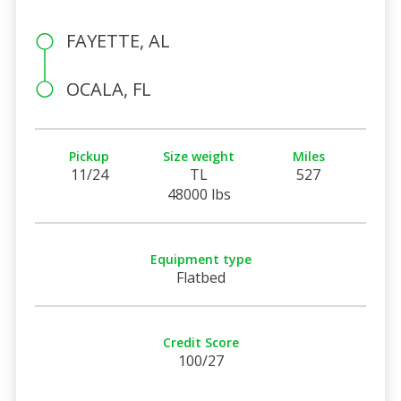
FAYETTE, AL
OCALA, FL
Pickup
Size weight
Miles
11/24
TL
527
48000 lbs
Equipment type
Flatbed
Credit Score
100/27