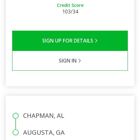
Credit Score
103/34
SIGN UP FOR DETAILS
SIGN IN
CHAPMAN, AL
AUGUSTA, GA