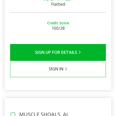
Flatbed
Credit Score
100/28
SIGN UP FOR DETAILS
SIGN IN
MUSCLE SHOALS, AL