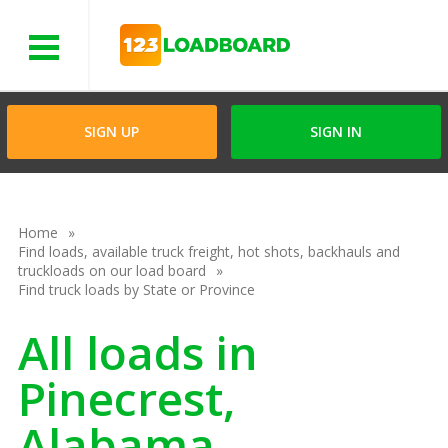
Menu
SIGN UP
SIGN IN
Home
Find loads, available truck freight, hot shots, backhauls and
truckloads on our load board
Find truck loads by State or Province
All loads in
Pinecrest,
Alabama