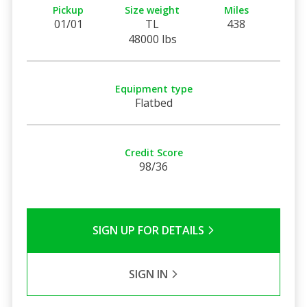
Pickup
Size weight
Miles
01/01
TL
438
48000 lbs
Equipment type
Flatbed
Credit Score
98/36
SIGN UP FOR DETAILS
SIGN IN