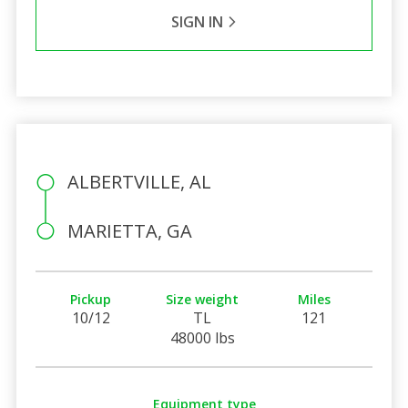
SIGN IN
ALBERTVILLE, AL
MARIETTA, GA
Pickup
Size weight
Miles
10/12
TL
121
48000 lbs
Equipment type