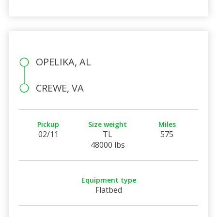
OPELIKA, AL
CREWE, VA
Pickup
Size weight
Miles
02/11
TL
575
48000 lbs
Equipment type
Flatbed