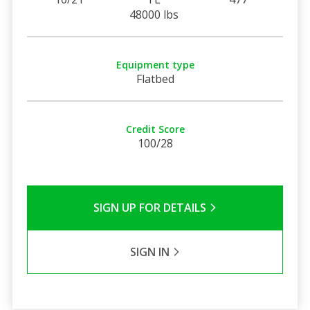
48000 lbs
Equipment type
Flatbed
Credit Score
100/28
SIGN UP FOR DETAILS
SIGN IN