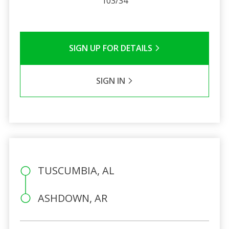
103/34
SIGN UP FOR DETAILS
SIGN IN
TUSCUMBIA, AL
ASHDOWN, AR