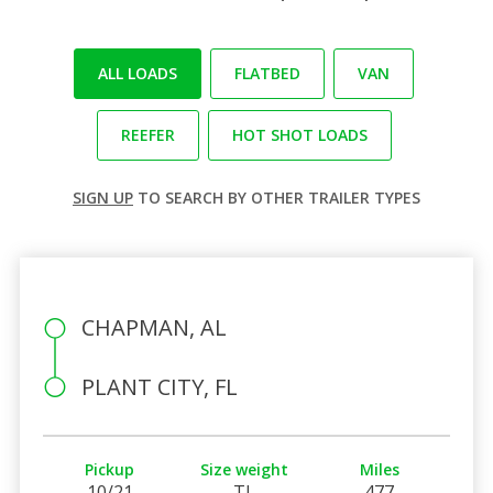
ALL LOADS
FLATBED
VAN
REEFER
HOT SHOT LOADS
SIGN UP
TO SEARCH BY OTHER TRAILER TYPES
CHAPMAN, AL
PLANT CITY, FL
Pickup
Size weight
Miles
10/21
TL
477