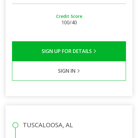
Credit Score
100/40
SIGN UP FOR DETAILS
SIGN IN
TUSCALOOSA, AL