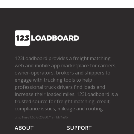
123Loadboard provides a freight matching
web and mobile app marketplace for carriers,
owner­-operators, brokers and shippers to
engage with trucking tools to help
professional truck drivers find loads and
increase their loaded miles. 123Loadboard is a
trusted source for freight matching, credit,
compliance issues, mileage and routing.
cms01-m-v1.65.6-20260719-f1d71a8bf
ABOUT
SUPPORT