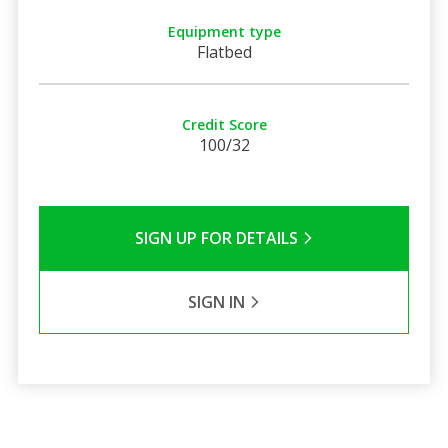
Equipment type
Flatbed
Credit Score
100/32
SIGN UP FOR DETAILS
SIGN IN