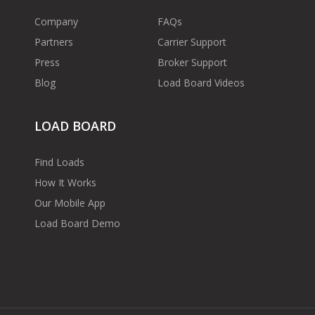
Company
FAQs
Partners
Carrier Support
Press
Broker Support
Blog
Load Board Videos
LOAD BOARD
Find Loads
How It Works
Our Mobile App
Load Board Demo