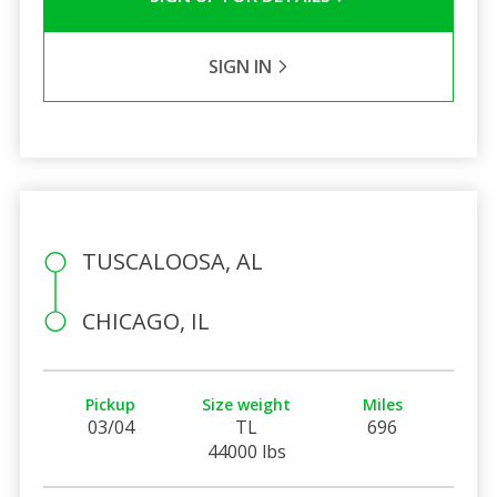
SIGN IN
TUSCALOOSA, AL
CHICAGO, IL
Pickup
Size weight
Miles
03/04
TL
696
44000 lbs