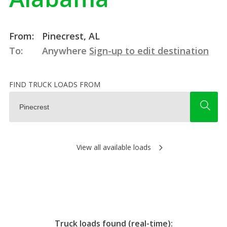
From:
Pinecrest, AL
To:
Anywhere
Sign-up to edit destination
FIND TRUCK LOADS FROM
View all available loads
Truck loads found (real-time):