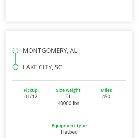
MONTGOMERY, AL
LAKE CITY, SC
Pickup
Size weight
Miles
01/12
TL
450
40000 lbs
Equipment type
Flatbed