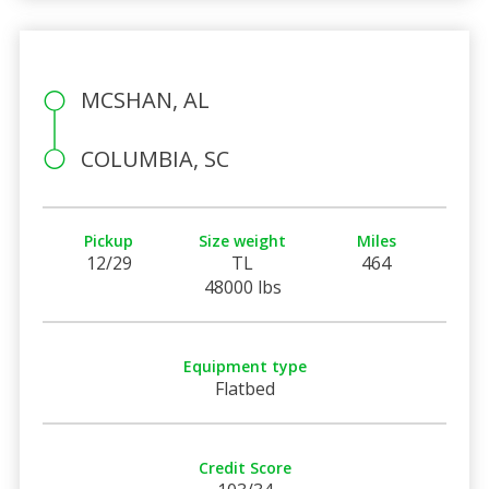
MCSHAN, AL
COLUMBIA, SC
Pickup
Size weight
Miles
12/29
TL
464
48000 lbs
Equipment type
Flatbed
Credit Score