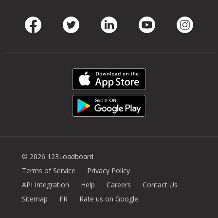
Facebook
Twitter
LinkedIn
Youtube
Instag
© 2026 123Loadboard
Terms of Service
Privacy Policy
API Integration
Help
Careers
Contact Us
Sitemap
FR
Rate us on Google