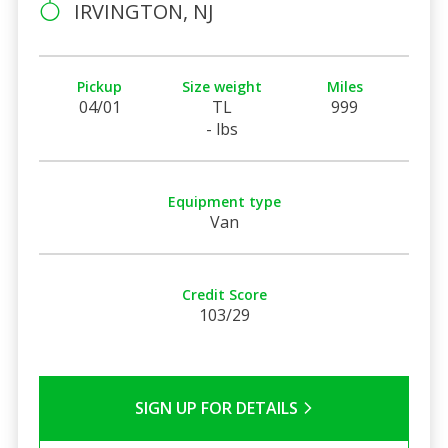
IRVINGTON, NJ
Pickup
Size weight
Miles
04/01
TL
999
- lbs
Equipment type
Van
Credit Score
103/29
SIGN UP FOR DETAILS