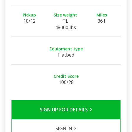
Pickup
Size weight
Miles
10/12
TL
361
48000 lbs
Equipment type
Flatbed
Credit Score
100/28
SIGN UP FOR DETAILS
SIGN IN