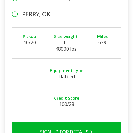
PERRY, OK
Pickup
Size weight
Miles
10/20
TL
629
48000 lbs
Equipment type
Flatbed
Credit Score
100/28
SIGN UP FOR DETAILS