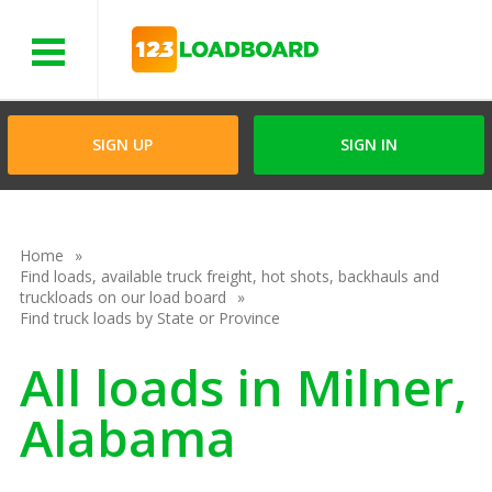
Menu
SIGN UP
SIGN IN
Home
Find loads, available truck freight, hot shots, backhauls and
truckloads on our load board
Find truck loads by State or Province
All loads in Milner,
Alabama