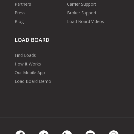
Partners
Carrier Support
Press
Broker Support
Blog
Load Board Videos
LOAD BOARD
Find Loads
How It Works
Our Mobile App
Load Board Demo