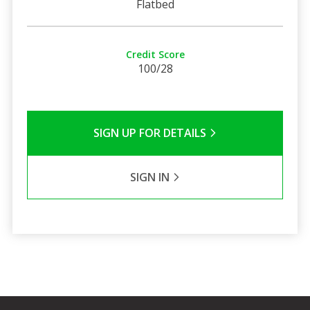
Flatbed
Credit Score
100/28
SIGN UP FOR DETAILS
SIGN IN