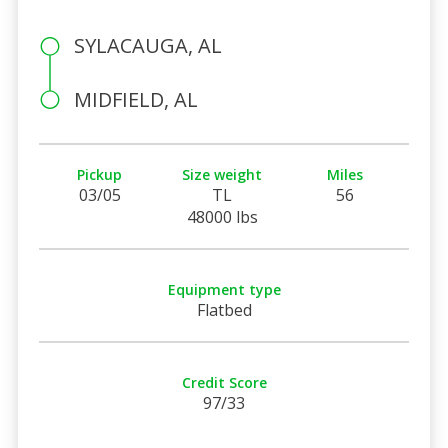
SYLACAUGA, AL
MIDFIELD, AL
Pickup
Size weight
Miles
03/05
TL
56
48000 lbs
Equipment type
Flatbed
Credit Score
97/33