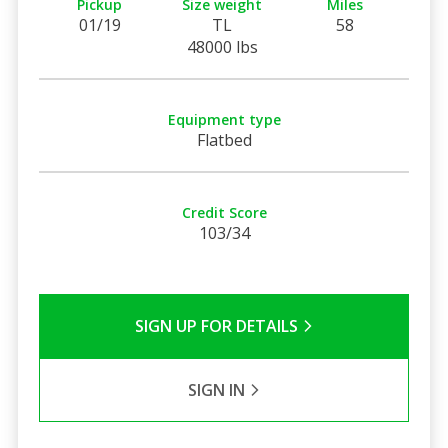
Pickup
Size weight
Miles
01/19
TL
58
48000 lbs
Equipment type
Flatbed
Credit Score
103/34
SIGN UP FOR DETAILS
SIGN IN