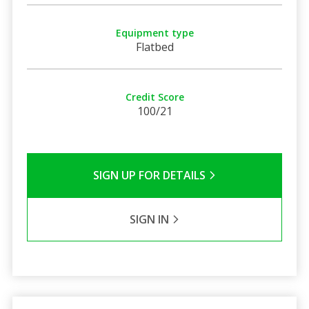
Equipment type
Flatbed
Credit Score
100/21
SIGN UP FOR DETAILS
SIGN IN