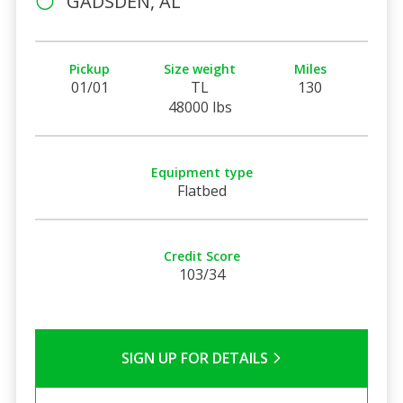
GADSDEN, AL
Pickup
Size weight
Miles
01/01
TL
130
48000 lbs
Equipment type
Flatbed
Credit Score
103/34
SIGN UP FOR DETAILS