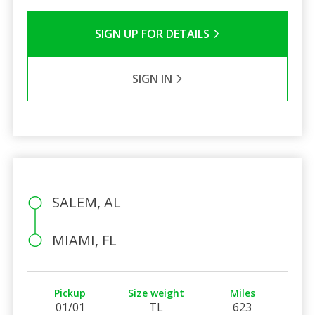
SIGN UP FOR DETAILS
SIGN IN
SALEM, AL
MIAMI, FL
Pickup
Size weight
Miles
01/01
TL
623