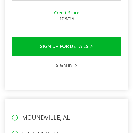
Credit Score
103/25
SIGN UP FOR DETAILS
SIGN IN
MOUNDVILLE, AL