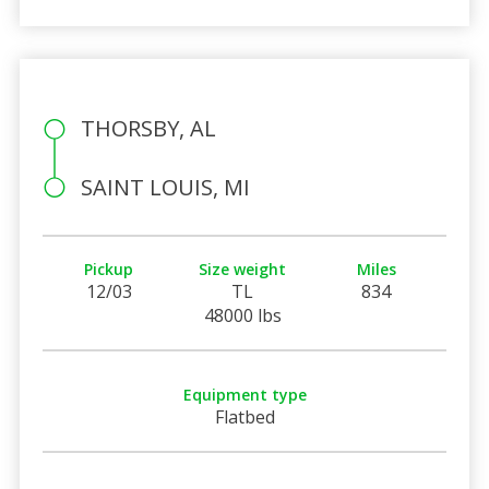
THORSBY, AL
SAINT LOUIS, MI
Pickup
Size weight
Miles
12/03
TL
834
48000 lbs
Equipment type
Flatbed