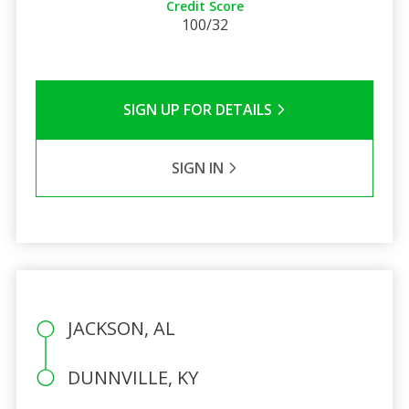
Credit Score
100/32
SIGN UP FOR DETAILS
SIGN IN
JACKSON, AL
DUNNVILLE, KY