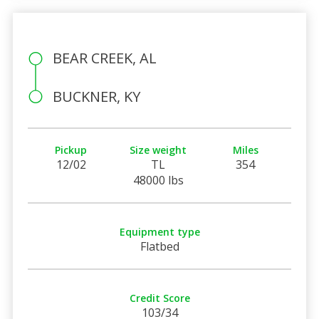
BEAR CREEK, AL
BUCKNER, KY
Pickup
Size weight
Miles
12/02
TL
354
48000 lbs
Equipment type
Flatbed
Credit Score
103/34