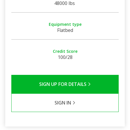
48000 lbs
Equipment type
Flatbed
Credit Score
100/28
SIGN UP FOR DETAILS
SIGN IN