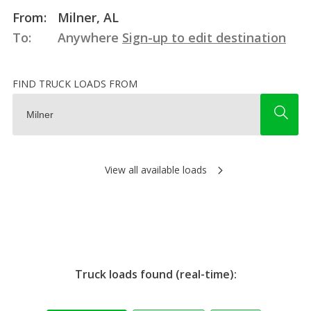
From:
Milner, AL
To:
Anywhere
Sign-up to edit destination
FIND TRUCK LOADS FROM
View all available loads
Truck loads found (real-time):