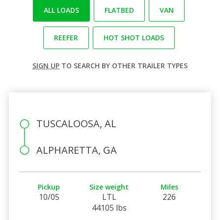
ALL LOADS
FLATBED
VAN
REEFER
HOT SHOT LOADS
SIGN UP
TO SEARCH BY OTHER TRAILER TYPES
TUSCALOOSA, AL
ALPHARETTA, GA
Pickup
Size weight
Miles
10/05
LTL
226
44105 lbs