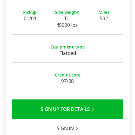
Pickup
Size weight
Miles
01/01
TL
532
45000 lbs
Equipment type
Flatbed
Credit Score
97/38
SIGN UP FOR DETAILS
SIGN IN