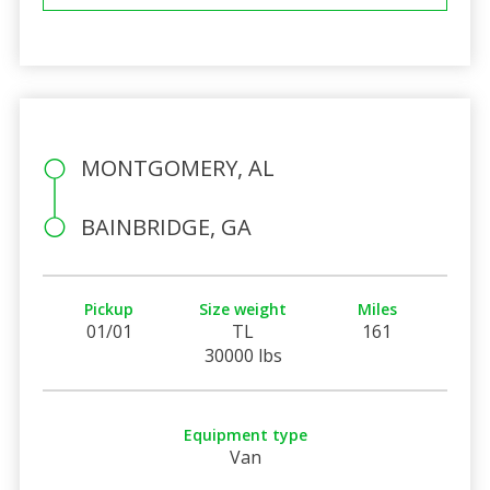
MONTGOMERY, AL
BAINBRIDGE, GA
Pickup
Size weight
Miles
01/01
TL
161
30000 lbs
Equipment type
Van