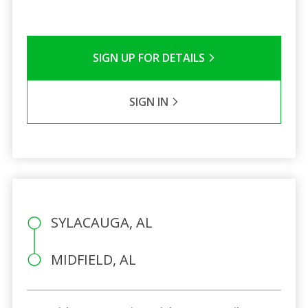
SIGN UP FOR DETAILS
SIGN IN
SYLACAUGA, AL
MIDFIELD, AL