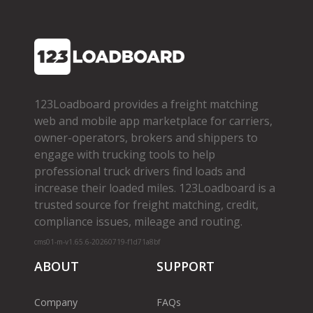
123Loadboard provides a freight matching
web and mobile app marketplace for carriers,
owner­-operators, brokers and shippers to
engage with trucking tools to help
professional truck drivers find loads and
increase their loaded miles. 123Loadboard is a
trusted source for freight matching, credit,
compliance issues, mileage and routing.
cms01-m-v1.65.6-20260719-f1d71a8bf
ABOUT
SUPPORT
Company
FAQs