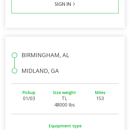
SIGN IN
BIRMINGHAM, AL
MIDLAND, GA
Pickup
Size weight
Miles
01/03
TL
153
48000 lbs
Equipment type