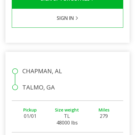
SIGN IN
CHAPMAN, AL
TALMO, GA
Pickup
Size weight
Miles
01/01
TL
279
48000 lbs