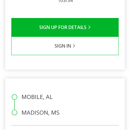
103/34
SIGN UP FOR DETAILS
SIGN IN
MOBILE, AL
MADISON, MS