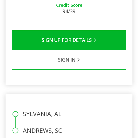
Credit Score
94/39
SIGN UP FOR DETAILS
SIGN IN
SYLVANIA, AL
ANDREWS, SC