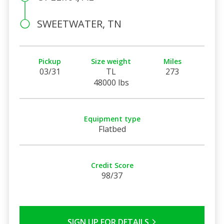
SWEETWATER, TN
Pickup
Size weight
Miles
03/31
TL
273
48000 lbs
Equipment type
Flatbed
Credit Score
98/37
SIGN UP FOR DETAILS