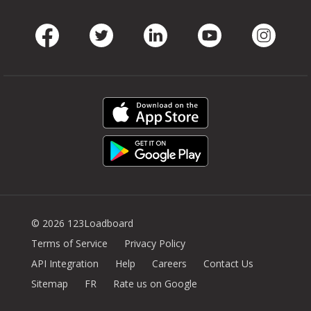
Facebook
Twitter
LinkedIn
Youtube
Instag
© 2026 123Loadboard
Terms of Service
Privacy Policy
API Integration
Help
Careers
Contact Us
Sitemap
FR
Rate us on Google