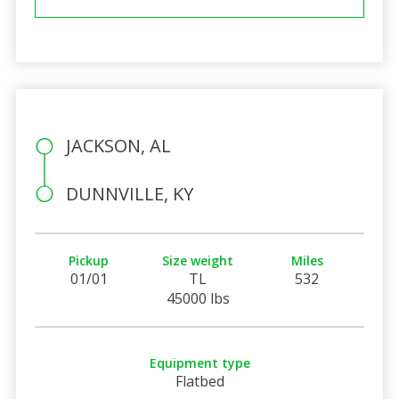
JACKSON, AL
DUNNVILLE, KY
Pickup
Size weight
Miles
01/01
TL
532
45000 lbs
Equipment type
Flatbed