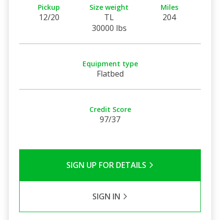
Pickup
Size weight
Miles
12/20
TL
204
30000 lbs
Equipment type
Flatbed
Credit Score
97/37
SIGN UP FOR DETAILS
SIGN IN