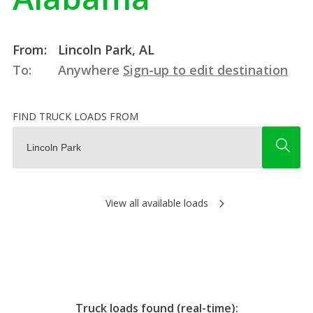
From:
Lincoln Park, AL
To:
Anywhere
Sign-up to edit destination
FIND TRUCK LOADS FROM
View all available loads
Truck loads found (real-time):