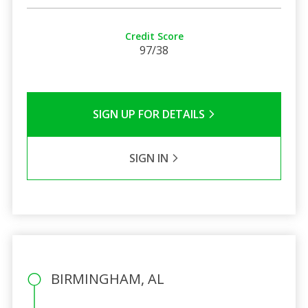
Credit Score
97/38
SIGN UP FOR DETAILS
SIGN IN
BIRMINGHAM, AL