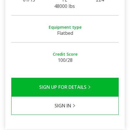
48000 lbs
Equipment type
Flatbed
Credit Score
100/28
SIGN UP FOR DETAILS
SIGN IN