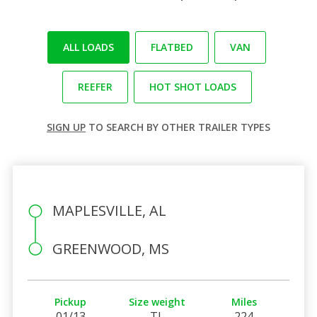
ALL LOADS
FLATBED
VAN
REEFER
HOT SHOT LOADS
SIGN UP
TO SEARCH BY OTHER TRAILER TYPES
MAPLESVILLE, AL
GREENWOOD, MS
Pickup
Size weight
Miles
01/13
TL
224