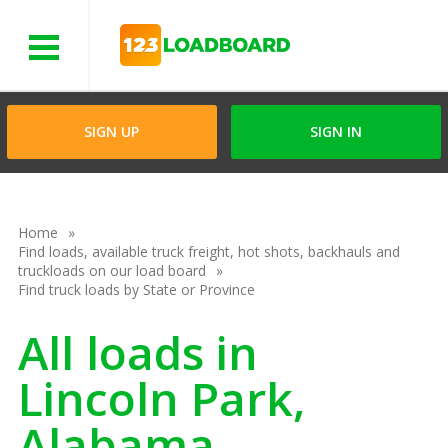
Menu
SIGN UP
SIGN IN
Home
Find loads, available truck freight, hot shots, backhauls and
truckloads on our load board
Find truck loads by State or Province
All loads in
Lincoln Park,
Alabama