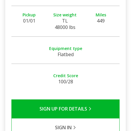
Pickup
Size weight
Miles
01/01
TL
449
48000 lbs
Equipment type
Flatbed
Credit Score
100/28
SIGN UP FOR DETAILS
SIGN IN