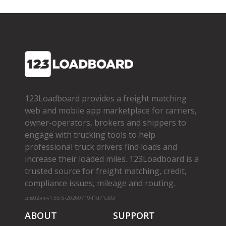
123Loadboard provides a freight matching
web and mobile app marketplace for carriers,
owner­-operators, brokers and shippers to
engage with trucking tools to help
professional truck drivers find loads and
increase their loaded miles. 123Loadboard is a
trusted source for freight matching, credit,
compliance issues, mileage and routing.
cms02-m-v1.65.6-20260719-f1d71a8bf
ABOUT
SUPPORT