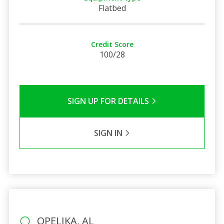
Flatbed
Credit Score
100/28
SIGN UP FOR DETAILS
SIGN IN
OPELIKA, AL