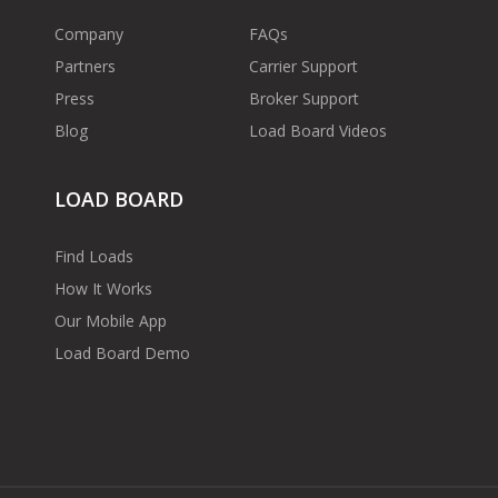
Company
FAQs
Partners
Carrier Support
Press
Broker Support
Blog
Load Board Videos
LOAD BOARD
Find Loads
How It Works
Our Mobile App
Load Board Demo