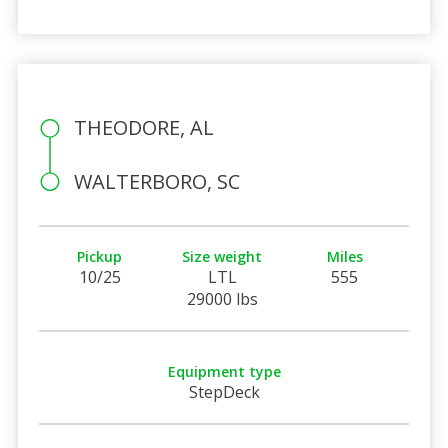
THEODORE, AL
WALTERBORO, SC
Pickup
Size weight
Miles
10/25
LTL
555
29000 lbs
Equipment type
StepDeck