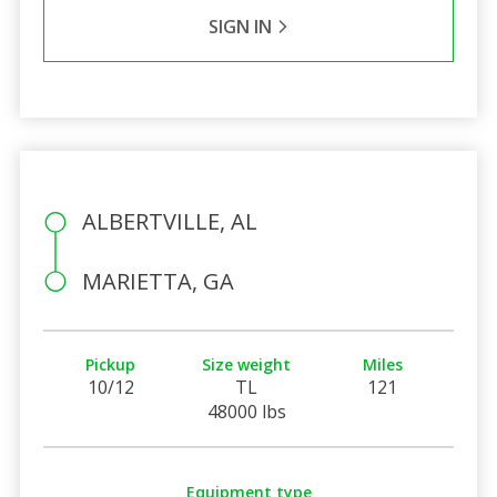
SIGN IN
ALBERTVILLE, AL
MARIETTA, GA
Pickup
Size weight
Miles
10/12
TL
121
48000 lbs
Equipment type