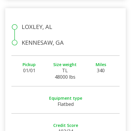
LOXLEY, AL
KENNESAW, GA
Pickup
Size weight
Miles
01/01
TL
340
48000 lbs
Equipment type
Flatbed
Credit Score