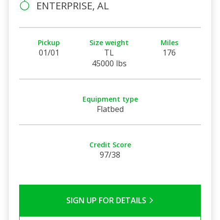
ENTERPRISE, AL
Pickup
Size weight
Miles
01/01
TL
176
45000 lbs
Equipment type
Flatbed
Credit Score
97/38
SIGN UP FOR DETAILS