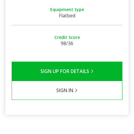
Equipment type
Flatbed
Credit Score
98/36
SIGN UP FOR DETAILS
SIGN IN