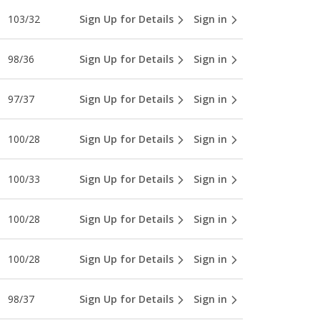
103/32
Sign Up for Details
Sign in
98/36
Sign Up for Details
Sign in
97/37
Sign Up for Details
Sign in
100/28
Sign Up for Details
Sign in
100/33
Sign Up for Details
Sign in
100/28
Sign Up for Details
Sign in
100/28
Sign Up for Details
Sign in
98/37
Sign Up for Details
Sign in