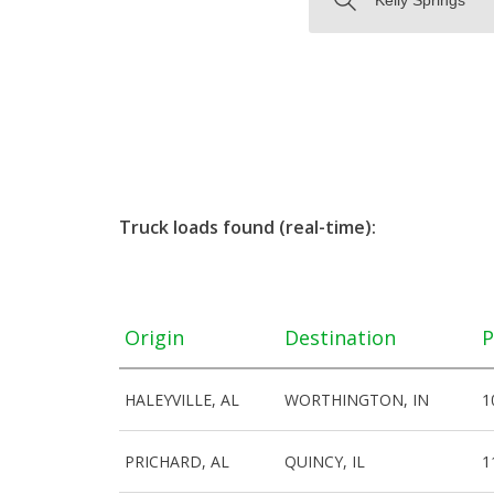
Truck loads found (real-time):
Origin
Destination
P
HALEYVILLE, AL
WORTHINGTON, IN
1
PRICHARD, AL
QUINCY, IL
1