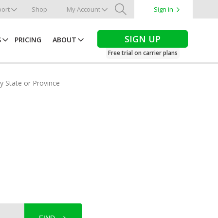
ort
Shop
My Account
Sign in
Search
SIGN UP
S
PRICING
ABOUT
Free trial on carrier plans
by State or Province