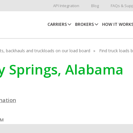
API Integration
Blog
FAQs & Supp
CARRIERS
BROKERS
HOW IT WORK
hots, backhauls and truckloads on our load board
Find truck loads 
lly Springs, Alabama
ination
OM