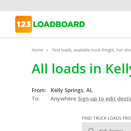
Home
Find loads, available truck freight, hot s
All loads in Ke
From:
Kelly Springs, AL
To:
Anywhere
Sign-up to edit dest
FIND TRUCK LOADS FR