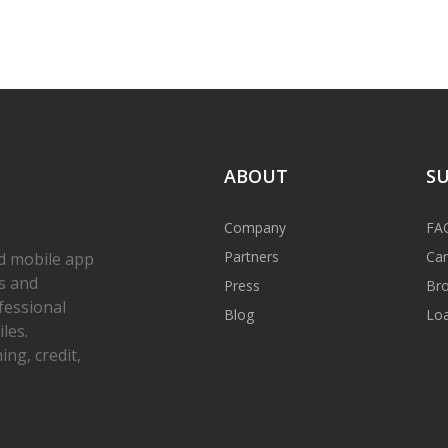
ABOUT
S
Company
FA
Partners
Car
d mobile app
s and
Press
Bro
fessional
Blog
Loa
les.
ng, credit,