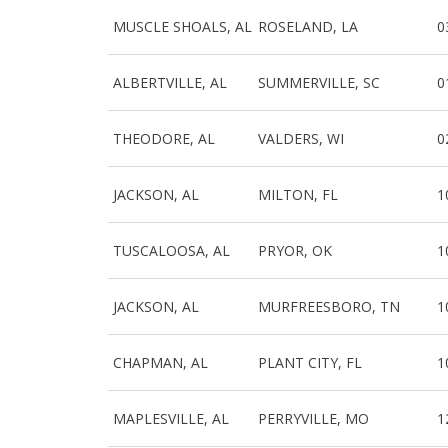
MUSCLE SHOALS, AL
ROSELAND, LA
0
ALBERTVILLE, AL
SUMMERVILLE, SC
0
THEODORE, AL
VALDERS, WI
0
JACKSON, AL
MILTON, FL
1
TUSCALOOSA, AL
PRYOR, OK
1
JACKSON, AL
MURFREESBORO, TN
1
CHAPMAN, AL
PLANT CITY, FL
1
MAPLESVILLE, AL
PERRYVILLE, MO
1