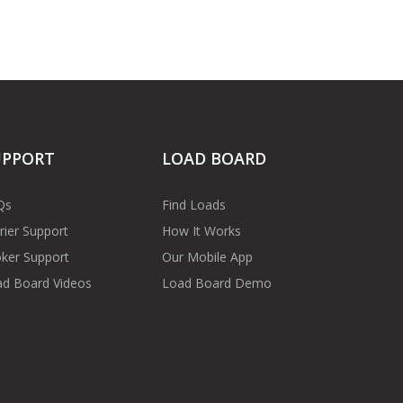
UPPORT
LOAD BOARD
Qs
Find Loads
rier Support
How It Works
ker Support
Our Mobile App
d Board Videos
Load Board Demo