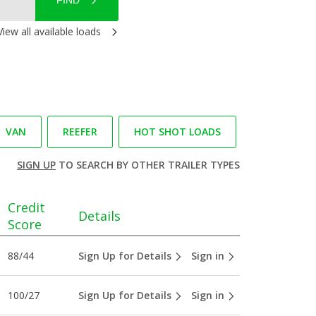
FIND
View all available loads
VAN
REEFER
HOT SHOT LOADS
SIGN UP
TO SEARCH BY OTHER TRAILER TYPES
Credit
Details
Score
88/44
Sign Up for Details
Sign in
100/27
Sign Up for Details
Sign in