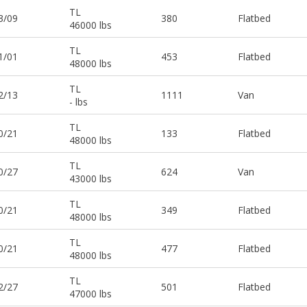
TL
3/09
380
Flatbed
46000 lbs
TL
1/01
453
Flatbed
48000 lbs
TL
2/13
1111
Van
- lbs
TL
0/21
133
Flatbed
48000 lbs
TL
0/27
624
Van
43000 lbs
TL
0/21
349
Flatbed
48000 lbs
TL
0/21
477
Flatbed
48000 lbs
TL
2/27
501
Flatbed
47000 lbs