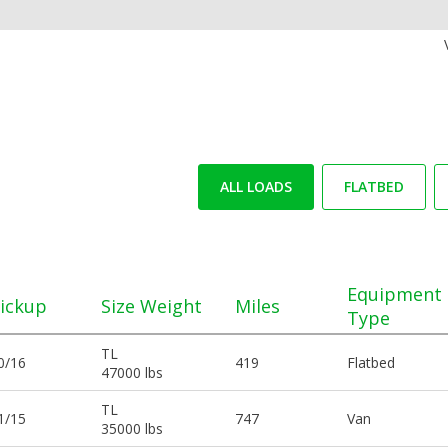
ALL LOADS
FLATBED
Equipment
ickup
Size Weight
Miles
Type
TL
0/16
419
Flatbed
47000 lbs
TL
1/15
747
Van
35000 lbs