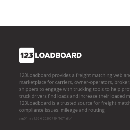
123Loadboard provides a freight matching web an
marketplace for carriers, owner­-operators, broker
shippers to engage with trucking tools to help pro
truck drivers find loads and increase their loaded mi
123Loadboard is a trusted source for freight matchi
compliance issues, mileage and routing.
cms01-m-v1.65.6-20260719-f1d71a8bf