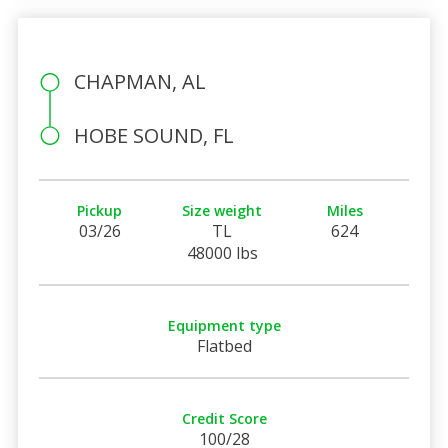
CHAPMAN, AL
HOBE SOUND, FL
Pickup
Size weight
Miles
03/26
TL
624
48000 lbs
Equipment type
Flatbed
Credit Score
100/28