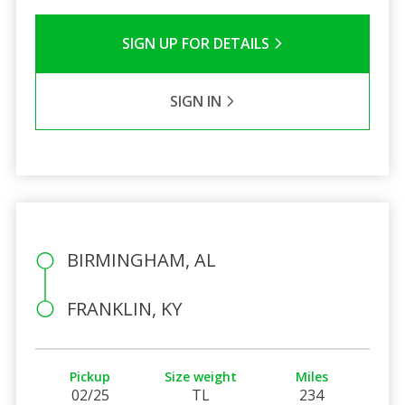
SIGN UP FOR DETAILS
SIGN IN
BIRMINGHAM, AL
FRANKLIN, KY
Pickup
Size weight
Miles
02/25
TL
234