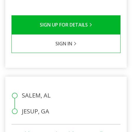
SIGN UP FOR DETAILS
SIGN IN
SALEM, AL
JESUP, GA