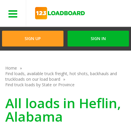
Menu
SIGN UP
SIGN IN
Home
Find loads, available truck freight, hot shots, backhauls and
truckloads on our load board
Find truck loads by State or Province
All loads in Heflin,
Alabama