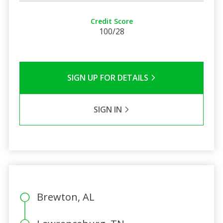
Credit Score
100/28
SIGN UP FOR DETAILS
SIGN IN
Brewton, AL