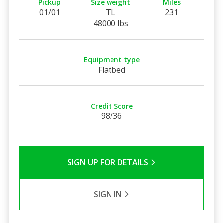
Pickup
Size weight
Miles
01/01
TL
231
48000 lbs
Equipment type
Flatbed
Credit Score
98/36
SIGN UP FOR DETAILS
SIGN IN