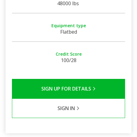
48000 lbs
Equipment type
Flatbed
Credit Score
100/28
SIGN UP FOR DETAILS
SIGN IN