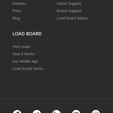
Partners
Carrier Support
Press
Broker Support
Blog
Load Board Videos
LOAD BOARD
Find Loads
How It Works
Our Mobile App
Load Board Demo