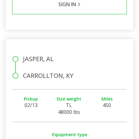
SIGN IN
JASPER, AL
CARROLLTON, KY
Pickup
Size weight
Miles
02/13
TL
450
48000 lbs
Equipment type