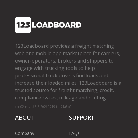
123Loadboard provides a freight matching
web and mobile app marketplace for carriers,
owner­-operators, brokers and shippers to
engage with trucking tools to help
professional truck drivers find loads and
increase their loaded miles. 123Loadboard is a
trusted source for freight matching, credit,
compliance issues, mileage and routing.
cms02-m-v1.65.6-20260719-f1d71a8bf
ABOUT
SUPPORT
Company
FAQs