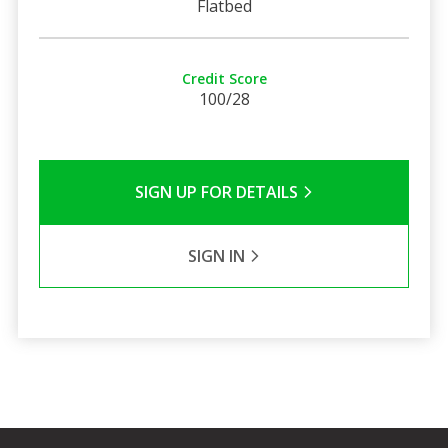
Flatbed
Credit Score
100/28
SIGN UP FOR DETAILS
SIGN IN