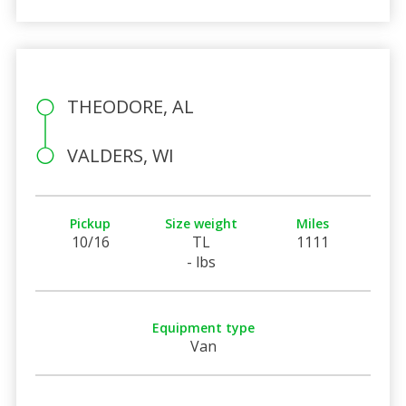
THEODORE, AL
VALDERS, WI
Pickup
Size weight
Miles
10/16
TL
1111
- lbs
Equipment type
Van