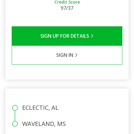
Credit Score
97/37
SIGN UP FOR DETAILS
SIGN IN
ECLECTIC, AL
WAVELAND, MS