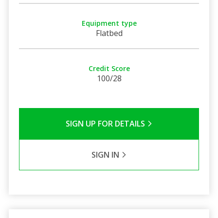
Equipment type
Flatbed
Credit Score
100/28
SIGN UP FOR DETAILS
SIGN IN