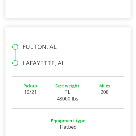
FULTON, AL
LAFAYETTE, AL
Pickup
Size weight
Miles
10/21
TL
208
48000 lbs
Equipment type
Flatbed