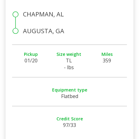
CHAPMAN, AL
AUGUSTA, GA
Pickup
Size weight
Miles
01/20
TL
359
- lbs
Equipment type
Flatbed
Credit Score
97/33