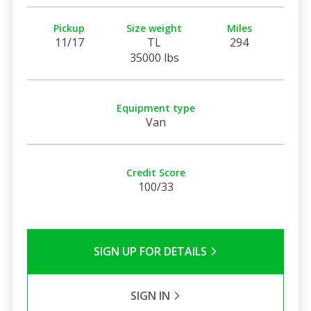
Pickup
Size weight
Miles
11/17
TL
294
35000 lbs
Equipment type
Van
Credit Score
100/33
SIGN UP FOR DETAILS
SIGN IN