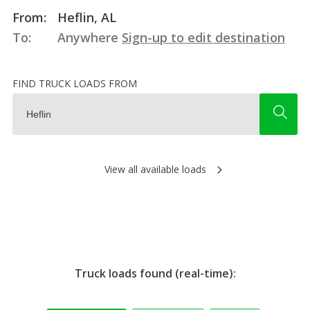
From:
Heflin, AL
To:
Anywhere
Sign-up to edit destination
FIND TRUCK LOADS FROM
View all available loads
Truck loads found (real-time):