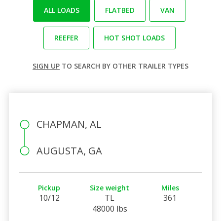
ALL LOADS
FLATBED
VAN
REEFER
HOT SHOT LOADS
SIGN UP
TO SEARCH BY OTHER TRAILER TYPES
CHAPMAN, AL
AUGUSTA, GA
Pickup
Size weight
Miles
10/12
TL
361
48000 lbs