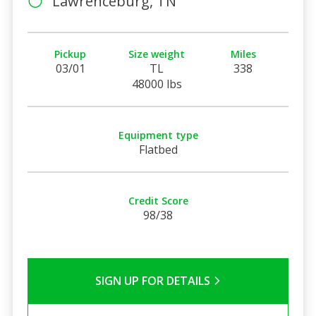
Lawrenceburg, TN
Pickup
Size weight
Miles
03/01
TL
338
48000 lbs
Equipment type
Flatbed
Credit Score
98/38
SIGN UP FOR DETAILS