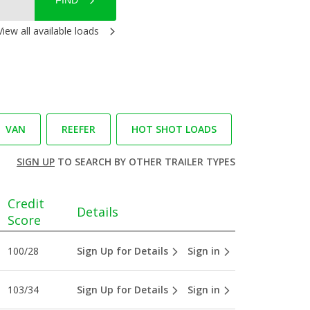
FIND
View all available loads
VAN
REEFER
HOT SHOT LOADS
SIGN UP
TO SEARCH BY OTHER TRAILER TYPES
Credit
Details
Score
100/28
Sign Up for Details
Sign in
103/34
Sign Up for Details
Sign in