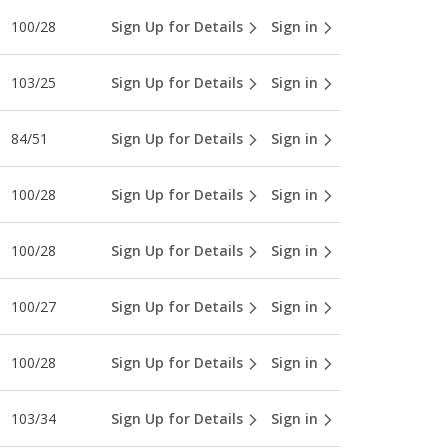
100/28
Sign Up for Details
Sign in
103/25
Sign Up for Details
Sign in
84/51
Sign Up for Details
Sign in
100/28
Sign Up for Details
Sign in
100/28
Sign Up for Details
Sign in
100/27
Sign Up for Details
Sign in
100/28
Sign Up for Details
Sign in
103/34
Sign Up for Details
Sign in