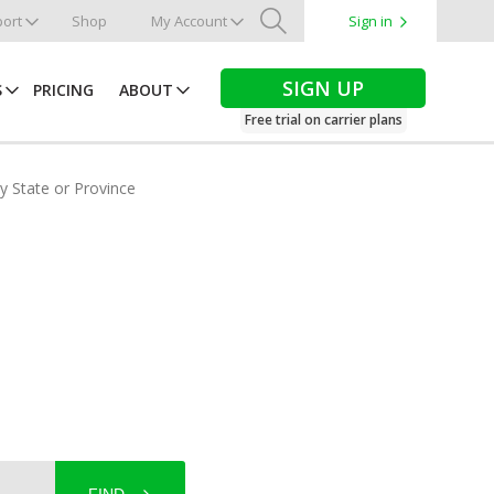
ort
Shop
My Account
Sign in
Search
SIGN UP
S
PRICING
ABOUT
Free trial on carrier plans
by State or Province