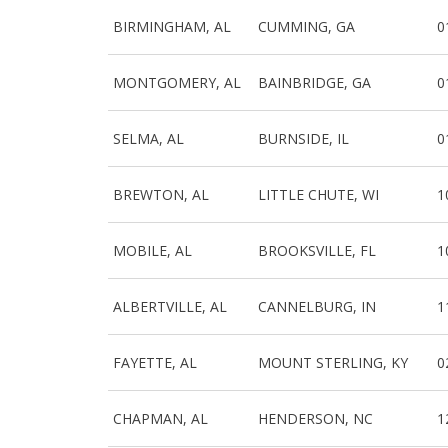
BIRMINGHAM, AL
CUMMING, GA
0
MONTGOMERY, AL
BAINBRIDGE, GA
0
SELMA, AL
BURNSIDE, IL
0
BREWTON, AL
LITTLE CHUTE, WI
1
MOBILE, AL
BROOKSVILLE, FL
1
ALBERTVILLE, AL
CANNELBURG, IN
1
FAYETTE, AL
MOUNT STERLING, KY
0
CHAPMAN, AL
HENDERSON, NC
1