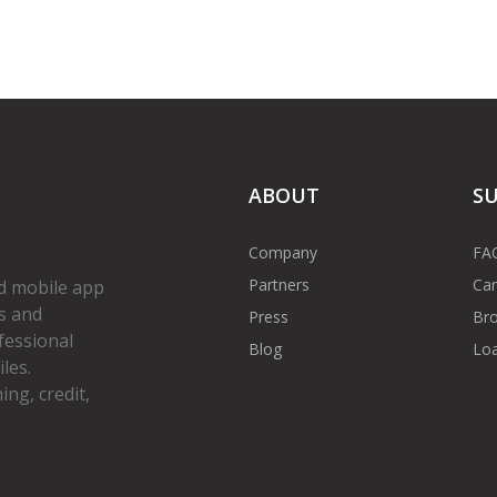
ABOUT
S
Company
FA
Partners
Car
d mobile app
s and
Press
Bro
fessional
Blog
Loa
les.
ng, credit,