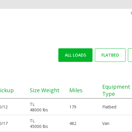
ALL LOADS
FLATBED
Equipment
ickup
Size Weight
Miles
Type
TL
0/12
179
Flatbed
48000 lbs
TL
0/17
482
Van
45000 lbs