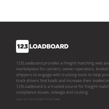
123Loadboard provides a freight matching web an
marketplace for carriers, owner­-operators, broker
shippers to engage with trucking tools to help pro
truck drivers find loads and increase their loaded mi
123Loadboard is a trusted source for freight matchi
compliance issues, mileage and routing.
cms01-m-v1.65.6-20260719-f1d71a8bf