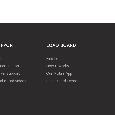
UPPORT
LOAD BOARD
Qs
Find Loads
rier Support
How It Works
ker Support
Our Mobile App
d Board Videos
Load Board Demo