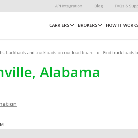
API Integration
Blog
FAQs & Supp
CARRIERS
BROKERS
HOW IT WORK
hots, backhauls and truckloads on our load board
Find truck loads 
enville, Alabama
ination
OM