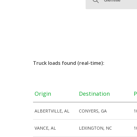
Truck loads found (real-time):
Origin
Destination
P
ALBERTVILLE, AL
CONYERS, GA
1
VANCE, AL
LEXINGTON, NC
1