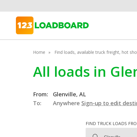
Home
Find loads, available truck freight, hot s
All loads in Gl
From:
Glenville, AL
To:
Anywhere
Sign-up to edit dest
FIND TRUCK LOADS FR