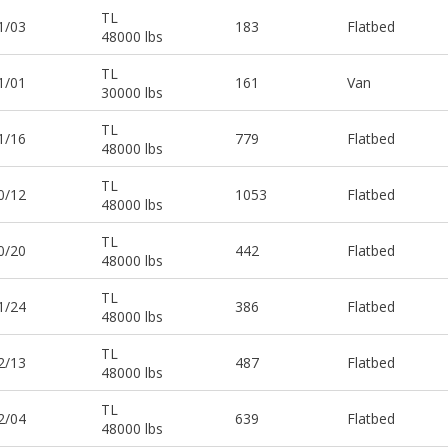
TL
1/03
183
Flatbed
48000 lbs
TL
1/01
161
Van
30000 lbs
TL
1/16
779
Flatbed
48000 lbs
TL
0/12
1053
Flatbed
48000 lbs
TL
0/20
442
Flatbed
48000 lbs
TL
1/24
386
Flatbed
48000 lbs
TL
2/13
487
Flatbed
48000 lbs
TL
2/04
639
Flatbed
48000 lbs