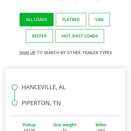
ALL LOADS
FLATBED
VAN
REEFER
HOT SHOT LOADS
SIGN UP
TO SEARCH BY OTHER TRAILER TYPES
HANCEVILLE, AL
PIPERTON, TN
Pickup
Size weight
Miles
10/25
TL
194