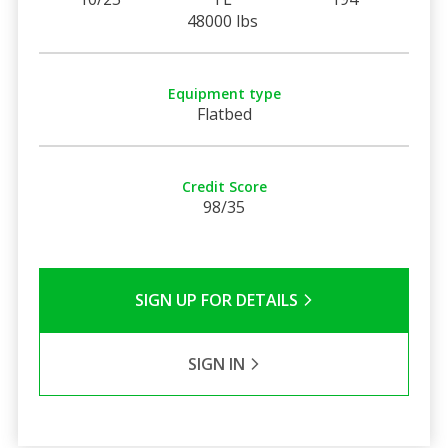
48000 lbs
Equipment type
Flatbed
Credit Score
98/35
SIGN UP FOR DETAILS
SIGN IN