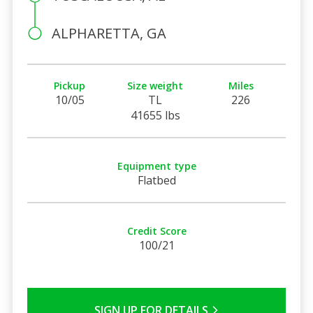
ALPHARETTA, GA
Pickup
Size weight
Miles
10/05
TL
226
41655 lbs
Equipment type
Flatbed
Credit Score
100/21
SIGN UP FOR DETAILS