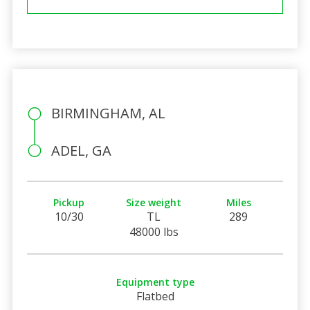
BIRMINGHAM, AL
ADEL, GA
Pickup
Size weight
Miles
10/30
TL
289
48000 lbs
Equipment type
Flatbed