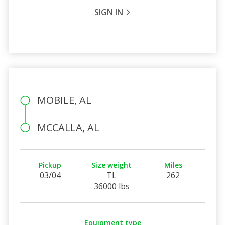
SIGN IN
MOBILE, AL
MCCALLA, AL
Pickup
Size weight
Miles
03/04
TL
262
36000 lbs
Equipment type