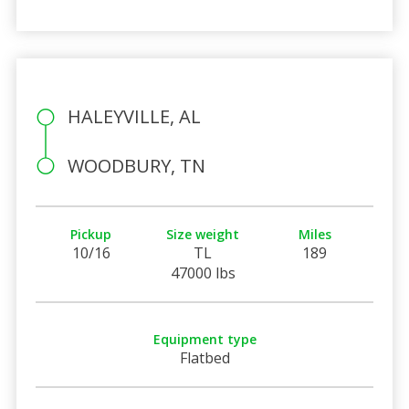
HALEYVILLE, AL
WOODBURY, TN
Pickup
Size weight
Miles
10/16
TL
189
47000 lbs
Equipment type
Flatbed