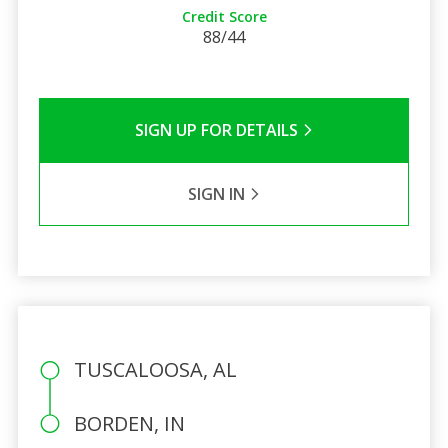
Credit Score
88/44
SIGN UP FOR DETAILS
SIGN IN
TUSCALOOSA, AL
BORDEN, IN