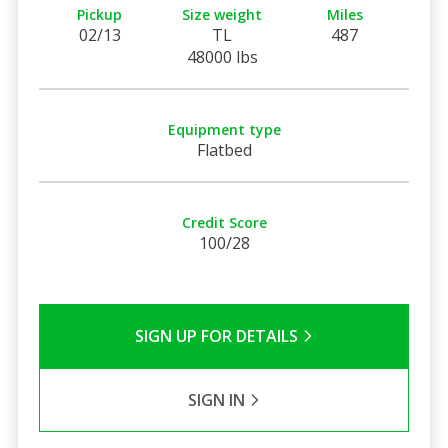
Pickup
Size weight
Miles
02/13
TL
487
48000 lbs
Equipment type
Flatbed
Credit Score
100/28
SIGN UP FOR DETAILS
SIGN IN