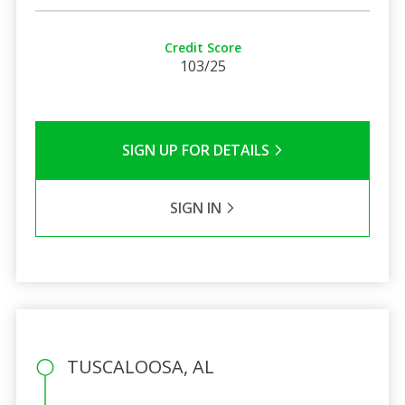
Credit Score
103/25
SIGN UP FOR DETAILS
SIGN IN
TUSCALOOSA, AL