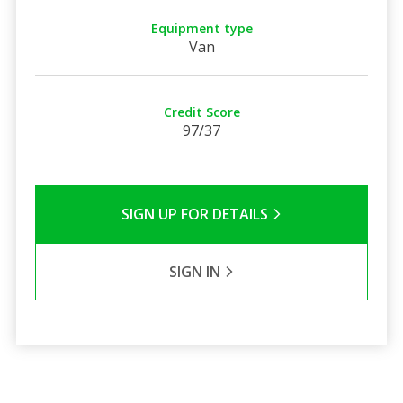
Equipment type
Van
Credit Score
97/37
SIGN UP FOR DETAILS
SIGN IN