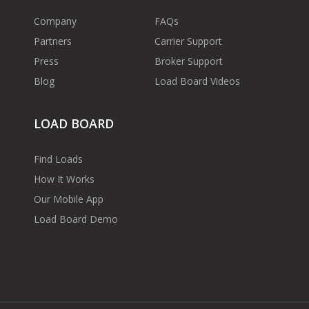
Company
FAQs
Partners
Carrier Support
Press
Broker Support
Blog
Load Board Videos
LOAD BOARD
Find Loads
How It Works
Our Mobile App
Load Board Demo