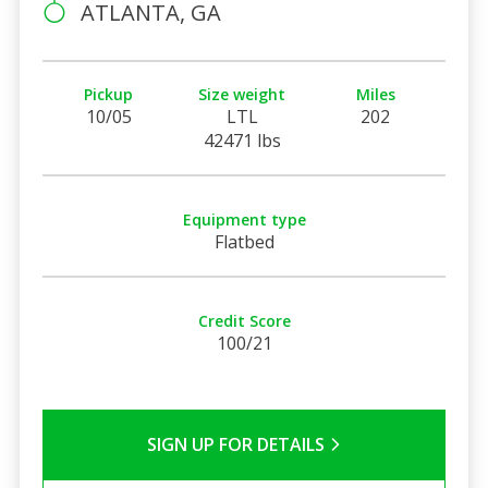
ATLANTA, GA
Pickup
Size weight
Miles
10/05
LTL
202
42471 lbs
Equipment type
Flatbed
Credit Score
100/21
SIGN UP FOR DETAILS