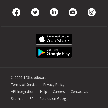
Facebook
Twitter
LinkedIn
Youtube
Instag
© 2026 123Loadboard
Terms of Service
Privacy Policy
API Integration
Help
Careers
Contact Us
Sitemap
FR
Rate us on Google