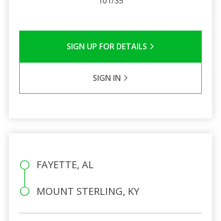
101/35
SIGN UP FOR DETAILS
SIGN IN
FAYETTE, AL
MOUNT STERLING, KY