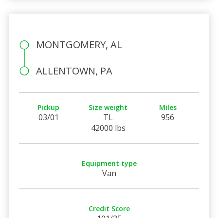
MONTGOMERY, AL
ALLENTOWN, PA
Pickup
Size weight
Miles
03/01
TL
956
42000 lbs
Equipment type
Van
Credit Score