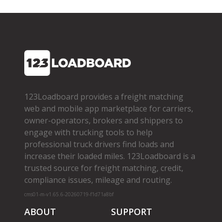
123Loadboard provides a freight matching
web and mobile app marketplace for carriers,
owner­-operators, brokers and shippers to
engage with trucking tools to help
professional truck drivers find loads and
increase their loaded miles. 123Loadboard is a
trusted source for freight matching, credit,
compliance issues, mileage and routing.
cms01-m-v1.65.6-20260719-f1d71a8bf
ABOUT
SUPPORT