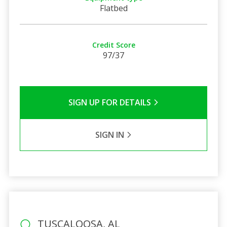
Flatbed
Credit Score
97/37
SIGN UP FOR DETAILS
SIGN IN
TUSCALOOSA, AL