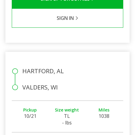
SIGN IN
HARTFORD, AL
VALDERS, WI
Pickup
Size weight
Miles
10/21
TL
1038
- lbs