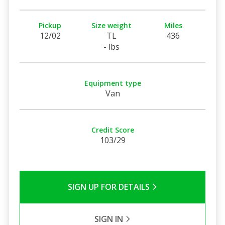
Pickup
Size weight
Miles
12/02
TL
436
- lbs
Equipment type
Van
Credit Score
103/29
SIGN UP FOR DETAILS
SIGN IN