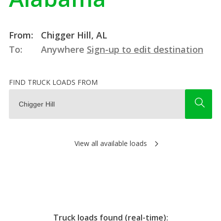
From:
Chigger Hill, AL
To:
Anywhere
Sign-up to edit destination
FIND TRUCK LOADS FROM
View all available loads
Truck loads found (real-time):