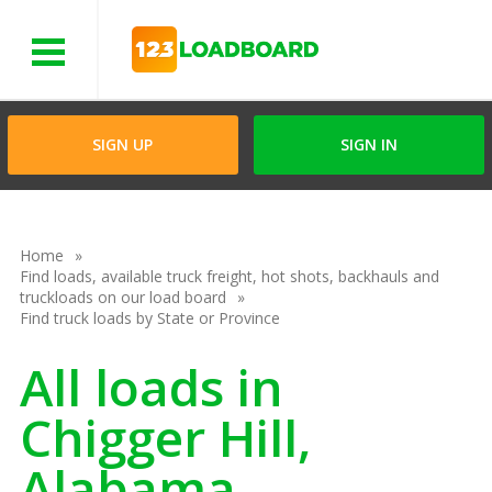
Menu
SIGN UP
SIGN IN
Home
Find loads, available truck freight, hot shots, backhauls and
truckloads on our load board
Find truck loads by State or Province
All loads in
Chigger Hill,
Alabama