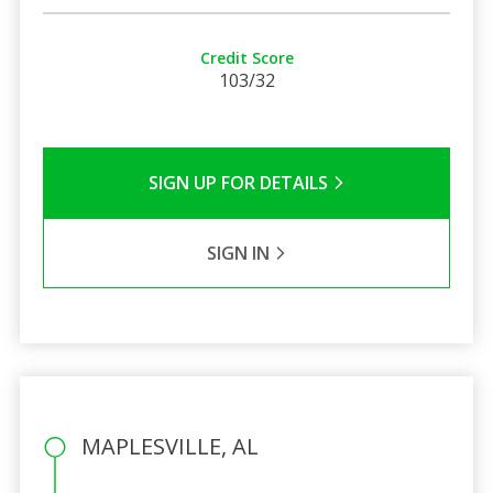
Credit Score
103/32
SIGN UP FOR DETAILS
SIGN IN
MAPLESVILLE, AL