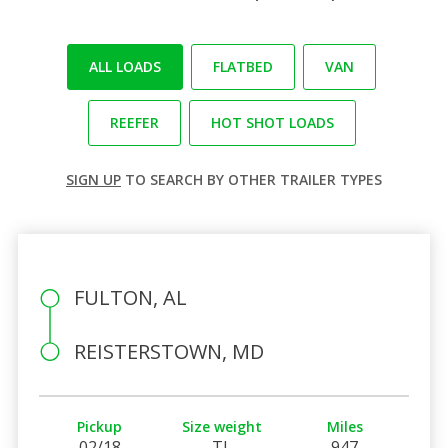
ALL LOADS
FLATBED
VAN
REEFER
HOT SHOT LOADS
SIGN UP
TO SEARCH BY OTHER TRAILER TYPES
FULTON, AL
REISTERSTOWN, MD
Pickup
Size weight
Miles
02/18
TL
947