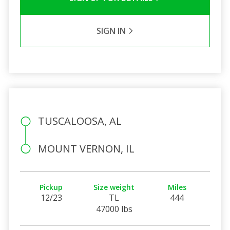
SIGN IN
TUSCALOOSA, AL
MOUNT VERNON, IL
Pickup
Size weight
Miles
12/23
TL
444
47000 lbs