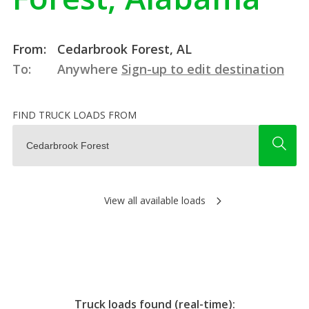
From:
Cedarbrook Forest, AL
To:
Anywhere
Sign-up to edit destination
FIND TRUCK LOADS FROM
View all available loads
Truck loads found (real-time):