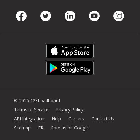
Facebook
Twitter
LinkedIn
Youtube
Instag
© 2026 123Loadboard
Terms of Service
Privacy Policy
API Integration
Help
Careers
Contact Us
Sitemap
FR
Rate us on Google