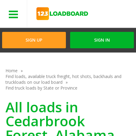
Menu
SIGN UP
SIGN IN
Home
Find loads, available truck freight, hot shots, backhauls and
truckloads on our load board
Find truck loads by State or Province
All loads in
Cedarbrook
Forest, Alabama