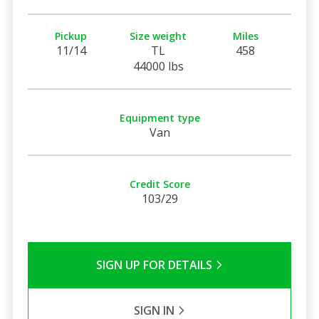
Pickup
Size weight
Miles
11/14
TL
458
44000 lbs
Equipment type
Van
Credit Score
103/29
SIGN UP FOR DETAILS
SIGN IN