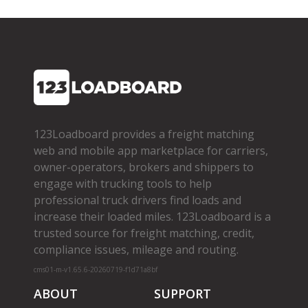
123Loadboard provides a freight matching
web and mobile app marketplace for carriers,
owner­-operators, brokers and shippers to
engage with trucking tools to help
professional truck drivers find loads and
increase their loaded miles. 123Loadboard is a
trusted source for freight matching, credit,
compliance issues, mileage and routing.
cms01-m-v1.65.6-20260719-f1d71a8bf
ABOUT
SUPPORT