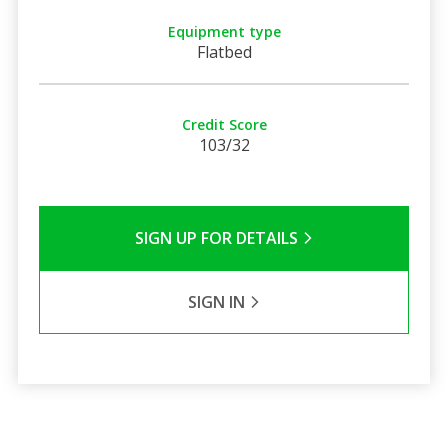
Equipment type
Flatbed
Credit Score
103/32
SIGN UP FOR DETAILS
SIGN IN