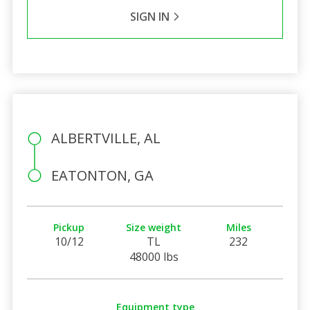
SIGN IN
ALBERTVILLE, AL
EATONTON, GA
Pickup
Size weight
Miles
10/12
TL
232
48000 lbs
Equipment type