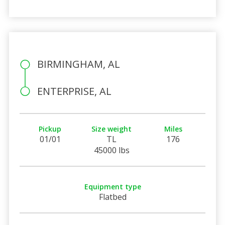
BIRMINGHAM, AL
ENTERPRISE, AL
Pickup
Size weight
Miles
01/01
TL
176
45000 lbs
Equipment type
Flatbed