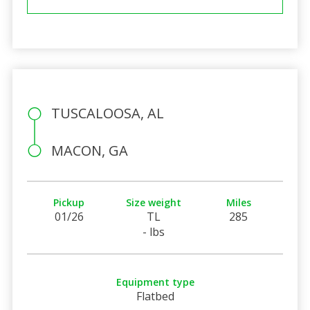
TUSCALOOSA, AL
MACON, GA
Pickup
Size weight
Miles
01/26
TL
285
- lbs
Equipment type
Flatbed