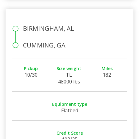
BIRMINGHAM, AL
CUMMING, GA
Pickup
Size weight
Miles
10/30
TL
182
48000 lbs
Equipment type
Flatbed
Credit Score