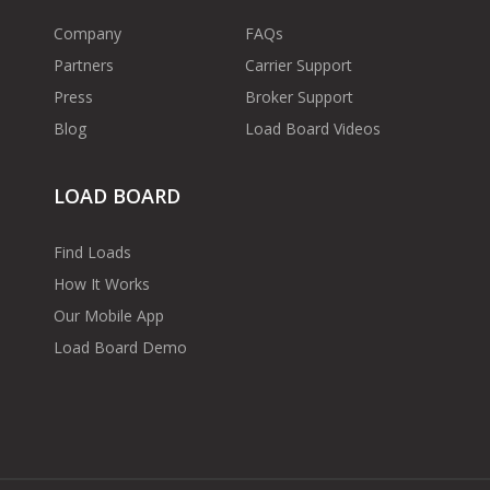
Company
FAQs
Partners
Carrier Support
Press
Broker Support
Blog
Load Board Videos
LOAD BOARD
Find Loads
How It Works
Our Mobile App
Load Board Demo