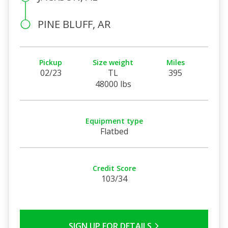
PINE BLUFF, AR
Pickup
Size weight
Miles
02/23
TL
395
48000 lbs
Equipment type
Flatbed
Credit Score
103/34
SIGN UP FOR DETAILS