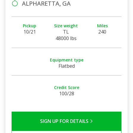
ALPHARETTA, GA
Pickup
Size weight
Miles
10/21
TL
240
48000 lbs
Equipment type
Flatbed
Credit Score
100/28
SIGN UP FOR DETAILS