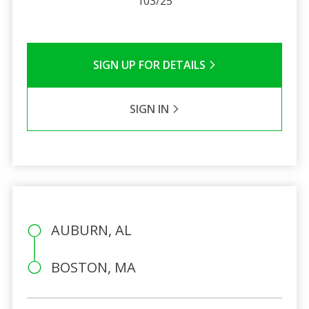
103/25
SIGN UP FOR DETAILS
SIGN IN
AUBURN, AL
BOSTON, MA