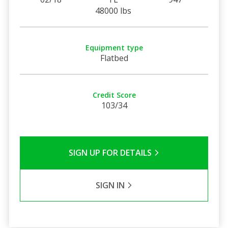
48000 lbs
Equipment type
Flatbed
Credit Score
103/34
SIGN UP FOR DETAILS
SIGN IN