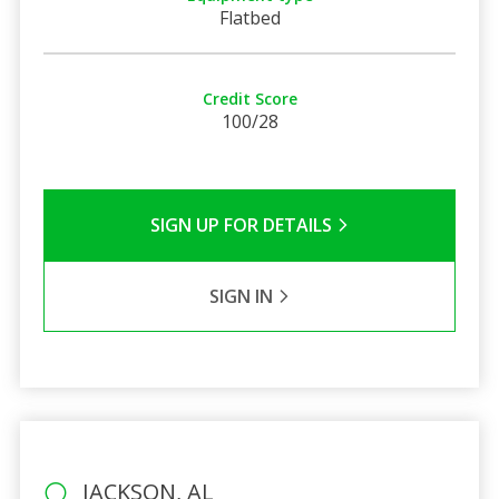
Flatbed
Credit Score
100/28
SIGN UP FOR DETAILS
SIGN IN
JACKSON, AL