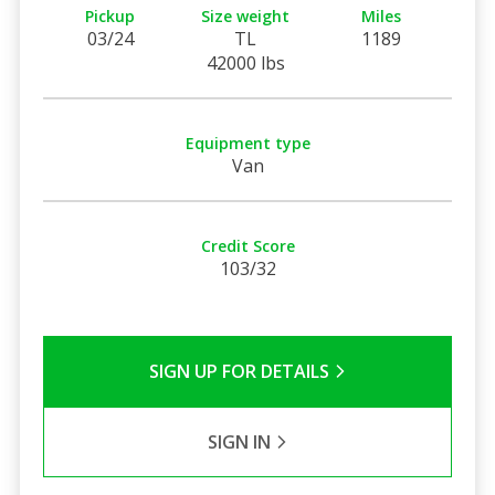
Pickup
Size weight
Miles
03/24
TL
1189
42000 lbs
Equipment type
Van
Credit Score
103/32
SIGN UP FOR DETAILS
SIGN IN