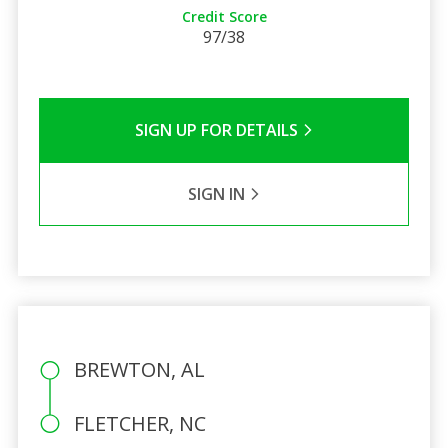
Credit Score
97/38
SIGN UP FOR DETAILS
SIGN IN
BREWTON, AL
FLETCHER, NC