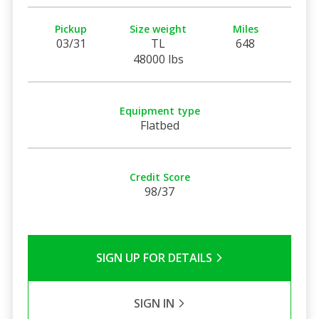
Pickup
Size weight
Miles
03/31
TL
648
48000 lbs
Equipment type
Flatbed
Credit Score
98/37
SIGN UP FOR DETAILS
SIGN IN