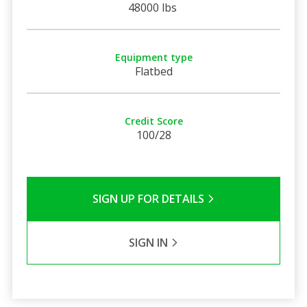
48000 lbs
Equipment type
Flatbed
Credit Score
100/28
SIGN UP FOR DETAILS
SIGN IN