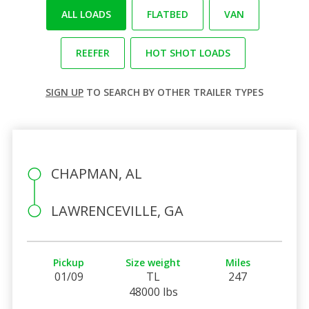
ALL LOADS
FLATBED
VAN
REEFER
HOT SHOT LOADS
SIGN UP
TO SEARCH BY OTHER TRAILER TYPES
CHAPMAN, AL
LAWRENCEVILLE, GA
Pickup
Size weight
Miles
01/09
TL
247
48000 lbs