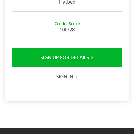
Flatbed
Credit Score
100/28
SIGN UP FOR DETAILS
SIGN IN