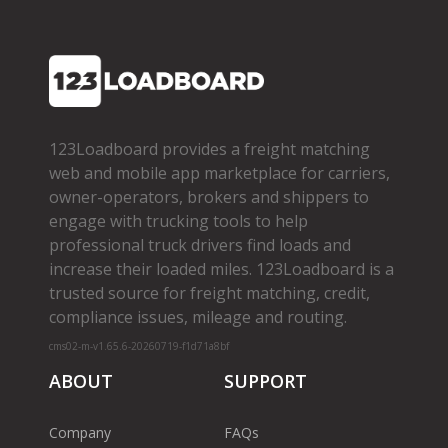
123Loadboard provides a freight matching
web and mobile app marketplace for carriers,
owner­-operators, brokers and shippers to
engage with trucking tools to help
professional truck drivers find loads and
increase their loaded miles. 123Loadboard is a
trusted source for freight matching, credit,
compliance issues, mileage and routing.
cms02-m-v1.65.6-20260719-f1d71a8bf
ABOUT
SUPPORT
Company
FAQs