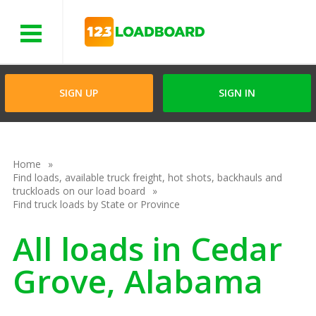
Menu
SIGN UP
SIGN IN
Home
Find loads, available truck freight, hot shots, backhauls and
truckloads on our load board
Find truck loads by State or Province
All loads in Cedar
Grove, Alabama