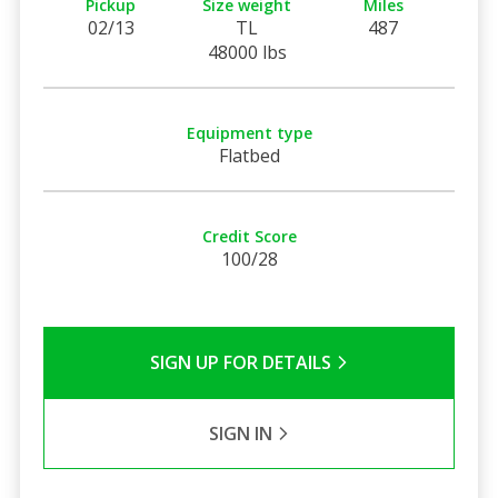
Pickup
Size weight
Miles
02/13
TL
487
48000 lbs
Equipment type
Flatbed
Credit Score
100/28
SIGN UP FOR DETAILS
SIGN IN