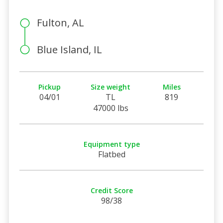
Fulton, AL
Blue Island, IL
Pickup
Size weight
Miles
04/01
TL
819
47000 lbs
Equipment type
Flatbed
Credit Score
98/38