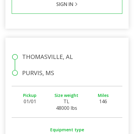
SIGN IN
THOMASVILLE, AL
PURVIS, MS
Pickup
Size weight
Miles
01/01
TL
146
48000 lbs
Equipment type