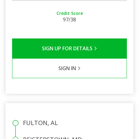
Credit Score
97/38
SIGN UP FOR DETAILS
SIGN IN
FULTON, AL