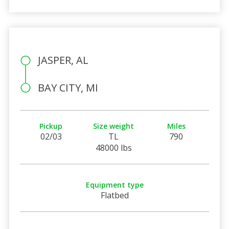
JASPER, AL
BAY CITY, MI
Pickup
Size weight
Miles
02/03
TL
790
48000 lbs
Equipment type
Flatbed