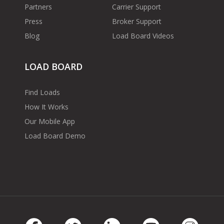
Partners
Carrier Support
Press
Broker Support
Blog
Load Board Videos
LOAD BOARD
Find Loads
How It Works
Our Mobile App
Load Board Demo