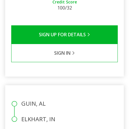
Credit Score
100/32
SIGN UP FOR DETAILS
SIGN IN
GUIN, AL
ELKHART, IN