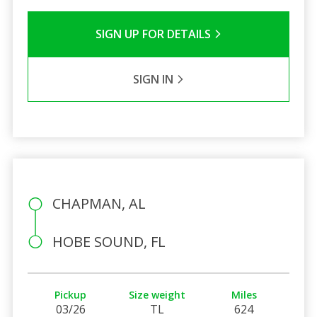
SIGN UP FOR DETAILS
SIGN IN
CHAPMAN, AL
HOBE SOUND, FL
Pickup
Size weight
Miles
03/26
TL
624