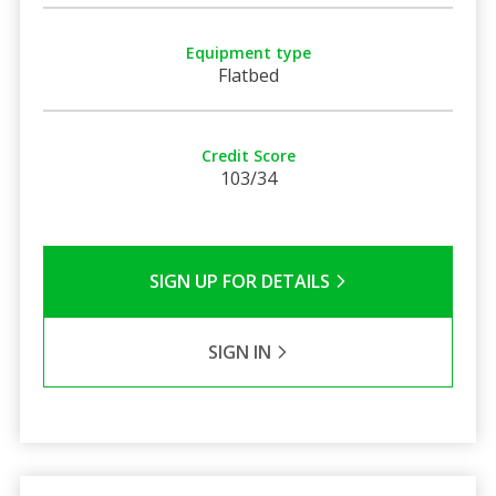
Equipment type
Flatbed
Credit Score
103/34
SIGN UP FOR DETAILS
SIGN IN