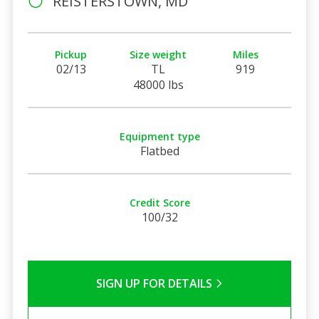
REISTERSTOWN, MD
Pickup
Size weight
Miles
02/13
TL
919
48000 lbs
Equipment type
Flatbed
Credit Score
100/32
SIGN UP FOR DETAILS