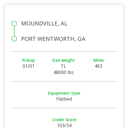
MOUNDVILLE, AL
PORT WENTWORTH, GA
Pickup
Size weight
Miles
01/01
TL
463
48000 lbs
Equipment type
Flatbed
Credit Score
103/34