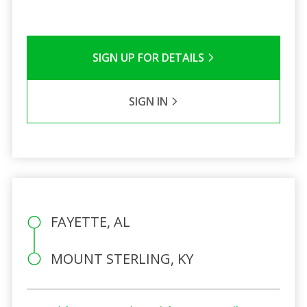
SIGN UP FOR DETAILS
SIGN IN
FAYETTE, AL
MOUNT STERLING, KY