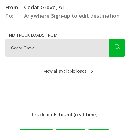
From:
Cedar Grove, AL
To:
Anywhere
Sign-up to edit destination
FIND TRUCK LOADS FROM
View all available loads
Truck loads found (real-time):