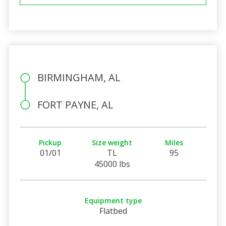
BIRMINGHAM, AL
FORT PAYNE, AL
Pickup
Size weight
Miles
01/01
TL
95
45000 lbs
Equipment type
Flatbed