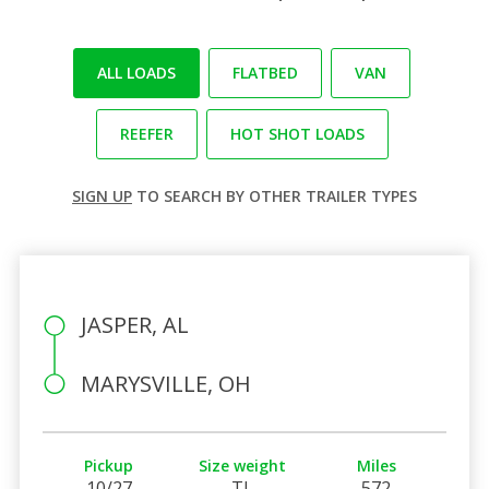
ALL LOADS
FLATBED
VAN
REEFER
HOT SHOT LOADS
SIGN UP
TO SEARCH BY OTHER TRAILER TYPES
JASPER, AL
MARYSVILLE, OH
Pickup
Size weight
Miles
10/27
TL
572