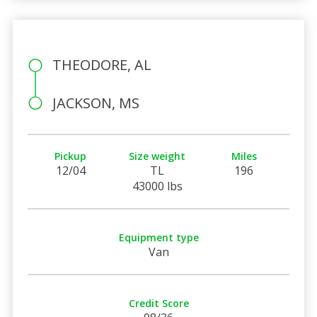
THEODORE, AL
JACKSON, MS
Pickup
Size weight
Miles
12/04
TL
196
43000 lbs
Equipment type
Van
Credit Score