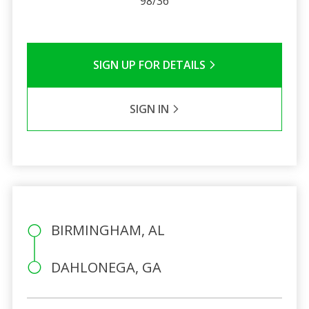
98/36
SIGN UP FOR DETAILS
SIGN IN
BIRMINGHAM, AL
DAHLONEGA, GA