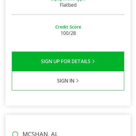
Flatbed
Credit Score
100/28
SIGN UP FOR DETAILS
SIGN IN
MCSHAN, AL