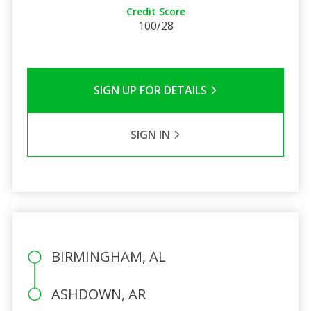
Credit Score
100/28
SIGN UP FOR DETAILS
SIGN IN
BIRMINGHAM, AL
ASHDOWN, AR