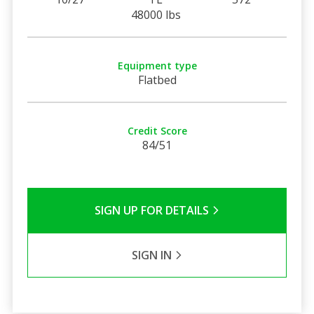
48000 lbs
Equipment type
Flatbed
Credit Score
84/51
SIGN UP FOR DETAILS
SIGN IN