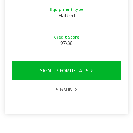
Equipment type
Flatbed
Credit Score
97/38
SIGN UP FOR DETAILS
SIGN IN