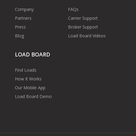
Company
FAQs
Partners
Carrier Support
Press
Broker Support
Blog
Load Board Videos
LOAD BOARD
Find Loads
How It Works
Our Mobile App
Load Board Demo