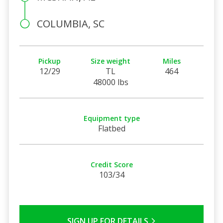
COLUMBIA, SC
Pickup
Size weight
Miles
12/29
TL
464
48000 lbs
Equipment type
Flatbed
Credit Score
103/34
SIGN UP FOR DETAILS