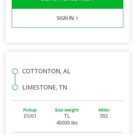
SIGN IN
COTTONTON, AL
LIMESTONE, TN
Pickup
Size weight
Miles
01/01
TL
392
45000 lbs