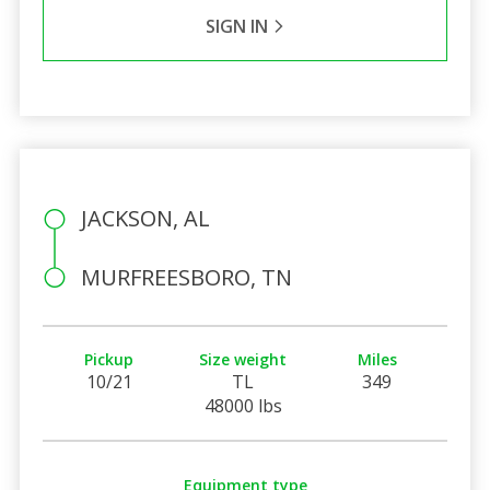
SIGN IN
JACKSON, AL
MURFREESBORO, TN
Pickup
Size weight
Miles
10/21
TL
349
48000 lbs
Equipment type