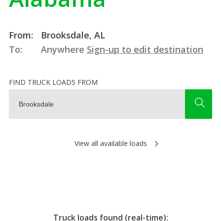
From:
Brooksdale, AL
To:
Anywhere
Sign-up to edit destination
FIND TRUCK LOADS FROM
View all available loads
Truck loads found (real-time):