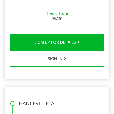
Credit Score
95/40
SIGN UP FOR DETAILS
SIGN IN
HANCEVILLE, AL