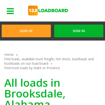
Menu
SIGN UP
SIGN IN
Home
Find loads, available truck freight, hot shots, backhauls and
truckloads on our load board
Find truck loads by State or Province
All loads in
Brooksdale,
Alabama