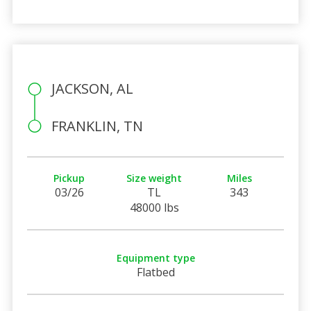
JACKSON, AL
FRANKLIN, TN
Pickup
Size weight
Miles
03/26
TL
343
48000 lbs
Equipment type
Flatbed