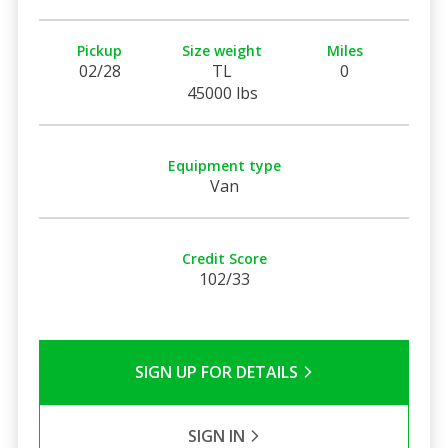
Pickup
Size weight
Miles
02/28
TL
0
45000 lbs
Equipment type
Van
Credit Score
102/33
SIGN UP FOR DETAILS
SIGN IN