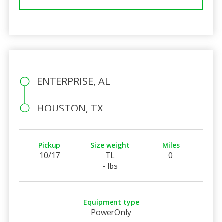
ENTERPRISE, AL
HOUSTON, TX
Pickup
Size weight
Miles
10/17
TL
0
- lbs
Equipment type
PowerOnly