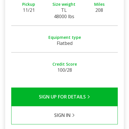
Pickup
Size weight
Miles
11/21
TL
208
48000 lbs
Equipment type
Flatbed
Credit Score
100/28
SIGN UP FOR DETAILS
SIGN IN