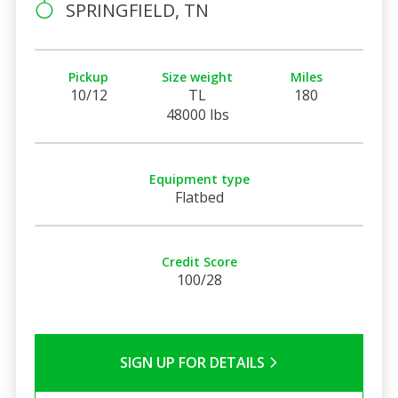
SPRINGFIELD, TN
Pickup
Size weight
Miles
10/12
TL
180
48000 lbs
Equipment type
Flatbed
Credit Score
100/28
SIGN UP FOR DETAILS