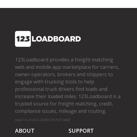
123Loadboard provides a freight matching
web and mobile app marketplace for carriers,
owner­-operators, brokers and shippers to
engage with trucking tools to help
professional truck drivers find loads and
increase their loaded miles. 123Loadboard is a
trusted source for freight matching, credit,
compliance issues, mileage and routing.
cms01-m-v1.65.6-20260719-f1d71a8bf
ABOUT
SUPPORT