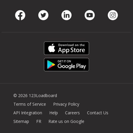
Facebook
Twitter
LinkedIn
Youtube
Instag
© 2026 123Loadboard
Terms of Service
Privacy Policy
API Integration
Help
Careers
Contact Us
Sitemap
FR
Rate us on Google