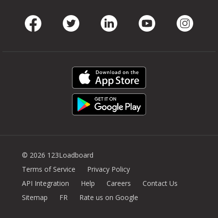
Facebook
Twitter
LinkedIn
Youtube
Instag
© 2026 123Loadboard
Terms of Service
Privacy Policy
API Integration
Help
Careers
Contact Us
Sitemap
FR
Rate us on Google