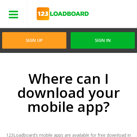
Menu
SIGN UP
SIGN IN
Where can I
download your
mobile app?
123Loadboard’s mobile apps are available for free download in