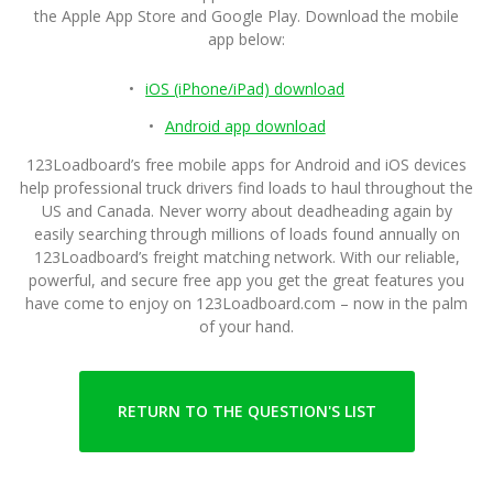
the Apple App Store and Google Play. Download the mobile
app below:
iOS (iPhone/iPad) download
Android app download
123Loadboard’s free mobile apps for Android and iOS devices
help professional truck drivers find loads to haul throughout the
US and Canada. Never worry about deadheading again by
easily searching through millions of loads found annually on
123Loadboard’s freight matching network. With our reliable,
powerful, and secure free app you get the great features you
have come to enjoy on 123Loadboard.com – now in the palm
of your hand.
RETURN TO THE QUESTION'S LIST