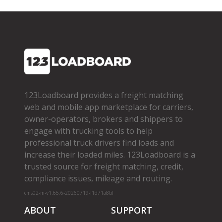
123Loadboard provides a freight matching
web and mobile app marketplace for carriers,
owner­-operators, brokers and shippers to
engage with trucking tools to help
professional truck drivers find loads and
increase their loaded miles. 123Loadboard is a
trusted source for freight matching, credit,
compliance issues, mileage and routing.
cms02-m-v1.65.6-20260719-f1d71a8bf
ABOUT
SUPPORT