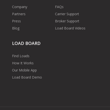
Company
FAQs
Partners
Carrier Support
Press
Broker Support
Blog
Load Board Videos
LOAD BOARD
Find Loads
How It Works
Our Mobile App
Load Board Demo