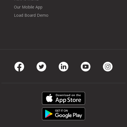
Our Mobile App
Load Board Demo
Facebook
Twitter
LinkedIn
Youtube
Instag