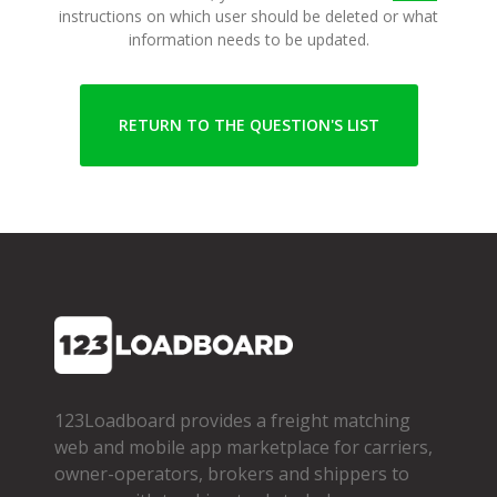
instructions on which user should be deleted or what
information needs to be updated.
RETURN TO THE QUESTION'S LIST
123Loadboard provides a freight matching
web and mobile app marketplace for carriers,
owner­-operators, brokers and shippers to