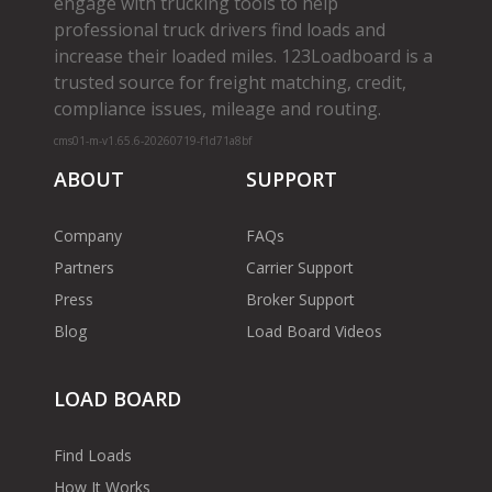
engage with trucking tools to help
professional truck drivers find loads and
increase their loaded miles. 123Loadboard is a
trusted source for freight matching, credit,
compliance issues, mileage and routing.
cms01-m-v1.65.6-20260719-f1d71a8bf
ABOUT
SUPPORT
Company
FAQs
Partners
Carrier Support
Press
Broker Support
Blog
Load Board Videos
LOAD BOARD
Find Loads
How It Works