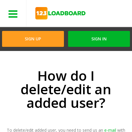
Menu
SIGN UP
SIGN IN
How do I
delete/edit an
added user?
To delete/edit added user, you need to send us an
e-mail
with