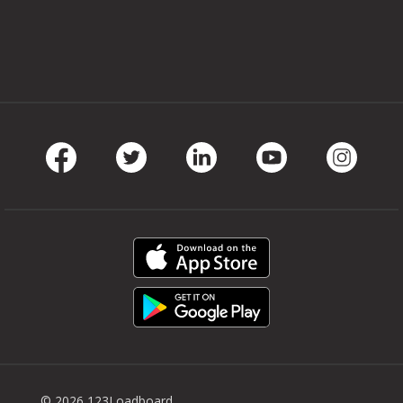
Facebook
Twitter
LinkedIn
Youtube
Instag
© 2026 123Loadboard