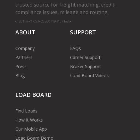
trusted source for freight matching, credit,
compliance issues, mileage and routing.
cms01-m-v1.65.6-20260719-f1d71a8bf
ABOUT
SUPPORT
Company
FAQs
Partners
Carrier Support
Press
Broker Support
Blog
Load Board Videos
LOAD BOARD
Find Loads
How It Works
Our Mobile App
Load Board Demo