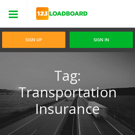
Menu
SIGN UP
SIGN IN
Tag:
Transportation
Insurance