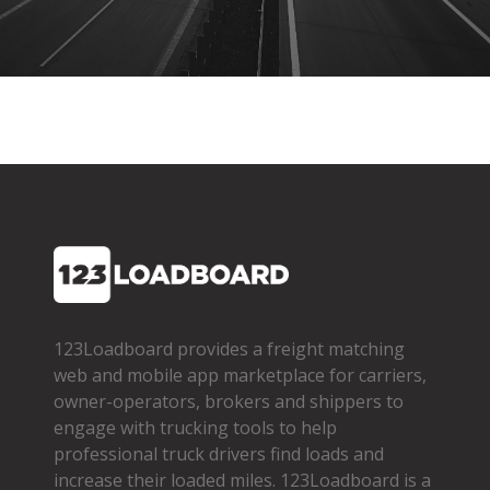
123Loadboard provides a freight matching
web and mobile app marketplace for carriers,
owner­-operators, brokers and shippers to
engage with trucking tools to help
professional truck drivers find loads and
increase their loaded miles. 123Loadboard is a