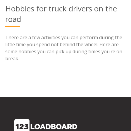
Hobbies for truck drivers on the
road
There are a few activities you can perform during the
little time you spend not behind the wheel. Here are
some hobbies you can pick up during times you’re on
break.