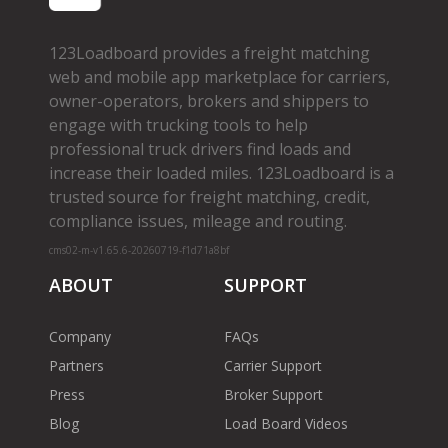
123Loadboard provides a freight matching
web and mobile app marketplace for carriers,
owner­-operators, brokers and shippers to
engage with trucking tools to help
professional truck drivers find loads and
increase their loaded miles. 123Loadboard is a
trusted source for freight matching, credit,
compliance issues, mileage and routing.
cms02-m-v1.65.6-20260719-f1d71a8bf
ABOUT
SUPPORT
Company
FAQs
Partners
Carrier Support
Press
Broker Support
Blog
Load Board Videos