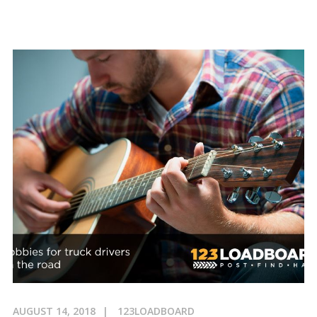
AUGUST 14, 2018
123LOADBOARD