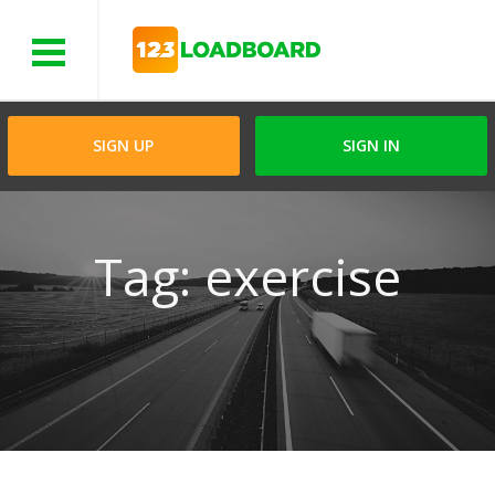
Menu
SIGN UP
SIGN IN
Tag: exercise