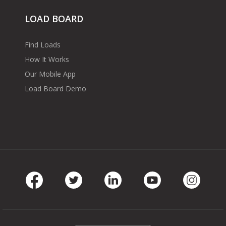
LOAD BOARD
Find Loads
How It Works
Our Mobile App
Load Board Demo
Facebook
Twitter
LinkedIn
Youtube
Instag