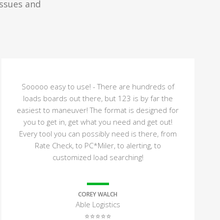
issues and
Sooooo easy to use! - There are hundreds of
loads boards out there, but 123 is by far the
easiest to maneuver! The format is designed for
you to get in, get what you need and get out!
Every tool you can possibly need is there, from
Rate Check, to PC*Miler, to alerting, to
customized load searching!
COREY WALCH
Able Logistics
⭐⭐⭐⭐⭐