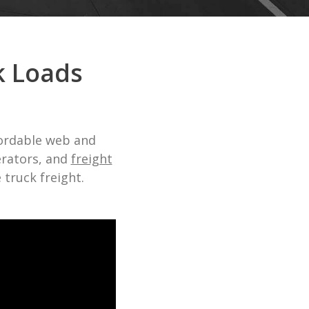
k Loads
fordable web and
erators, and
freight
truck freight.