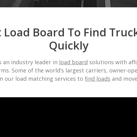
t Load Board To Find Truc
Quickly
 an industry leader in
load board
solutions with af
ms. Some of the world’s largest carriers, owner-op
n our load matching services to
find loads
and move 