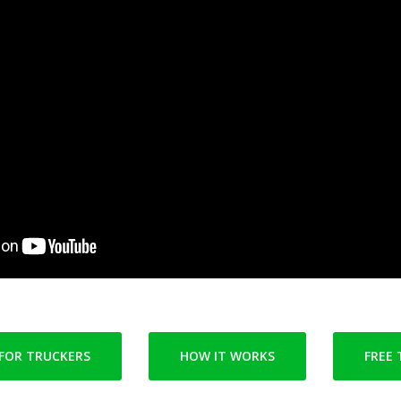
FOR TRUCKERS
HOW IT WORKS
FREE 