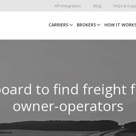
API Integration
Blog
FAQs & Supp
CARRIERS
BROKERS
HOW IT WORK
oard to find freight 
owner-operators