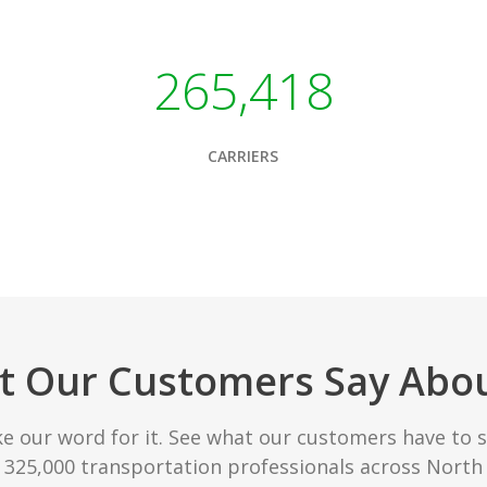
265,418
CARRIERS
 Our Customers Say Abo
ke our word for it. See what our customers have to 
r 325,000 transportation professionals across North