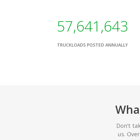
57,641,643
TRUCKLOADS POSTED ANNUALLY
What
Don’t ta
us. Ove