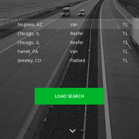
Nogales, AZ
Van
TL
Chicago, IL
Reefer
TL
Chicago, IL
Reefer
TL
Farrell, PA
Van
TL
Greeley, CO
Flatbed
TL
LOAD SEARCH