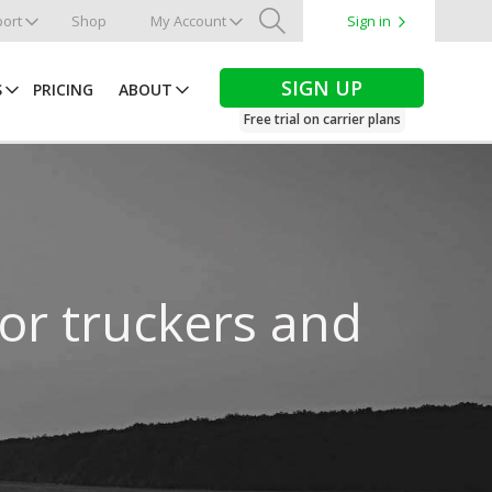
ort
Shop
My Account
Sign in
Search
SIGN UP
S
PRICING
ABOUT
Free trial on carrier plans
for truckers and