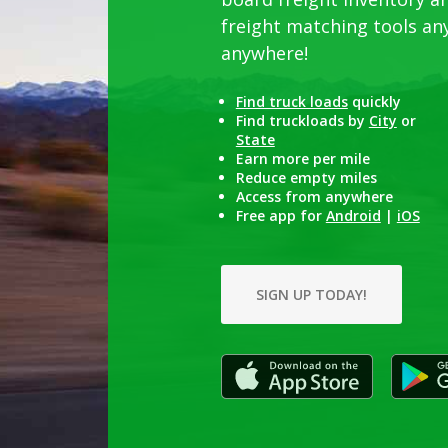
freight matching tools an
anywhere
!
Find truck loads
quickly
Find truckloads by
City
or
State
Earn more per mile
Reduce empty miles
Access from anywhere
Free app for
Android
|
iOS
SIGN UP TODAY!