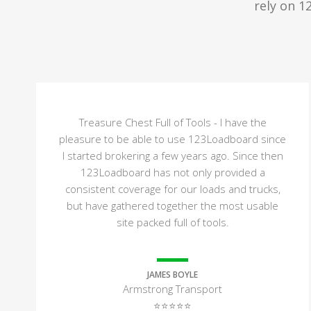
rely on 1
Treasure Chest Full of Tools - I have the
pleasure to be able to use 123Loadboard since
I started brokering a few years ago. Since then
123Loadboard has not only provided a
consistent coverage for our loads and trucks,
but have gathered together the most usable
site packed full of tools.
JAMES BOYLE
Armstrong Transport
⭐⭐⭐⭐⭐