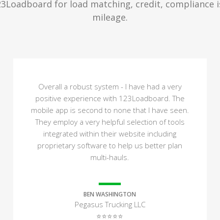
23Loadboard for load matching, credit, compliance 
mileage.
Overall a robust system - I have had a very
positive experience with 123Loadboard. The
mobile app is second to none that I have seen.
They employ a very helpful selection of tools
integrated within their website including
proprietary software to help us better plan
multi-hauls.
BEN WASHINGTON
Pegasus Trucking LLC
⭐⭐⭐⭐⭐