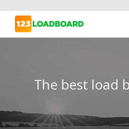
The best load b