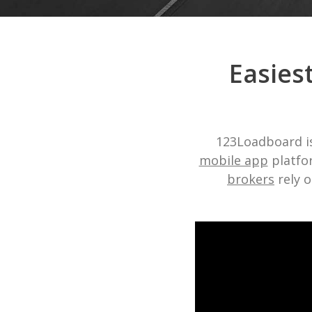
Easies
123Loadboard is
mobile app
platfor
brokers
rely o