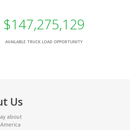
$147,275,129
AVAILABLE TRUCK LOAD OPPORTUNITY
ut Us
say about
 America