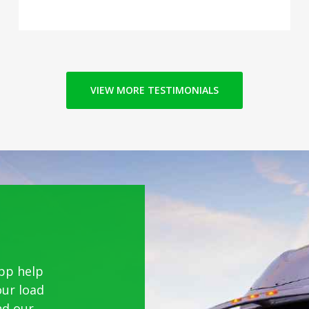
VIEW MORE TESTIMONIALS
pp help
our load
nd our