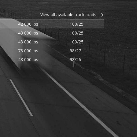
View all available truck loads
42 000 lbs
100/25
43 000 lbs
100/25
43 000 lbs
100/25
73 000 lbs
98/27
48 000 lbs
98/26