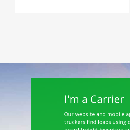
I'm a Carrier
Our website and mobile a
truckers find loads using 
board freight inventory a