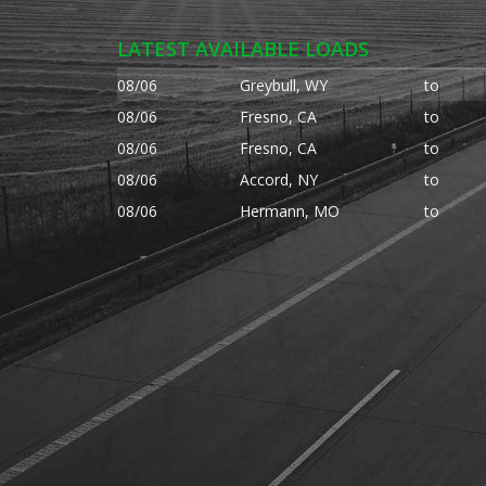
LATEST AVAILABLE LOADS
08/06
Greybull, WY
to
08/06
Fresno, CA
to
08/06
Fresno, CA
to
08/06
Accord, NY
to
08/06
Hermann, MO
to