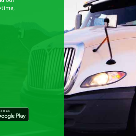
ytime,