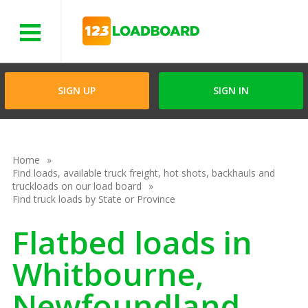
Menu
SIGN UP
SIGN IN
Home
Find loads, available truck freight, hot shots, backhauls and
truckloads on our load board
Find truck loads by State or Province
Flatbed loads in
Whitbourne,
Newfoundland