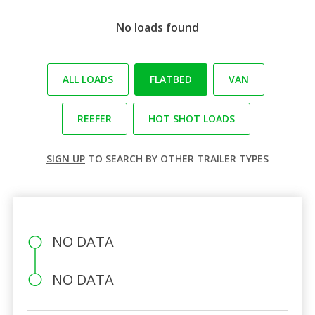
No loads found
ALL LOADS
FLATBED
VAN
REEFER
HOT SHOT LOADS
SIGN UP
TO SEARCH BY OTHER TRAILER TYPES
NO DATA
NO DATA