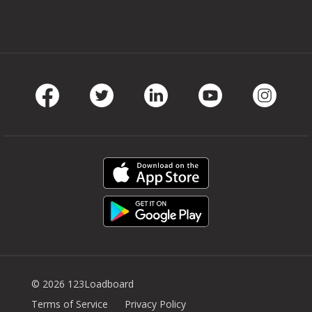
Facebook
Twitter
LinkedIn
Youtube
Instag
© 2026 123Loadboard
Terms of Service
Privacy Policy