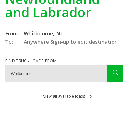
and Labrador
From:
Whitbourne, NL
To:
Anywhere
Sign-up to edit destination
FIND TRUCK LOADS FROM
View all available loads