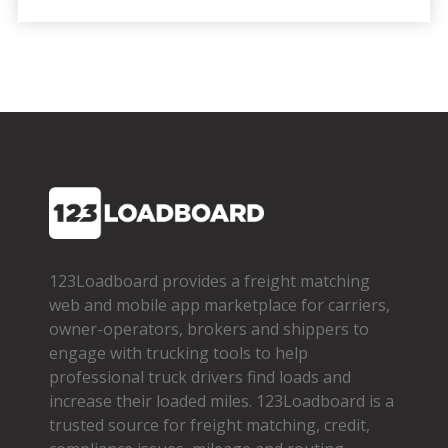
123Loadboard provides a freight matching
web and mobile app marketplace for carriers,
owner­-operators, brokers and shippers to
engage with trucking tools to help
professional truck drivers find loads and
increase their loaded miles. 123Loadboard is a
trusted source for freight matching, credit,