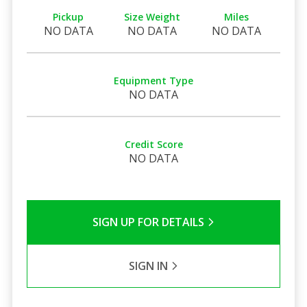
Pickup
Size Weight
Miles
NO DATA
NO DATA
NO DATA
Equipment Type
NO DATA
Credit Score
NO DATA
SIGN UP FOR DETAILS
SIGN IN