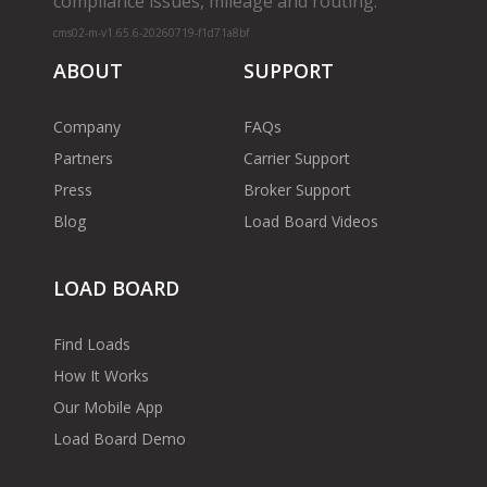
compliance issues, mileage and routing.
cms02-m-v1.65.6-20260719-f1d71a8bf
ABOUT
SUPPORT
Company
FAQs
Partners
Carrier Support
Press
Broker Support
Blog
Load Board Videos
LOAD BOARD
Find Loads
How It Works
Our Mobile App
Load Board Demo